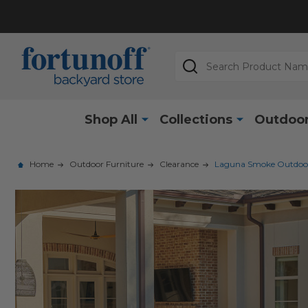
Search
Shop All
Collections
Outdoor
Home
Outdoor Furniture
Clearance
Laguna Smoke Outdoor W