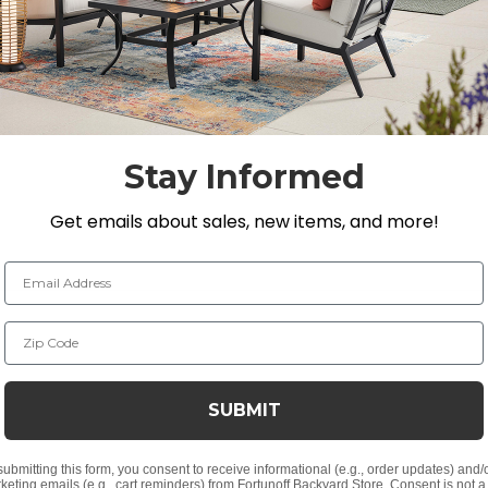
fully welded, handmade aluminum frame with a multi-ste
 and feature textilene seat suspension. The textilene mater
ing. The Mandalay coffee table is composed of solid teak
mbination of machine-made for precision and handmade wit
joinery.
Stay Informed
Get emails about sales, new items, and more!
. H
Email Address
n. H
Zip Code
r with 3,000 UV light hour rating
SUBMIT
i-step powder-coated finish and supported inner walls
submitting this form, you consent to receive informational (e.g., order updates) and/
ak
keting emails (e.g., cart reminders) from Fortunoff Backyard Store. Consent is not a