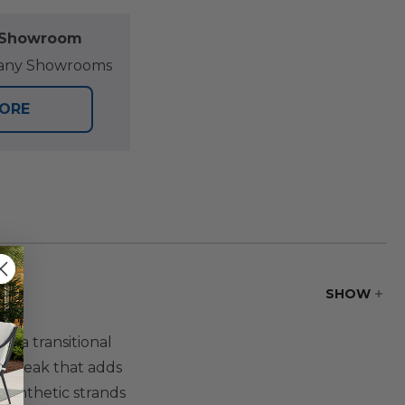
l Showroom
at any Showrooms
TORE
SHOW
r a transitional
and teak that adds
synthetic strands