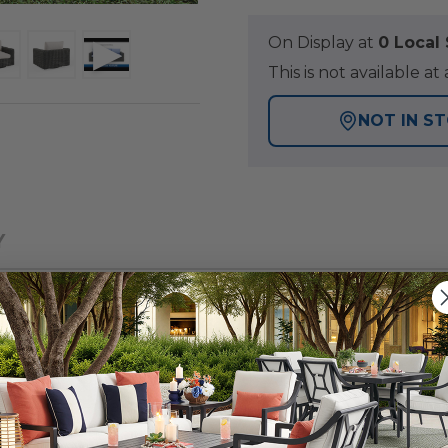
On Display at
0 Loca
This is not available 
NOT IN S
Y
 patio collection with a tightly woven, wicker design, fo
a group offers a blend of materials consisting of wicker 
ivel club chair are handwoven with 8mm full round PE 