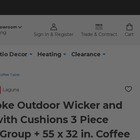
howroom
ing
Sign In & Register
Trade & Contract
Cart
tio Decor
Heating
Clearance
offee Table
Laguna
ADD
TO
WISH
ke Outdoor Wicker and
LIST
with Cushions 3 Piece
Group + 55 x 32 in. Coffee