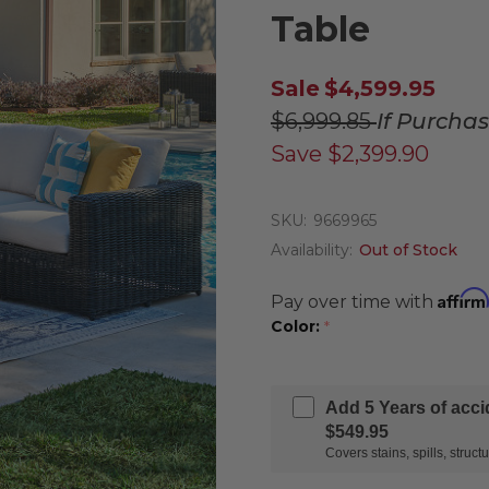
Table
Sale
$4,599.95
$6,999.85
If Purcha
Save
$2,399.90
SKU:
9669965
Availability:
Out of Stock
Affirm
Pay over time with
Color:
*
Add 5 Years of acc
$549.95
Covers stains, spills, stru