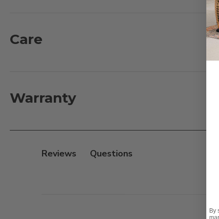
of resin wicker, treated with UV inhibitors, over a 
finish and supported inner walls. They are resort sized
and sturdiness make it a comfortable material for seat
Care
sanded finish with an natural-based stain. It is a co
Mortise and Tenon construction for smooth and tight 
What's included:
Warranty
1 - Sofa with Cushions: 105 in. L x 42 in. D x 27 in. H
1 - Swivel Glider with Cushions: 46 in. L x 42 in. D x 29 in
1 - Mandalay Teak Coffee Table: 55 in. L x 32 in. D x 18 i
Reviews
Features:
- Handwoven 8mm full round PE synthetic resin wicke
- Fully welded, handmade aluminum frames with mult
- Textilene sling seat suspension
By 
- Sustainably sourced plantation grown European te
mar