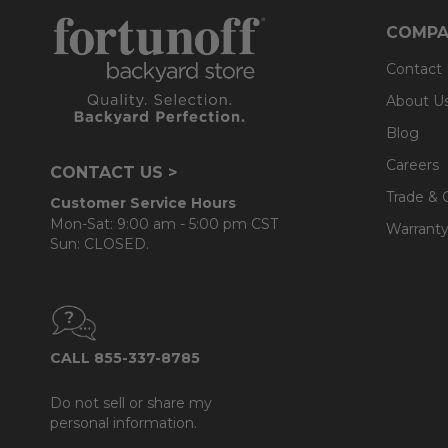
COMPA
Contact
About U
Blog
Careers
CONTACT US >
Trade & 
Customer Service Hours
Mon-Sat: 9:00 am - 5:00 pm CST
Warranty
Sun: CLOSED.
CALL 855-337-8785
Do not sell or share my
personal information.