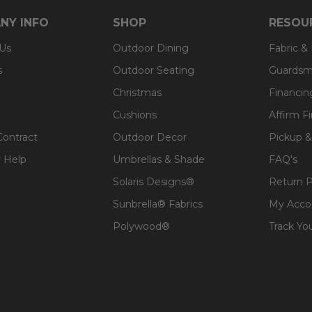
NY INFO
SHOP
RESOU
 Us
Outdoor Dining
Fabric &
s
Outdoor Seating
Guardsm
Christmas
Financin
Cushions
Affirm F
Contract
Outdoor Decor
Pickup &
 Help
Umbrellas & Shade
FAQ's
Solaris Designs®
Return P
Sunbrella® Fabrics
My Acco
Polywood®
Track Yo