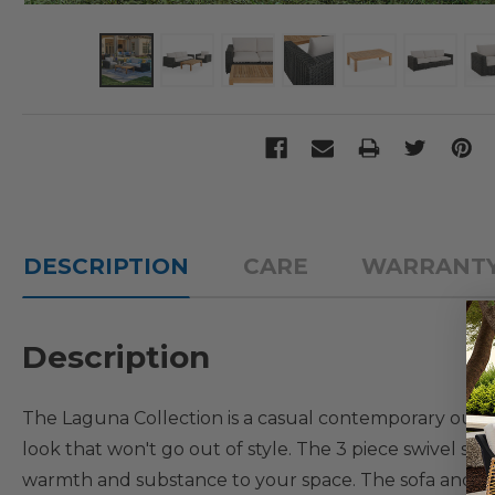
DESCRIPTION
CARE
WARRANT
Description
The Laguna Collection is a casual contemporary outdoor
look that won't go out of style. The 3 piece swivel sof
warmth and substance to your space. The sofa and sw