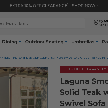
*
EXTRA 10% OFF CLEARANCE
- SHOP NOW >
My S
Sterl
 Dining
Outdoor Seating
Umbrellas
Pa
icker and Solid Teak with Cushions 3 Piece Swivel Sofa Group + 55 x 32 in. C
+ 10% OFF CLEARANCE*
Laguna Smo
Solid Teak 
Swivel Sofa 