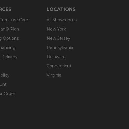
RCES
LOCATIONS
 Furniture Care
All Showrooms
an® Plan
New York
g Options
New Jersey
inancing
Pennsylvania
 Delivery
Delaware
Connecticut
olicy
Virginia
unt
ur Order