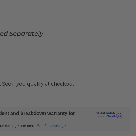
sed Separately
. See if you qualify at checkout.
ident and breakdown warranty for
ctural damage and more
See full coverage