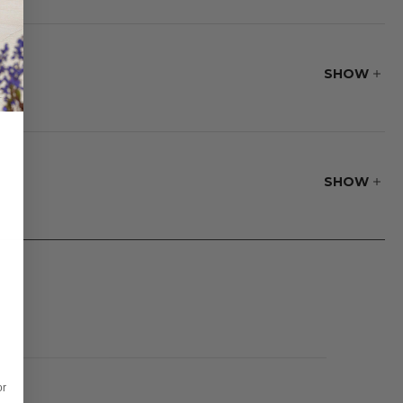
p powder-coated
ial's flexibility
 and has a fine,
SHOW
h traditional
SHOW
or