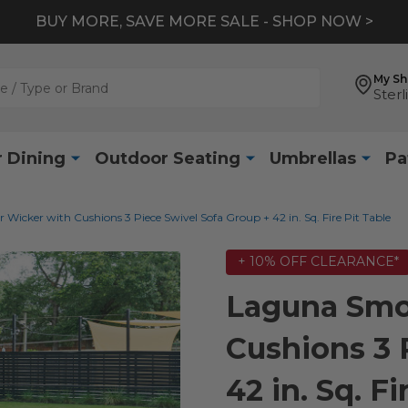
BUY MORE, SAVE MORE SALE - SHOP NOW >
My S
Sterl
 Dining
Outdoor Seating
Umbrellas
Pa
icker with Cushions 3 Piece Swivel Sofa Group + 42 in. Sq. Fire Pit Table
+ 10% OFF CLEARANCE*
Laguna Smo
Cushions 3 
42 in. Sq. Fi