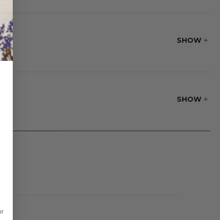
turdiness make it a
SHOW
 The seamless stone
lid to cover your
SHOW
or