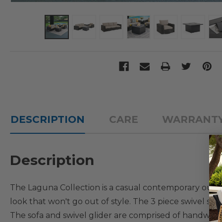
DESCRIPTION
CARE
WARRANT
Description
The Laguna Collection is a casual contemporary outdoor
look that won't go out of style. The 3 piece swivel sof
The sofa and swivel glider are comprised of handwov