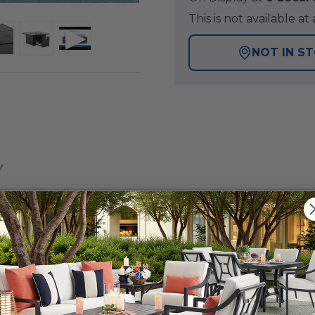
This is not available 
NOT IN S
Y
 patio collection with a tightly woven, wicker design, fo
a group with a fire pit offers a warmth and inviting ambi
en, large synthetic strands of resin wicker over a powd