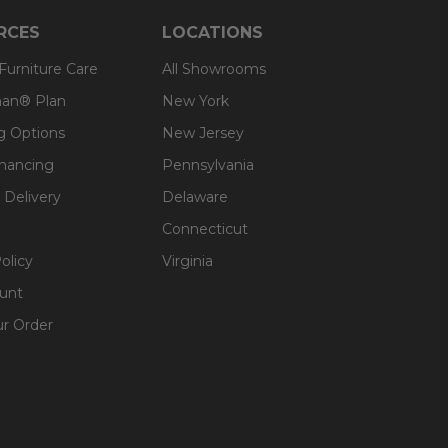
RCES
LOCATIONS
 Furniture Care
All Showrooms
an® Plan
New York
g Options
New Jersey
inancing
Pennsylvania
 Delivery
Delaware
Connecticut
olicy
Virginia
unt
ur Order