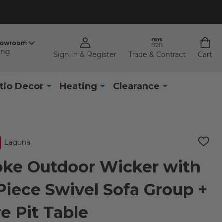
howroom
ing
Sign In & Register
Trade & Contract
Cart
tio Decor
Heating
Clearance
Laguna
ADD
TO
WISH
ke Outdoor Wicker with
LIST
Piece Swivel Sofa Group +
re Pit Table