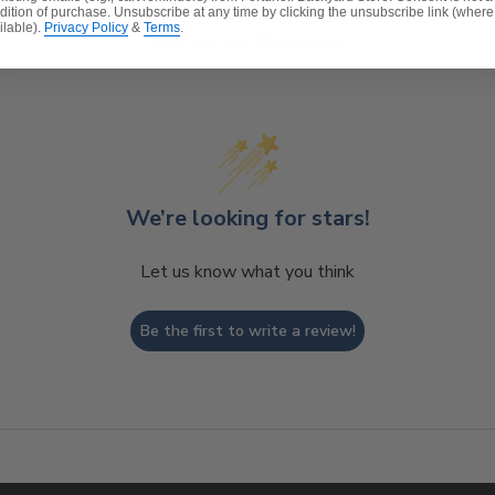
dition of purchase. Unsubscribe at any time by clicking the unsubscribe link (where
ilable).
Privacy Policy
&
Terms
.
Customer Reviews
We’re looking for stars!
Let us know what you think
Be the first to write a review!
t, spill-proof and stain resistant
ver a foam core which provides a lasting structure and s