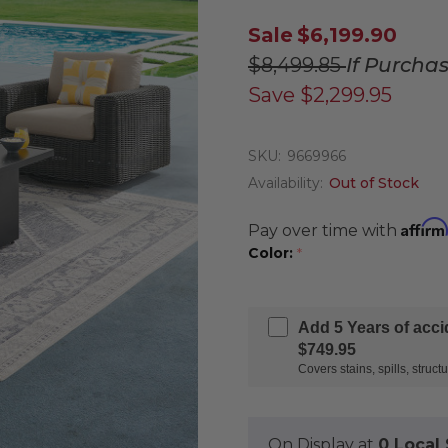
Sale
$6,199.90
$8,499.85
If Purcha
Save
$2,299.95
SKU:
9669966
Availability:
Out of Stock
Affirm
Pay over time with
Color:
*
Add 5 Years of acc
$749.95
Covers stains, spills, stru
On Display at
0 Loca