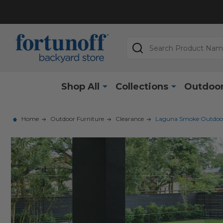
Search
Shop All
Collections
Outdoor
Home
Outdoor Furniture
Clearance
Laguna Smoke Outdoor W