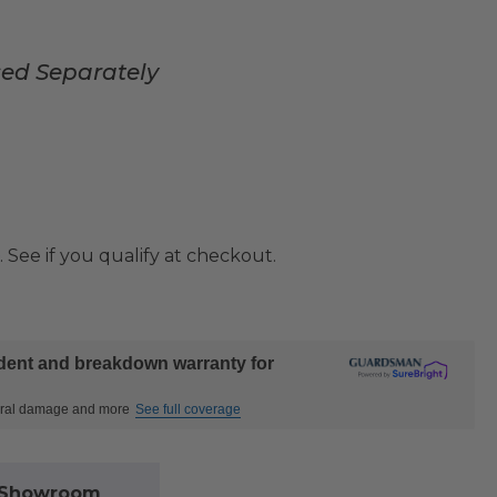
sed Separately
. See if you qualify at checkout.
ident and breakdown warranty for
ctural damage and more
See full coverage
l Showroom