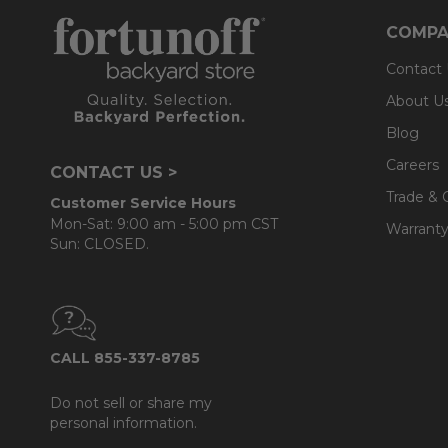
- Back cushions use a layered, softer grade and more
COMPA
Contact
About U
Blog
Careers
CONTACT US >
Trade & 
Customer Service Hours
Mon-Sat: 9:00 am - 5:00 pm CST
Warranty
Sun: CLOSED.
CALL 855-337-8785
Do not sell or share my
personal information.