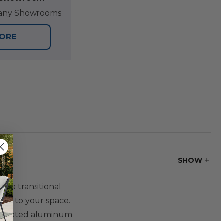
at any Showrooms
TORE
SHOW
r a transitional
ance to your space.
er-coated aluminum