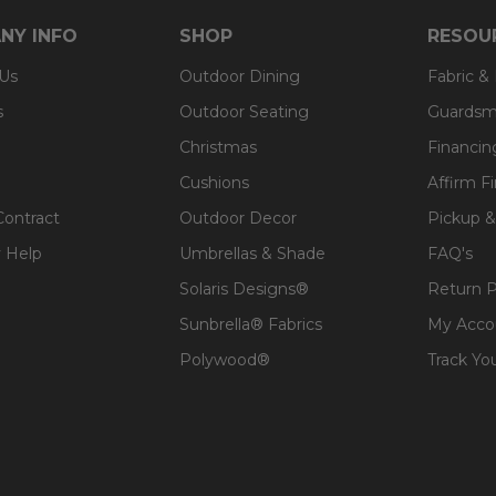
 expensive polyester for added comfort.
NY INFO
SHOP
RESOU
 Us
Outdoor Dining
Fabric &
s
Outdoor Seating
Guardsm
Christmas
Financin
Cushions
Affirm F
Contract
Outdoor Decor
Pickup &
 Help
Umbrellas & Shade
FAQ's
Solaris Designs®
Return P
Sunbrella® Fabrics
My Acco
Polywood®
Track Yo