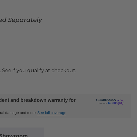
ed Separately
. See if you qualify at checkout.
ident and breakdown warranty for
ctural damage and more
See full coverage
l Showroom