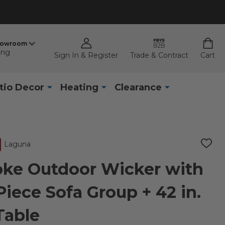
howroom
ing
Sign In & Register
Trade & Contract
Cart
tio Decor
Heating
Clearance
Laguna
ADD
TO
WISH
ke Outdoor Wicker with
LIST
iece Sofa Group + 42 in.
 Table