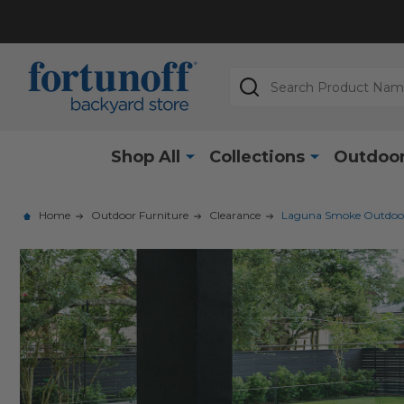
Search
Shop All
Collections
Outdoor
Home
Outdoor Furniture
Clearance
Laguna Smoke Outdoor W