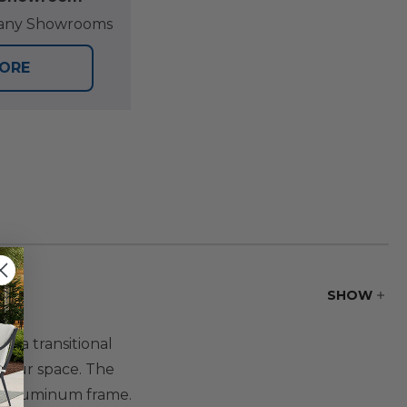
at any Showrooms
TORE
SHOW
r a transitional
o your space. The
ed aluminum frame.