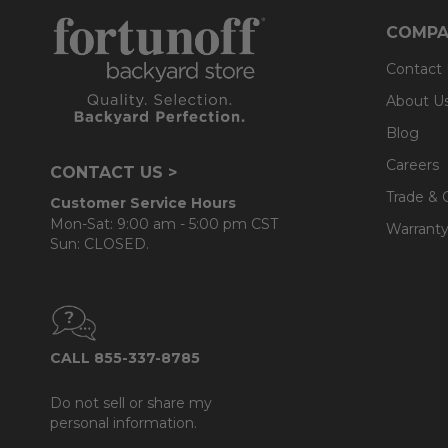
- Back cushions use a layered, softer grade and more
COMPA
Contact
About U
Blog
Careers
CONTACT US >
Trade & 
Customer Service Hours
Mon-Sat: 9:00 am - 5:00 pm CST
Warranty
Sun: CLOSED.
CALL 855-337-8785
Do not sell or share my
personal information.