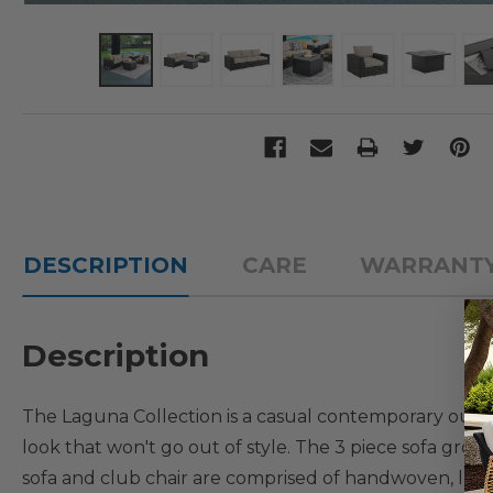
DESCRIPTION
CARE
WARRANT
Description
The Laguna Collection is a casual contemporary outdoor
look that won't go out of style. The 3 piece sofa grou
sofa and club chair are comprised of handwoven, lar