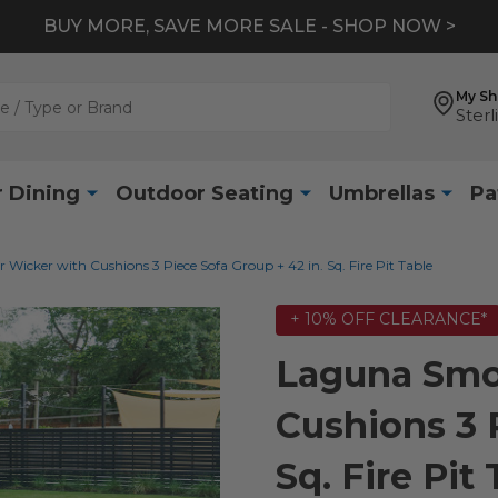
BUY MORE, SAVE MORE SALE - SHOP NOW >
My S
Sterl
 Dining
Outdoor Seating
Umbrellas
Pa
icker with Cushions 3 Piece Sofa Group + 42 in. Sq. Fire Pit Table
+ 10% OFF CLEARANCE*
Laguna Smo
Cushions 3 P
Sq. Fire Pit