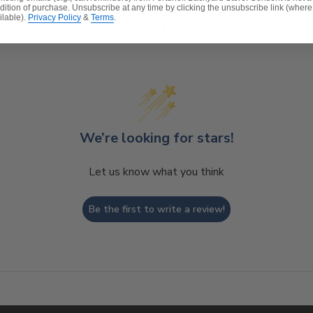
dition of purchase. Unsubscribe at any time by clicking the unsubscribe link (where
ilable).
Privacy Policy
&
Terms
.
Customer Reviews
We’re looking for stars!
Let us know what you think
Be the first to write a review!
t, spill-proof and stain resistant
ver a foam core which provides a lasting structure and s