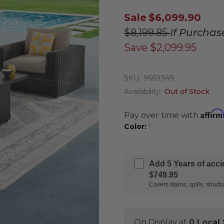
Sale
$6,099.90
$8,199.85
If Purchas
Save
$2,099.95
SKU:
9669949
Availability:
Out of Stock
Affirm
Pay over time with
Color:
*
Add 5 Years of acc
$749.95
Covers stains, spills, stru
On Display at
0 Loca