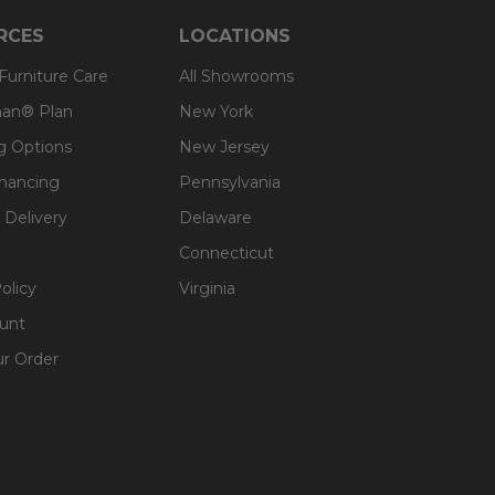
RCES
LOCATIONS
 Furniture Care
All Showrooms
an® Plan
New York
g Options
New Jersey
inancing
Pennsylvania
 Delivery
Delaware
Connecticut
olicy
Virginia
unt
ur Order