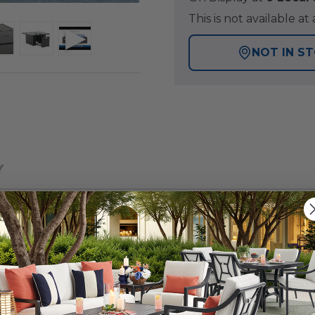
This is not available 
NOT IN S
Y
 patio collection with a tightly woven, wicker design, fo
p with a fire pit offers a warmth and inviting ambiance t
ge synthetic strands of resin wicker over a powder-coat