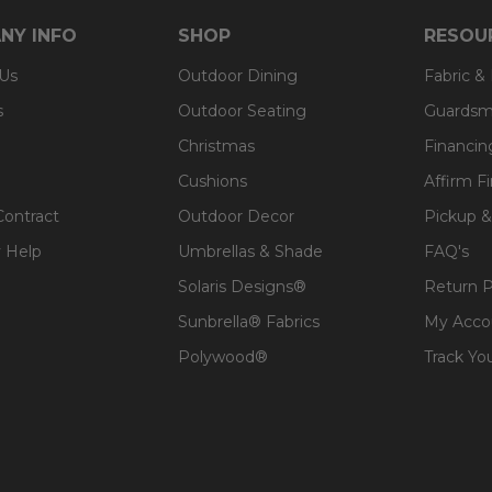
 expensive polyester for added comfort.
NY INFO
SHOP
RESOU
 Us
Outdoor Dining
Fabric &
s
Outdoor Seating
Guardsm
Christmas
Financin
Cushions
Affirm F
Contract
Outdoor Decor
Pickup &
 Help
Umbrellas & Shade
FAQ's
Solaris Designs®
Return P
Sunbrella® Fabrics
My Acco
Polywood®
Track Yo