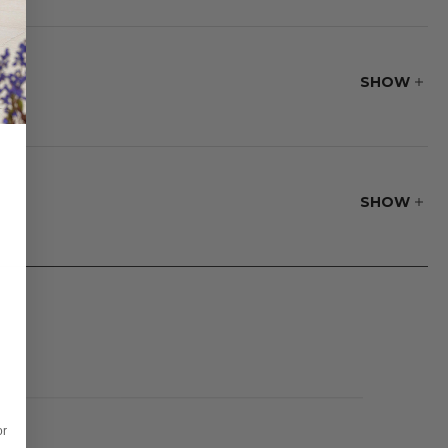
ss make it a
SHOW
 The seamless stone
lid to cover your
SHOW
or