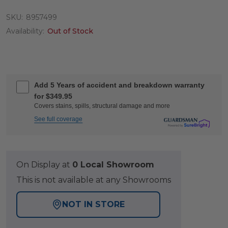
SKU:
8957499
Availability:
Out of Stock
Add 5 Years of accident and breakdown warranty
for $349.95
Covers stains, spills, structural damage and more
See full coverage
On Display at
0 Local Showroom
This is not available at any Showrooms
NOT IN STORE