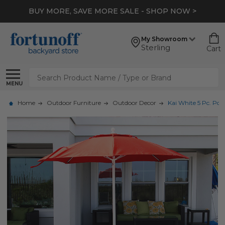
BUY MORE, SAVE MORE SALE - SHOP NOW >
My Showroom
Sterling
Cart
Search
MENU
Home
Outdoor Furniture
Outdoor Decor
Kai White 5 Pc. Poo