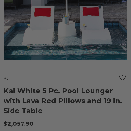
Kai
ADD
TO
WIS
Kai White 5 Pc. Pool Lounger
LIST
with Lava Red Pillows and 19 in.
Side Table
$2,057.90