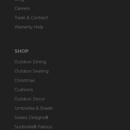
Careers
Trade & Contract
Warranty Help
SHOP
Outdoor Dining
Outdoor Seating
Christmas
Cushions
Outdoor Decor
Umbrellas & Shade
Solaris Designs®
Sunbrella® Fabrics