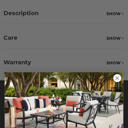
Description
SHOW
Care
SHOW
Fabric:
Use a soft brush to remove any dirt. Mix 3
parts water with 1 part soap to treat stains. Air dry
Warranty
SHOW
only.
Frame:
Rinse with water. Wipe down with a soft
brush. Wait 5 minutes before rinsing.