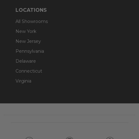
LOCATIONS
All Showrooms
New York
New Jersey
Pennsylvania
Delaware
Connecticut
Virginia
Footer
Start