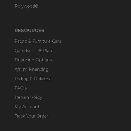
Polywood®
RESOURCES
Fabric & Furniture Care
Guardsman® Plan
Financing Options
Affirm Financing
Pickup & Delivery
FAQ's
Return Policy
My Account
Track Your Order