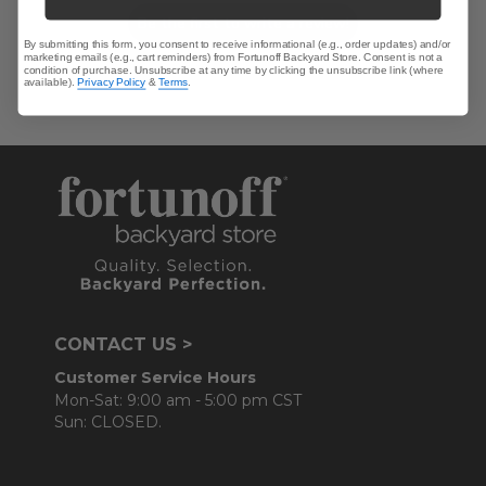
Be the first to write a review!
By submitting this form, you consent to receive informational (e.g., order updates) and/or
marketing emails (e.g., cart reminders) from Fortunoff Backyard Store. Consent is not a
condition of purchase. Unsubscribe at any time by clicking the unsubscribe link (where
available).
Privacy Policy
&
Terms
.
CONTACT US >
Customer Service Hours
Mon-Sat: 9:00 am - 5:00 pm CST
Sun: CLOSED.