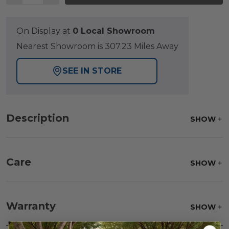
On Display at
0 Local Showroom
Nearest Showroom is 307.23 Miles Away
SEE IN STORE
Description
SHOW
Care
SHOW
Fabric:
Use a soft brush to remove any dirt. Mix 3
parts water with 1 part soap to treat stains. Air dry
Warranty
SHOW
only.
Frame:
Never power wash. Clean the frame with