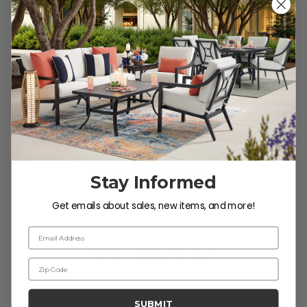
soap and water. Rinse and allow the frame to air
dry.
Reviews
Customer Reviews
Stay Informed
Get emails about sales, new items, and more!
Email Address
We’re looking for stars!
Zip Code
Let us know what you think
SUBMIT