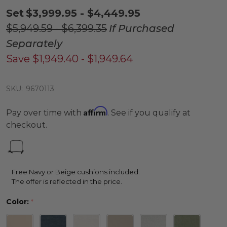
Set
$3,999.95 - $4,449.95
$5,949.59 - $6,399.35
If Purchased
Separately
Save
$1,949.40 - $1,949.64
SKU:
9670113
Affirm
Pay over time with
. See if you qualify at
checkout.
Free Navy or Beige cushions included.
The offer is reflected in the price.
Color:
*