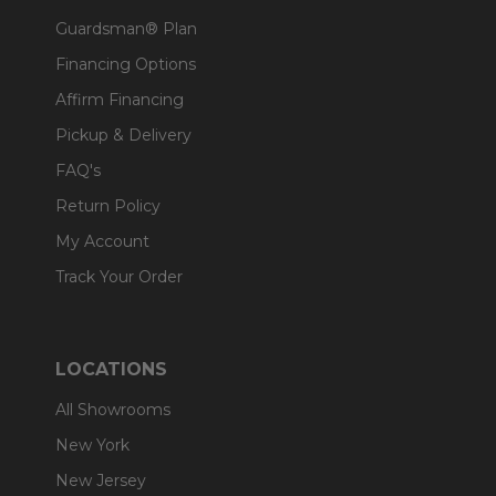
Guardsman® Plan
Financing Options
Affirm Financing
Pickup & Delivery
FAQ's
Return Policy
My Account
Track Your Order
LOCATIONS
All Showrooms
New York
New Jersey