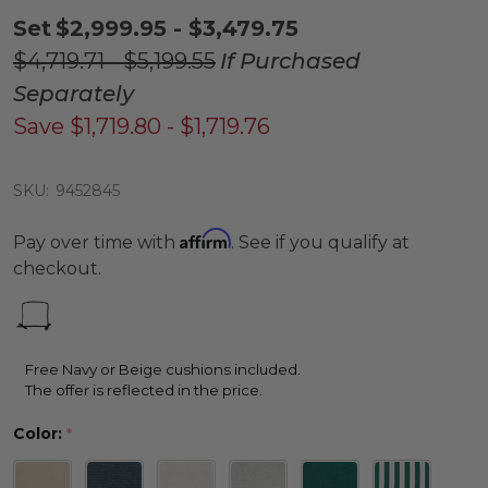
Set
$2,999.95 - $3,479.75
$4,719.71 - $5,199.55
If Purchased
Separately
Save
$1,719.80 - $1,719.76
SKU:
9452845
Affirm
Pay over time with
. See if you qualify at
checkout.
Free Navy or Beige cushions included.
The offer is reflected in the price.
Color:
*