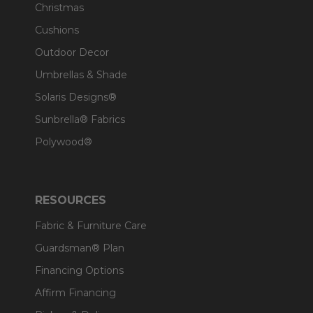
Christmas
Cushions
Outdoor Decor
Umbrellas & Shade
Solaris Designs®
Sunbrella® Fabrics
Polywood®
RESOURCES
Fabric & Furniture Care
Guardsman® Plan
Financing Options
Affirm Financing