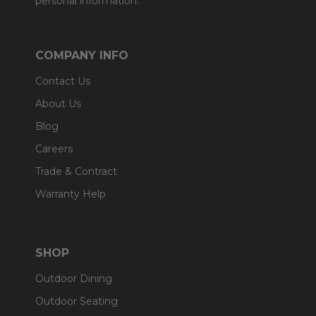
personal information.
COMPANY INFO
Contact Us
About Us
Blog
Careers
Trade & Contract
Warranty Help
SHOP
Outdoor Dining
Outdoor Seating