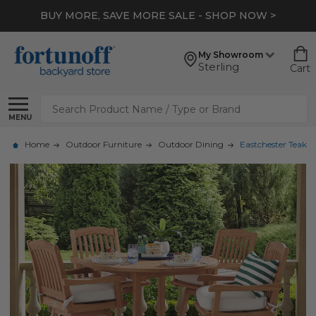
BUY MORE, SAVE MORE SALE - SHOP NOW >
My Showroom
Sterling
Cart
Search
MENU
Home
Outdoor Furniture
Outdoor Dining
Eastchester Teak w