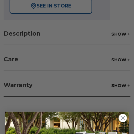
SEE IN STORE
Description
SHOW
Care
SHOW
Frame:
Rinse with water. Wipe down the frame
with our teak cleaner and a soft brush. Wait 5
Warranty
SHOW
minutes before rinsing.
Reviews