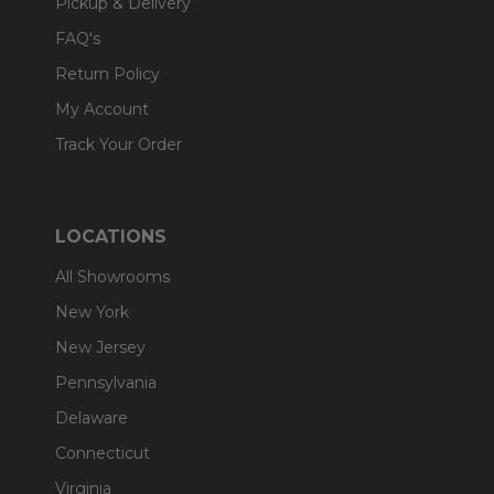
Pickup & Delivery
FAQ's
Return Policy
My Account
Track Your Order
LOCATIONS
All Showrooms
New York
New Jersey
Pennsylvania
Delaware
Connecticut
Virginia