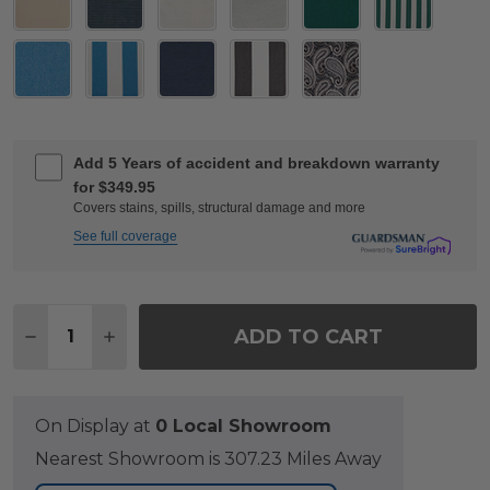
Add 5 Years of accident and breakdown warranty
for $349.95
Covers stains, spills, structural damage and more
See full coverage
Quantity:
ADD TO CART
DECREASE QUANTITY OF EASTCHESTER TEAK WITH 
INCREASE QUANTITY OF EASTCHESTER TEA
On Display at
0 Local Showroom
Nearest Showroom is 307.23 Miles Away