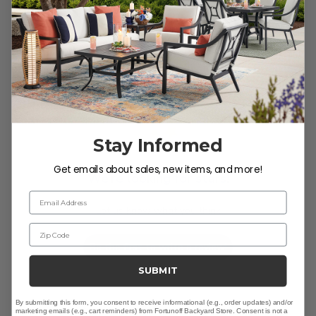
Customer Reviews
Stay Informed
Get emails about sales, new items, and more!
We’re looking for stars!
Email Address
Let us know what you think
Zip Code
Be the first to write a review!
SUBMIT
By submitting this form, you consent to receive informational (e.g., order updates) and/or
marketing emails (e.g., cart reminders) from Fortunoff Backyard Store. Consent is not a