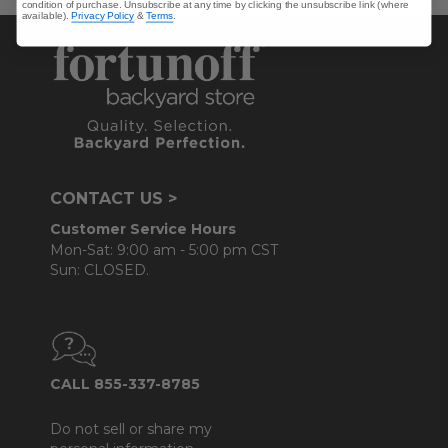
condition of purchase. Unsubscribe at any time by clicking the unsubscribe link (where
available).
Privacy Policy
&
Terms
.
CONTACT US >
Customer Service Hours
Mon-Sat: 9:00 am - 5:00 pm CST
Sun: CLOSED.
CALL 855-337-8785
Do not sell or share my