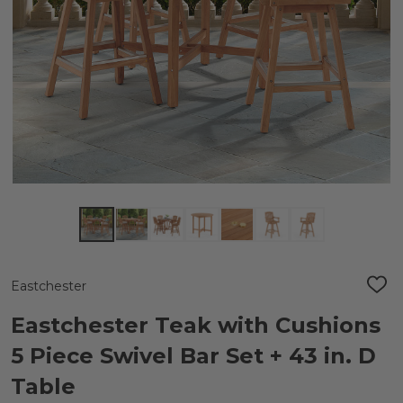
Eastchester
ADD
TO
WIS
Eastchester Teak with Cushions
LIST
5 Piece Swivel Bar Set + 43 in. D
Table