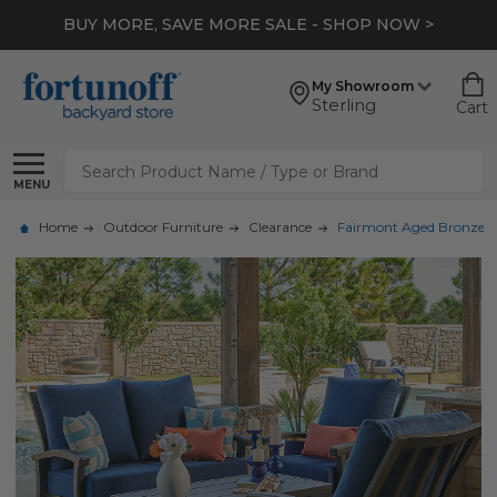
BUY MORE, SAVE MORE SALE - SHOP NOW >
My Showroom
Sterling
Cart
Search
MENU
Home
Outdoor Furniture
Clearance
Fairmont Aged Bronze Al