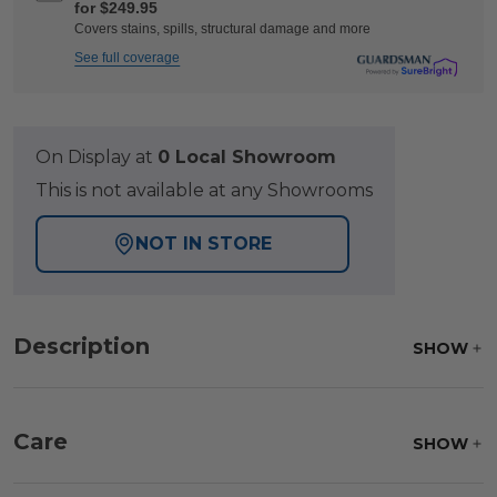
for $249.95
Covers stains, spills, structural damage and more
See full coverage
On Display at
0 Local Showroom
This is not available at any Showrooms
NOT IN STORE
Description
SHOW
Care
SHOW