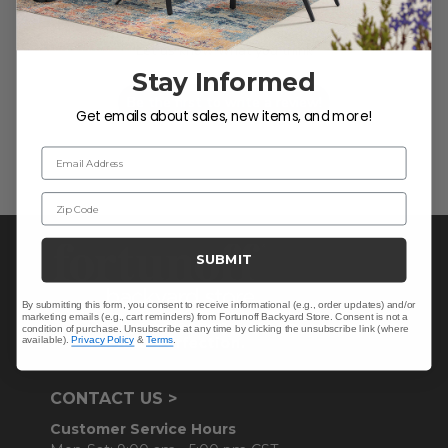
We’re looking for stars!
Let us know what you think
Stay Informed
Be the first to write a review!
Get emails about sales, new items, and more!
Email Address
Zip Code
SUBMIT
By submitting this form, you consent to receive informational (e.g., order updates) and/or
marketing emails (e.g., cart reminders) from Fortunoff Backyard Store. Consent is not a
condition of purchase. Unsubscribe at any time by clicking the unsubscribe link (where
available).
Privacy Policy
&
Terms
.
CONTACT US >
Customer Service Hours