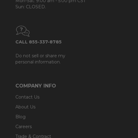
Mon-Sat: 9:00 am - 5:00 pm CST
Sun: CLOSED.
CALL 855-337-8785
Do not sell or share my
personal information.
COMPANY INFO
Contact Us
About Us
Blog
Careers
Trade & Contract