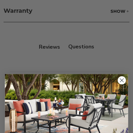
Fabric:
Use a soft brush to remove any dirt. Mix 3
parts water with 1 part soap to treat stains. Air dry
Warranty
SHOW
only.
Frame:
Clean with soap and water. Rinse the
frame, and finish with our 303 Furniture
Protectant.
Reviews
Customer Reviews