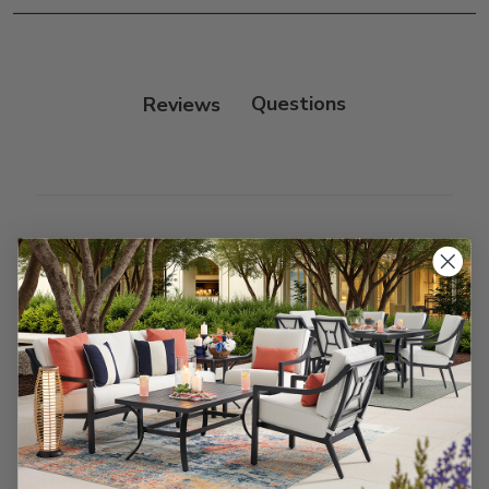
Frame:
Clean with soap and water. Rinse the
frame, and finish with our 303 Furniture
Protectant.
Reviews
Customer Reviews
We’re looking for stars!
Let us know what you think