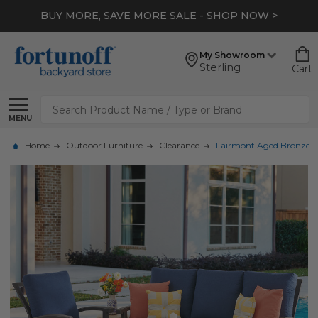
BUY MORE, SAVE MORE SALE - SHOP NOW >
My Showroom
Sterling
Cart
Search
MENU
Home
Outdoor Furniture
Clearance
Fairmont Aged Bronze Al