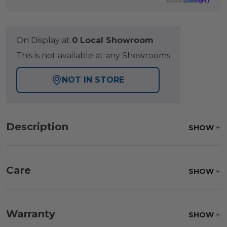
On Display at
0 Local Showroom
This is not available at any Showrooms
NOT IN STORE
Description
SHOW
Care
SHOW
Fabric:
Use a soft brush to remove any dirt. Mix 3
parts water with 1 part soap to treat stains. Air dry
Warranty
SHOW
only.