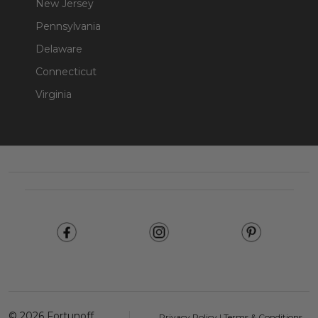
New Jersey
Pennsylvania
Delaware
Connecticut
Virginia
Footer
Start
©
2026
Fortunoff
Privacy Policy
|
Terms & Conditions