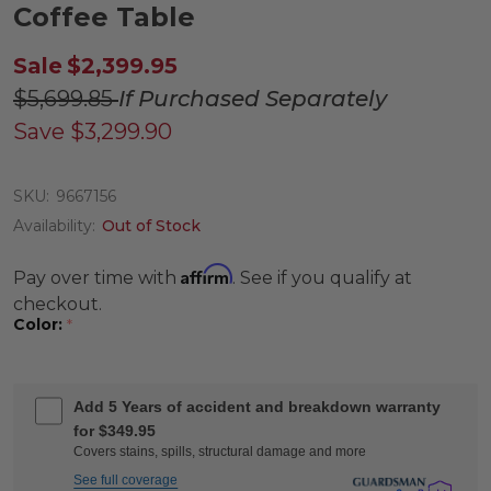
Coffee Table
Sale
$2,399.95
$5,699.85
If Purchased Separately
Save
$3,299.90
SKU:
9667156
Availability:
Out of Stock
Affirm
Pay over time with
. See if you qualify at
checkout.
Color:
*
Add 5 Years of accident and breakdown warranty
for $349.95
Covers stains, spills, structural damage and more
See full coverage