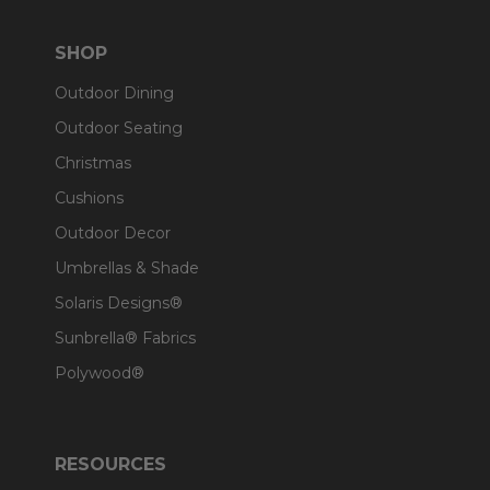
SHOP
Outdoor Dining
Outdoor Seating
Christmas
Cushions
Outdoor Decor
Umbrellas & Shade
Solaris Designs®
Sunbrella® Fabrics
Polywood®
RESOURCES