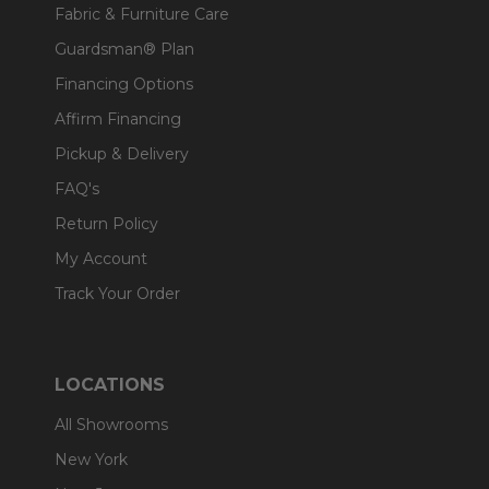
Fabric & Furniture Care
Guardsman® Plan
Financing Options
Affirm Financing
Pickup & Delivery
FAQ's
Return Policy
My Account
Track Your Order
LOCATIONS
All Showrooms
New York