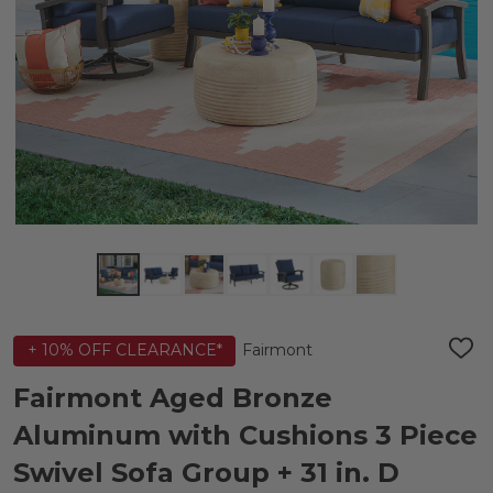
Fairmont
+ 10% OFF CLEARANCE*
ADD
TO
WIS
Fairmont Aged Bronze
LIST
Aluminum with Cushions 3 Piece
Swivel Sofa Group + 31 in. D