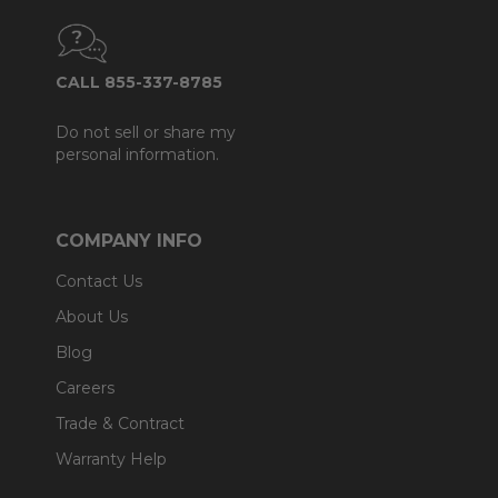
CALL 855-337-8785
Do not sell or share my
personal information.
COMPANY INFO
Contact Us
About Us
Blog
Careers
Trade & Contract
Warranty Help