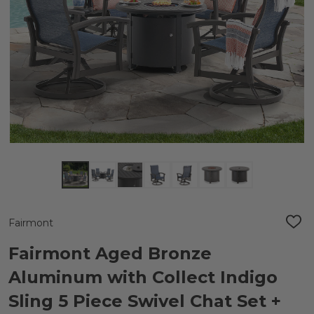
Fairmont
ADD
TO
WIS
Fairmont Aged Bronze
LIST
Aluminum with Collect Indigo
Sling 5 Piece Swivel Chat Set +