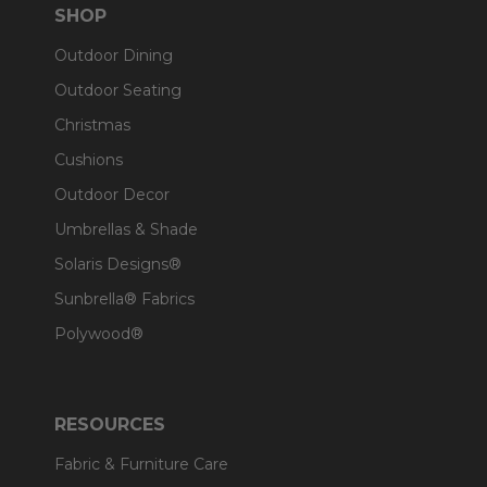
SHOP
Outdoor Dining
Outdoor Seating
Christmas
Cushions
Outdoor Decor
Umbrellas & Shade
Solaris Designs®
Sunbrella® Fabrics
Polywood®
RESOURCES
Fabric & Furniture Care