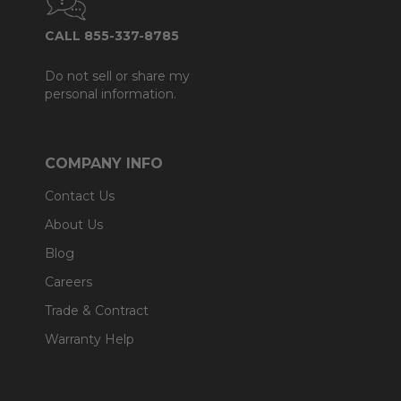
CALL 855-337-8785
Do not sell or share my
personal information.
COMPANY INFO
Contact Us
About Us
Blog
Careers
Trade & Contract
Warranty Help