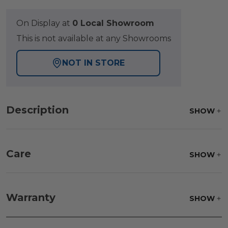
On Display at
0 Local Showroom
This is not available at any Showrooms
NOT IN STORE
Description
SHOW
Care
SHOW
Fabric:
Use a soft brush to remove any dirt. Mix 3
parts water with 1 part soap to treat stains. Air dry
Warranty
SHOW
only.
Frame:
Clean with soap and water. Rinse the
frame and finish with our 303 Furniture