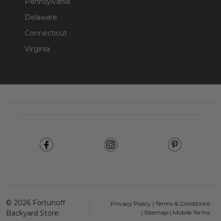
Pennsylvania
Delaware
Connecticut
Virginia
Footer
Start
©
2026
Fortunoff
Privacy Policy
|
Terms & Conditions
Backyard Store.
|
Sitemap
|
Mobile Terms