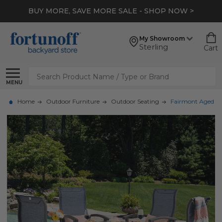
BUY MORE, SAVE MORE SALE - SHOP NOW >
My Showroom
Sterling
Cart
Search
MENU
Home
Outdoor Furniture
Outdoor Seating
Fairmont Aged Bron