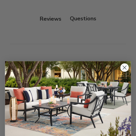
Protectant.
Reviews
Customer Reviews
We’re looking for stars!
Let us know what you think