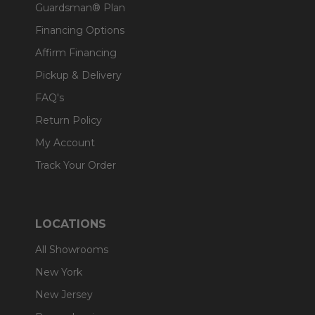
Guardsman® Plan
Financing Options
Affirm Financing
Pickup & Delivery
FAQ's
Return Policy
My Account
Track Your Order
LOCATIONS
All Showrooms
New York
New Jersey