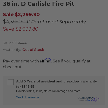
36 in. D Carlisle Fire Pit
Sale
$2,299.90
$4,399.70
If Purchased Separately
Save
$2,099.80
SKU:
9961444
Availability:
Out of Stock
Affirm
Pay over time with
. See if you qualify at
checkout.
Add 5 Years of accident and breakdown warranty
for $349.95
Covers stains, spills, structural damage and more
See full coverage