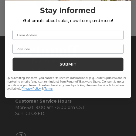
Be the first to write a review!
Stay Informed
Get emails about sales, new items, and more!
Email Address
Zip Code
SUBMIT
By submitting this form, you consent to receive informational (e.g., order updates) and/or
marketing emails (e.g., cart reminders) from Fortunoff Backyard Store. Consent is not a
condition of purchase. Unsubscribe at any time by clicking the unsubscribe link (where
available).
Privacy Policy
&
Terms
.
CONTACT US >
Customer Service Hours
Mon-Sat: 9:00 am - 5:00 pm CST
Sun: CLOSED.