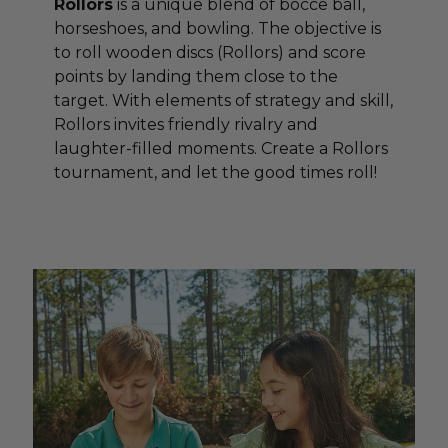
Rollors
is a unique blend of bocce ball,
horseshoes, and bowling. The objective is
to roll wooden discs (Rollors) and score
points by landing them close to the
target. With elements of strategy and skill,
Rollors invites friendly rivalry and
laughter-filled moments. Create a Rollors
tournament, and let the good times roll!