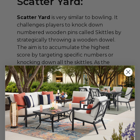
Scatter Yard:
Scatter Yard
is very similar to bowling. It
challenges players to knock down
numbered wooden pins called Skittles by
strategically throwing a wooden dowel.
The aim is to accumulate the highest
score by targeting specific numbers or
knocking down all the skittles. As the
dowel flies through the air, excitement
builds, and the game becomes a thrilling
test of precision and aim.
Cornhole:
Cornhole
is a popular game that combines