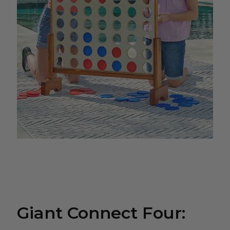
Giant Connect Four: