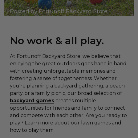
Posted by Fortunoff Backyard Store
No work & all play.
At Fortunoff Backyard Store, we believe that
enjoying the great outdoors goes hand in hand
with creating unforgettable memories and
fostering a sense of togetherness. Whether
you're planning a backyard gathering, a beach
party, or a family picnic, our broad selection of
backyard games
creates multiple
opportunities for friends and family to connect
and compete with each other. Are you ready to
play? Learn more about our lawn games and
how to play them.