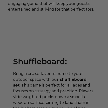
engaging game that will keep your guests
entertained and striving for that perfect toss.
Shuffleboard:
Bring a cruise-favorite home to your
outdoor space with our
shuffleboard
set
. This game is perfect for all ages and
focuses on strategy and precision. Players
slide weighted pucks down a smooth
wooden surface, aiming to land them in