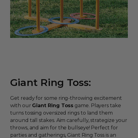
Giant Ring Toss:
Get ready for some ring-throwing excitement
with our
Giant Ring Toss
game. Players take
turns tossing oversized rings to land them
around tall stakes. Aim carefully, strategize your
throws, and aim for the bullseye! Perfect for
parties and gatherings, Giant Ring Toss is an