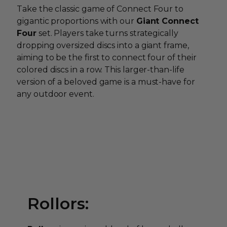
Take the classic game of Connect Four to
gigantic proportions with our
Giant Connect
Four
set. Players take turns strategically
dropping oversized discs into a giant frame,
aiming to be the first to connect four of their
colored discs in a row. This larger-than-life
version of a beloved game is a must-have for
any outdoor event.
Rollors: