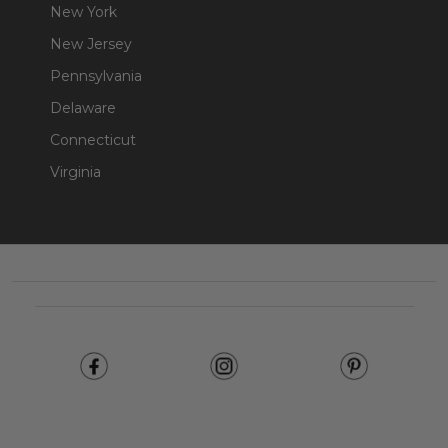
New York
New Jersey
Pennsylvania
Delaware
Connecticut
Virginia
Footer
Start