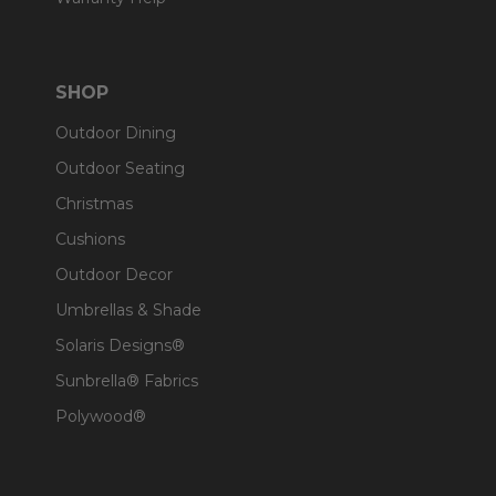
SHOP
Outdoor Dining
Outdoor Seating
Christmas
Cushions
Outdoor Decor
Umbrellas & Shade
Solaris Designs®
Sunbrella® Fabrics
Polywood®