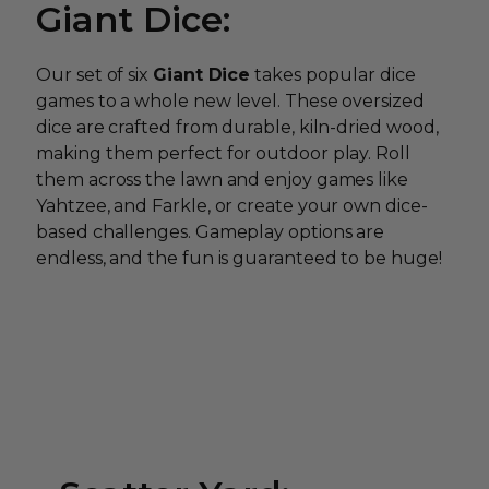
Giant Dice:
Our set of six
Giant Dice
takes popular dice
games to a whole new level. These oversized
dice are crafted from durable, kiln-dried wood,
making them perfect for outdoor play. Roll
them across the lawn and enjoy games like
Yahtzee, and Farkle, or create your own dice-
based challenges. Gameplay options are
endless, and the fun is guaranteed to be huge!