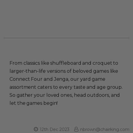
From classics like shuffleboard and croquet to
larger-than-life versions of beloved games like
Connect Four and Jenga, our yard game
assortment caters to every taste and age group.
So gather your loved ones, head outdoors, and
let the games begin!
12th Dec 2023
nbrown@chairking.com