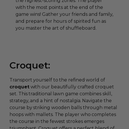
the highest-scoring zones. The player
with the most points at the end of the
game wins! Gather your friends and family,
and prepare for hours of spirited fun as
you master the art of shuffleboard.
Croquet:
Transport yourself to the refined world of
croquet
with our beautifully crafted croquet
set. This traditional lawn game combines skill,
strategy, and a hint of nostalgia. Navigate the
course by striking wooden balls through metal
hoops with mallets. The player who completes
the course in the fewest strokes emerges
triumphant. Croquet offers a perfect blend of