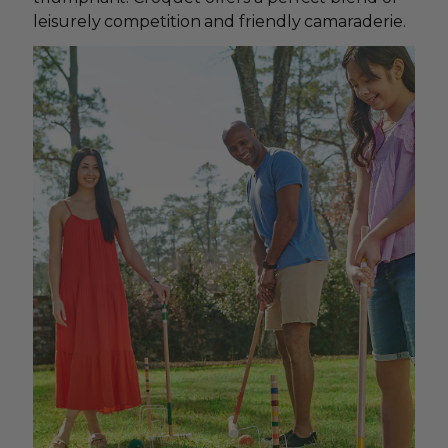
leisurely competition and friendly camaraderie.