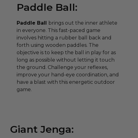
Paddle Ball:
Paddle Ball
brings out the inner athlete
in everyone. This fast-paced game
involves hitting a rubber ball back and
forth using wooden paddles. The
objective is to keep the ball in play for as
long as possible without letting it touch
the ground. Challenge your reflexes,
improve your hand-eye coordination, and
have a blast with this energetic outdoor
game.
Giant Jenga: