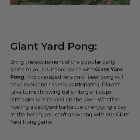
Giant Yard Pong:
Bring the excitement of the popular party
game to your outdoor space with
Giant Yard
Pong
. This oversized version of beer pong will
have everyone eagerly participating. Players
take turns throwing balls into giant cups
strategically arranged on the lawn. Whether
hosting a backyard barbecue or enjoying a day
at the beach, you can't go wrong with our Giant
Yard Pong game.