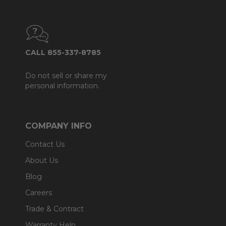
CALL 855-337-8785
Do not sell or share my
personal information.
COMPANY INFO
Contact Us
About Us
Blog
Careers
Trade & Contract
Warranty Help