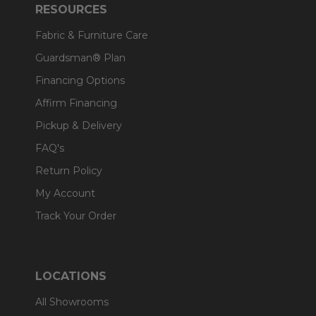
RESOURCES
Fabric & Furniture Care
Guardsman® Plan
Financing Options
Affirm Financing
Pickup & Delivery
FAQ's
Return Policy
My Account
Track Your Order
LOCATIONS
All Showrooms