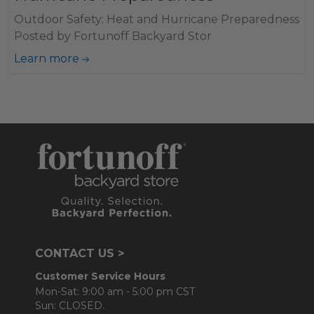
Outdoor Safety: Heat and Hurricane Preparedness
Posted by Fortunoff Backyard Stor
Learn more
CONTACT US >
Customer Service Hours
Mon-Sat: 9:00 am - 5:00 pm CST
Sun: CLOSED.