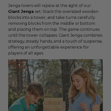
Jenga lovers will rejoice at the sight of our
Giant Jenga
set. Stack the oversized wooden
blocks into a tower, and take turns carefully
removing blocks from the middle or bottom
and placing them on top. The game continues
until the tower collapses. Giant Jenga combines
strategy, steady hands, and a touch of suspense,
offering an unforgettable experience for
players of all ages.