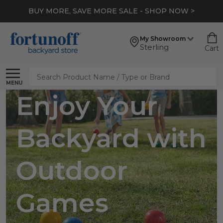
BUY MORE, SAVE MORE SALE - SHOP NOW >
My Showroom
Sterling
Cart
Search
MENU
Enjoy Your
Backyard with
Outdoor
Games