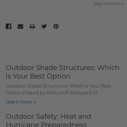
BigCommerce
Outdoor Shade Structures: Which
is Your Best Option
Outdoor Shade Structures: Which is Your Best
Option Posted by Fortunoff Backyard St
Learn more
Outdoor Safety: Heat and
Hurricane Preparedness