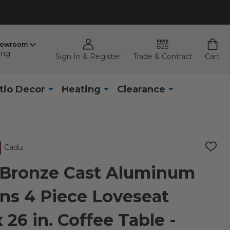
howroom
ing
Sign In & Register
Trade & Contract
Cart
tio Decor
Heating
Clearance
Cadiz
ADD
TO
WISH
 Bronze Cast Aluminum
LIST
ns 4 Piece Loveseat
 26 in. Coffee Table -