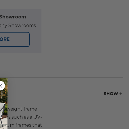
l Showroom
at any Showrooms
TORE
SHOW
heavyweight frame
tures such as a UV-
luminum frames that