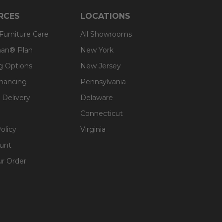
RCES
LOCATIONS
 Furniture Care
All Showrooms
an® Plan
New York
g Options
New Jersey
inancing
Pennsylvania
 Delivery
Delaware
Connecticut
olicy
Virginia
unt
ur Order