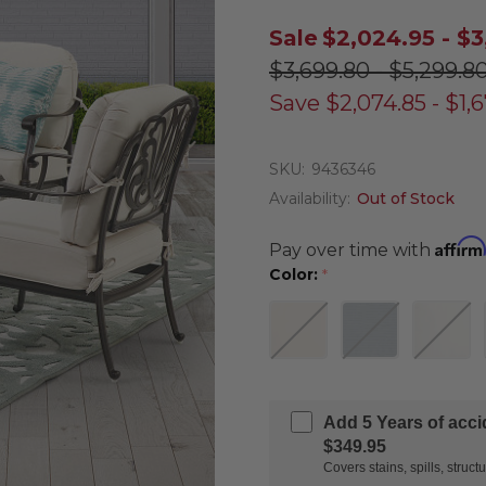
Sale
$2,024.95 - $3
$3,699.80 - $5,299.8
Save
$2,074.85 - $1,
SKU:
9436346
Availability:
Out of Stock
Affirm
Pay over time with
Color:
*
Add 5 Years of acc
$349.95
Covers stains, spills, stru