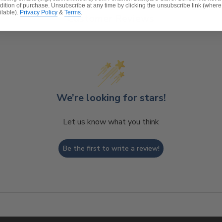
dition of purchase. Unsubscribe at any time by clicking the unsubscribe link (where
ilable).
Privacy Policy
&
Terms
.
Customer Reviews
We’re looking for stars!
Let us know what you think
Be the first to write a review!