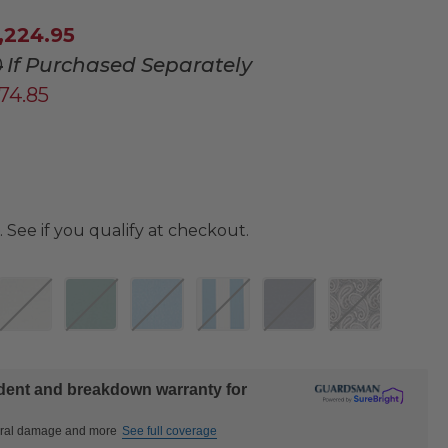
,224.95
0
If Purchased Separately
674.85
. See if you qualify at checkout.
ident and breakdown warranty for
ctural damage and more
See full coverage