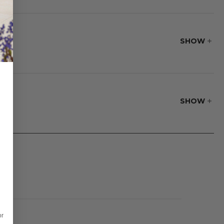
supportive seating
splay that adds
SHOW
SHOW
or