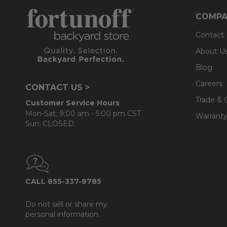
COMPA
Contact
About U
Blog
Careers
CONTACT US >
Trade & 
Customer Service Hours
Mon-Sat: 9:00 am - 5:00 pm CST
Warranty
Sun: CLOSED.
CALL 855-337-8785
Do not sell or share my
personal information.