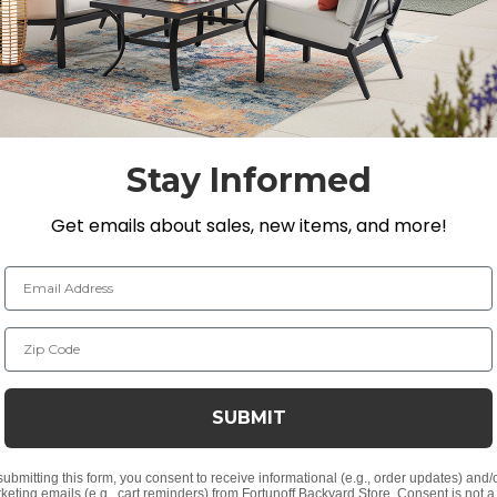
eaf motifs and cast aluminum slats that provide a strong, 
letop design with a bottom shelf for extra storage or di
Stay Informed
 H
n. H
Get emails about sales, new items, and more!
Email Address
Zip Code
nish
oat
SUBMIT
submitting this form, you consent to receive informational (e.g., order updates) and/
keting emails (e.g., cart reminders) from Fortunoff Backyard Store. Consent is not a