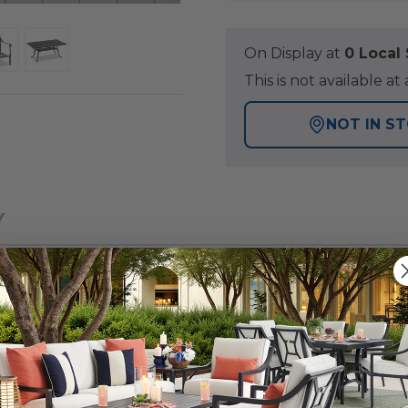
On Display at
0 Loca
This is not available 
NOT IN S
Y
smanship, the Cadiz Collection offers Artisan detail in a 
in this sofa group is enhanced with weather-resistant fea
inish. The sofa and club chairs have robust, sand-cast a