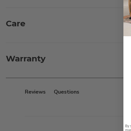
are Artisan crafted with a combination of floral and l
experience. The coffee table features a scrollwork tab
strength and stability.
Care
What's included:
1 - Loveseat with Cushions: 52.5 in. L x 29.5 in. D x 37 in.
2 - Club Chairs with Cushions: 27 in. L x 29.5 in. D x 37 i
Warranty
1 - Coffee Table: 42 in. L x 26 in. D x 18 in. H
Features:
- Rust-proof, heavyweight sand-cast aluminum frame
Reviews
- Electrostatically applied UV-resistant powder coat fi
- Hand-applied antiquing protected with a clear topc
- Stainless steel hardware
- Adjustable feet for leveling
By 
mar