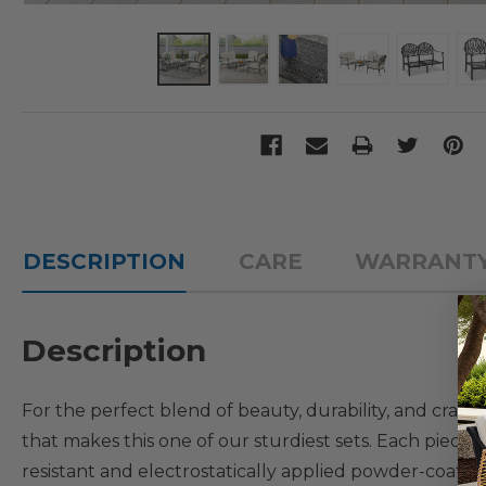
DESCRIPTION
CARE
WARRANT
Description
For the perfect blend of beauty, durability, and craft
that makes this one of our sturdiest sets. Each piece 
resistant and electrostatically applied powder-coat f