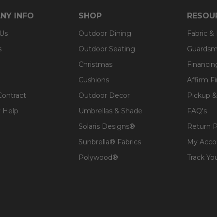
NY INFO
SHOP
RESOU
 Us
Outdoor Dining
Fabric &
s
Outdoor Seating
Guardsm
Christmas
Financin
Cushions
Affirm F
Contract
Outdoor Decor
Pickup &
 Help
Umbrellas & Shade
FAQ's
Solaris Designs®
Return P
Sunbrella® Fabrics
My Acco
Polywood®
Track Yo