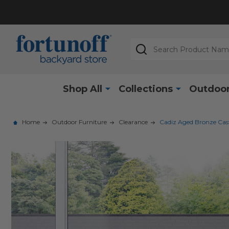
Search
Shop All
Collections
Outdoor
Home
Outdoor Furniture
Clearance
Cadiz Aged Bronze Cast