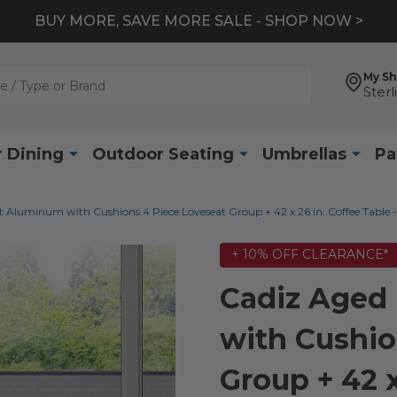
BUY MORE, SAVE MORE SALE - SHOP NOW >
My S
Sterl
 Dining
Outdoor Seating
Umbrellas
Pa
 Aluminum with Cushions 4 Piece Loveseat Group + 42 x 26 in. Coffee Table -
+ 10% OFF CLEARANCE*
Cadiz Aged
with Cushio
Group + 42 x