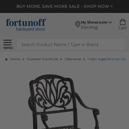
BUY MORE, SAVE MORE SALE - SHOP NOW >
My Showroom
Sterling
Cart
Search
MENU
Home
Outdoor Furniture
Clearance
Cadiz Aged Bronze Cast