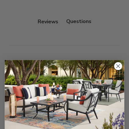
Reviews
Customer Reviews
We’re looking for stars!
Let us know what you think