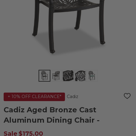
Cadiz
+ 10% OFF CLEARANCE*
ADD
TO
WIS
Cadiz Aged Bronze Cast
LIST
Aluminum Dining Chair -
Sale
$175.00