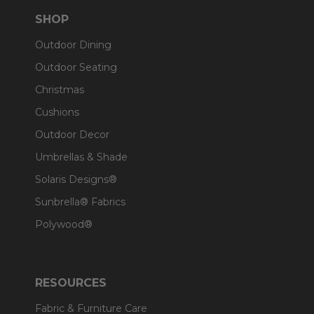
SHOP
Outdoor Dining
Outdoor Seating
Christmas
Cushions
Outdoor Decor
Umbrellas & Shade
Solaris Designs®
Sunbrella® Fabrics
Polywood®
RESOURCES
Fabric & Furniture Care