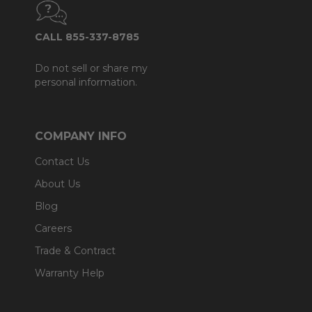
CALL 855-337-8785
Do not sell or share my
personal information.
COMPANY INFO
Contact Us
About Us
Blog
Careers
Trade & Contract
Warranty Help