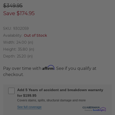
$349.95
Save
$174.95
SKU:
9302059
Availability:
Out of Stock
Width:
24.00 (in)
Height:
35.80 (in)
Depth:
25.20 (in)
Affirm
Pay over time with
. See if you qualify at
checkout.
Add 5 Years of accident and breakdown warranty
for $199.95
Covers stains, spills, structural damage and more
See full coverage