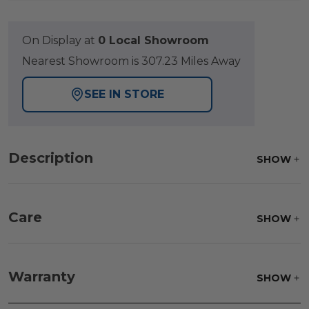
On Display at
0 Local Showroom
Nearest Showroom is 307.23 Miles Away
SEE IN STORE
Description
SHOW
Care
SHOW
Frame:
Clean with soap and water. Rinse the
frame, and finish with our 303 Furniture
Warranty
SHOW
Protectant.