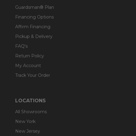
Guardsman® Plan
Financing Options
Affirm Financing
Pickup & Delivery
FAQ's
Return Policy
My Account
Track Your Order
LOCATIONS
All Showrooms
New York
New Jersey