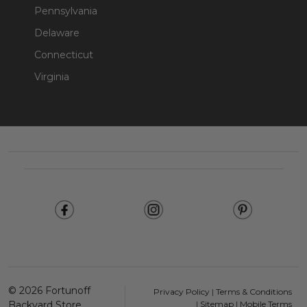
Pennsylvania
Delaware
Connecticut
Virginia
Footer
Start
©
2026
Fortunoff
Privacy Policy
|
Terms & Conditions
Backyard Store.
|
Sitemap
|
Mobile Terms