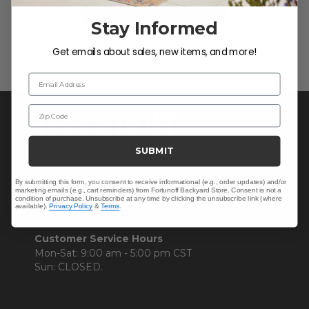
Be the first to write a review!
Stay Informed
Get emails about sales, new items, and more!
Email Address
Zip Code
SUBMIT
By submitting this form, you consent to receive informational (e.g., order updates) and/or
marketing emails (e.g., cart reminders) from Fortunoff Backyard Store. Consent is not a
condition of purchase. Unsubscribe at any time by clicking the unsubscribe link (where
available).
Privacy Policy
&
Terms
.
CONTACT US >
Customer Service Hours
Mon-Sat: 9:00 am - 5:00 pm CST
Sun: CLOSED.