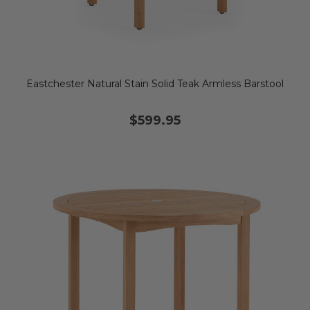
Eastchester Natural Stain Solid Teak Armless Barstool
$599.95