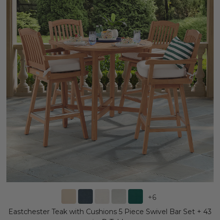
+
6
Eastchester Teak with Cushions 5 Piece Swivel Bar Set + 43