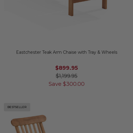
Eastchester Teak Arm Chaise with Tray & Wheels
$899.95
$1,199.95
Save
$
300.00
BESTSELLER