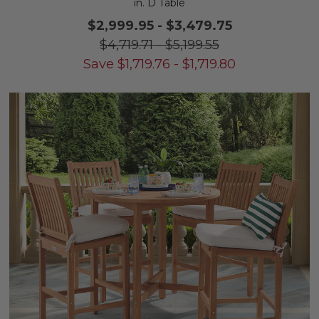
in. D Table
$2,999.95
-
$3,479.75
$4,719.71
-
$5,199.55
Save
$
1,719.76
-
$
1,719.80