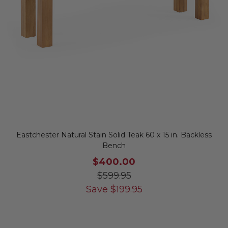
Eastchester Natural Stain Solid Teak 60 x 15 in. Backless
Bench
$400.00
$599.95
Save
$
199.95