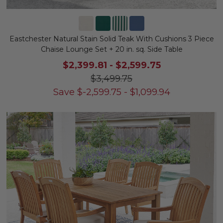
Eastchester Natural Stain Solid Teak With Cushions 3 Piece
Chaise Lounge Set + 20 in. sq. Side Table
$2,399.81
-
$2,599.75
$3,499.75
Save
$
-2,599.75
-
$
1,099.94