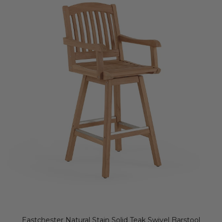
Eastchester Natural Stain Solid Teak Swivel Barstool