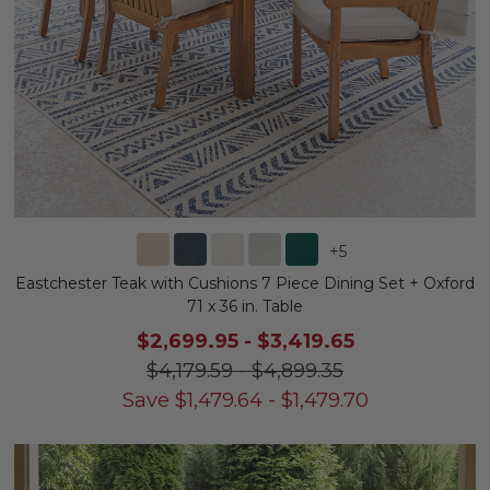
+
5
Eastchester Teak with Cushions 7 Piece Dining Set + Oxford
71 x 36 in. Table
$2,699.95
-
$3,419.65
$4,179.59
-
$4,899.35
Save
$
1,479.64
-
$
1,479.70