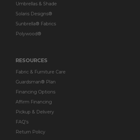
Umbrellas & Shade
Solaris Designs®
Sunbrella® Fabrics
Polywood®
RESOURCES
Fabric & Furniture Care
Guardsman® Plan
Financing Options
Affirm Financing
Pickup & Delivery
FAQ's
Return Policy