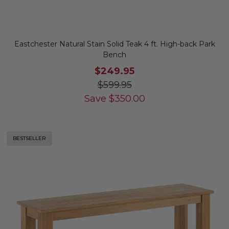
Eastchester Natural Stain Solid Teak 4 ft. High-back Park
Bench
$249.95
$599.95
Save
$
350.00
BESTSELLER