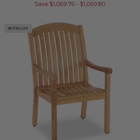
Save
$
1,069.76
-
$
1,069.80
BESTSELLER