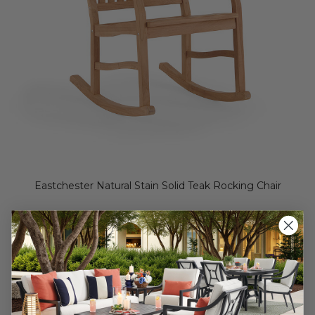
Eastchester Natural Stain Solid Teak Rocking Chair
$299.95
$499.95
Save
$
200.00