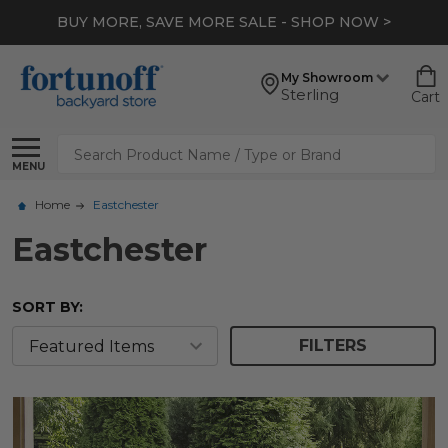
BUY MORE, SAVE MORE SALE - SHOP NOW >
My Showroom
Sterling
Cart
Search
MENU
Home
Eastchester
Eastchester
SORT BY:
FILTERS