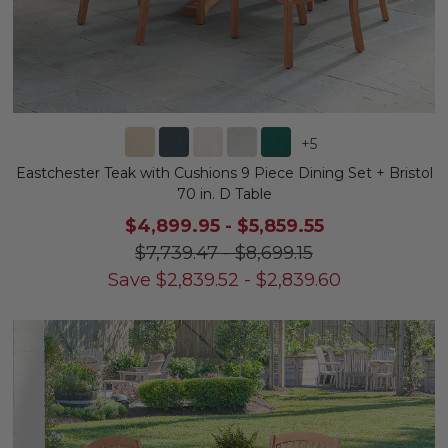
+
5
Eastchester Teak with Cushions 9 Piece Dining Set + Bristol
70 in. D Table
$4,899.95
-
$5,859.55
$7,739.47
-
$8,699.15
Save
$
2,839.52
-
$
2,839.60