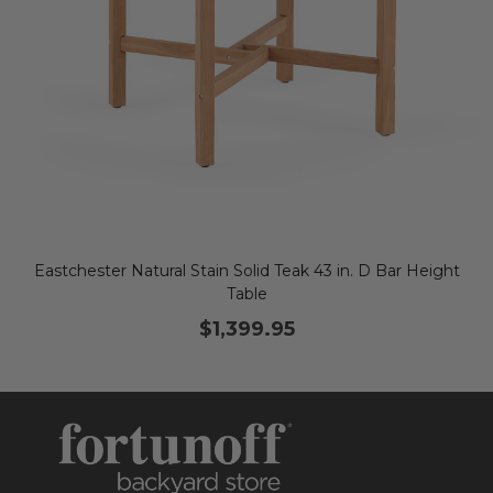
Eastchester Natural Stain Solid Teak 43 in. D Bar Height
Table
$1,399.95