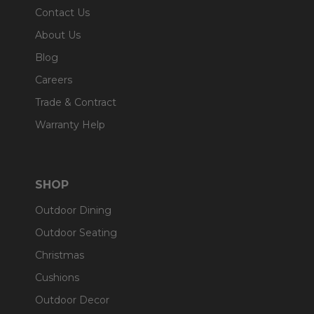
Contact Us
About Us
Blog
Careers
Trade & Contract
Warranty Help
SHOP
Outdoor Dining
Outdoor Seating
Christmas
Cushions
Outdoor Decor