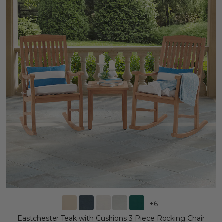
+
6
Eastchester Teak with Cushions 3 Piece Rocking Chair