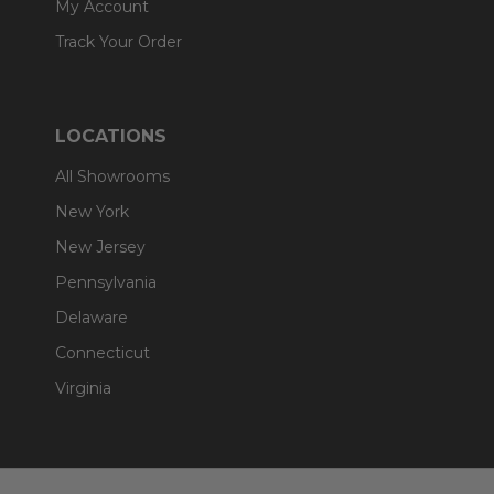
My Account
Track Your Order
LOCATIONS
All Showrooms
New York
New Jersey
Pennsylvania
Delaware
Connecticut
Virginia