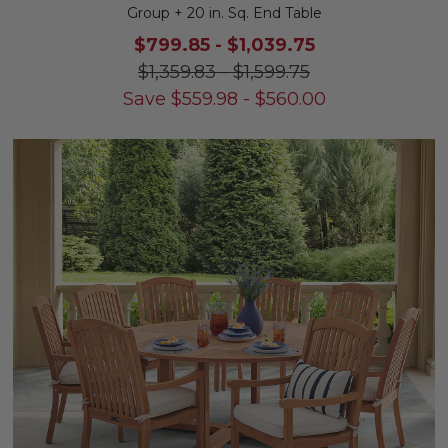
Group + 20 in. Sq. End Table
$799.85
-
$1,039.75
$1,359.83
-
$1,599.75
Save
$
559.98
-
$
560.00