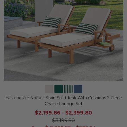
Eastchester Natural Stain Solid Teak With Cushions 2 Piece
Chaise Lounge Set
$2,199.86
-
$2,399.80
$3,199.80