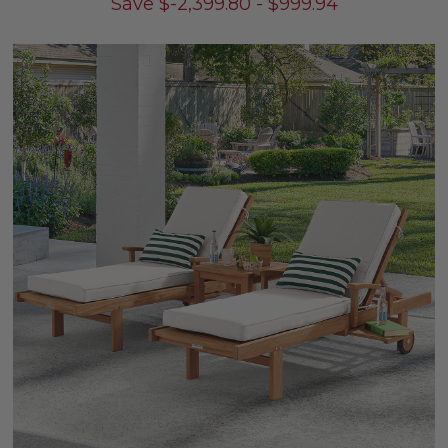
Save
$
-2,399.80
-
$
999.94