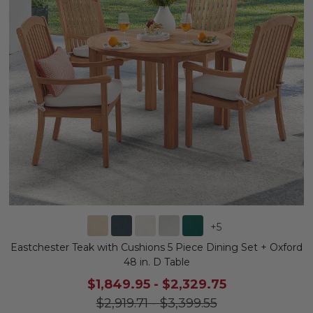
+
5
Eastchester Teak with Cushions 5 Piece Dining Set + Oxford
48 in. D Table
$1,849.95
-
$2,329.75
$2,919.71
-
$3,399.55