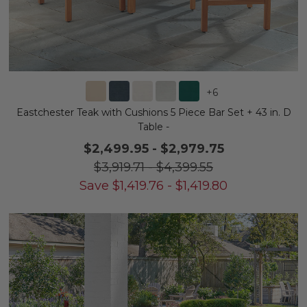
+
6
Eastchester Teak with Cushions 5 Piece Bar Set + 43 in. D
Table -
$2,499.95
-
$2,979.75
$3,919.71
-
$4,399.55
Save
$
1,419.76
-
$
1,419.80