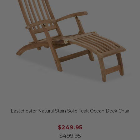
Eastchester Natural Stain Solid Teak Ocean Deck Chair
$249.95
$499.95