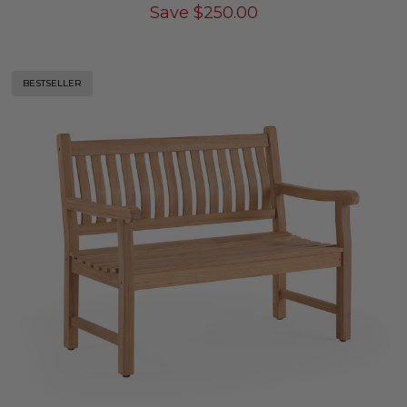
Save
$
250.00
BESTSELLER