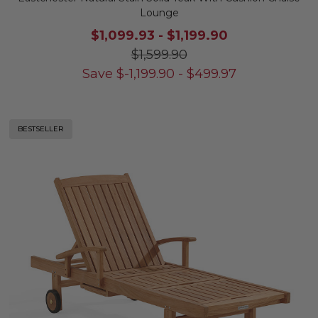
Lounge
$1,099.93
-
$1,199.90
$1,599.90
Save
$
-1,199.90
-
$
499.97
BESTSELLER