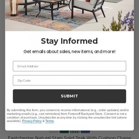
Stay Informed
Get emails about sales, new items, and more!
Email Address
Zip Code
SUBMIT
By submitting this form, you consent to receive informational (e.g., order updates) and/or
marketing emails (e.g., cart reminders) from Fortunoff Backyard Store. Consent is not a
condition of purchase. Unsubscribe at any time by clicking the unsubscribe link (where
available).
Privacy Policy
&
Terms
.
Eastchester Natural Stain Solid Teak With Cushion Chaise