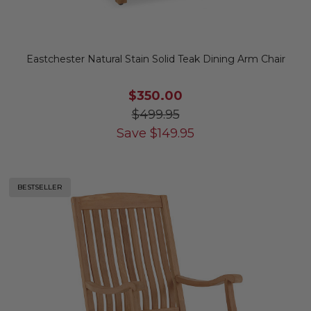
Eastchester Natural Stain Solid Teak Dining Arm Chair
$350.00
$499.95
Save
$
149.95
BESTSELLER