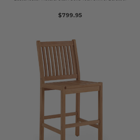
$799.95