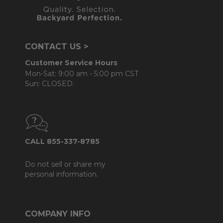
CONTACT US >
Customer Service Hours
Mon-Sat: 9:00 am - 5:00 pm CST
Sun: CLOSED.
CALL 855-337-8785
Do not sell or share my
personal information.
COMPANY INFO