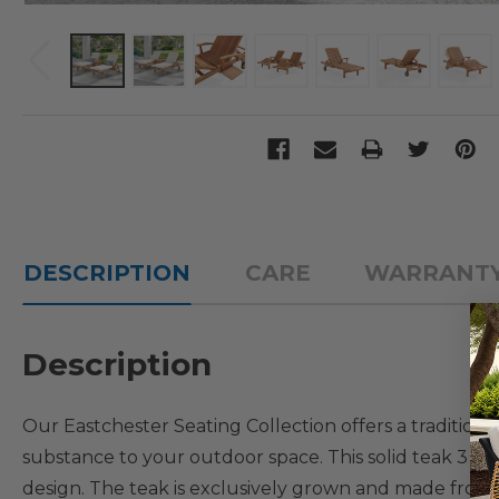
DESCRIPTION
CARE
WARRANT
Description
Our Eastchester Seating Collection offers a traditio
substance to your outdoor space. This solid teak 3 PC. 
design. The teak is exclusively grown and made fro