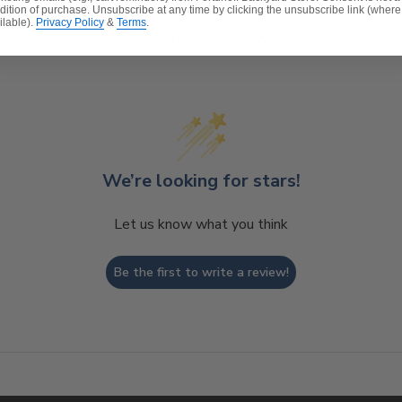
dition of purchase. Unsubscribe at any time by clicking the unsubscribe link (where
ilable).
Privacy Policy
&
Terms
.
Customer Reviews
t will naturally fade to a nice, silvery shade and check 
ture Care
to learn how to maintain your teak products.
We’re looking for stars!
Let us know what you think
Be the first to write a review!