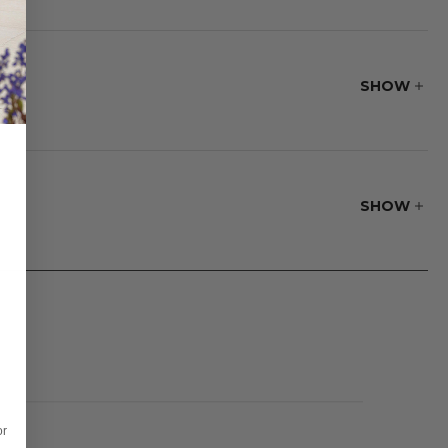
tance to water,
th traditional
ion yourself for
SHOW
ble tray slides
SHOW
or