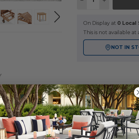
DECREASE QUANTITY O
INCREASE QUA
On Display at
0 Loca
This is not available 
NOT IN S
Y
nal look in a renowned rich golden-brown color that add
chaise lounge set has a fine, sanded finish and is constr
m recycled teak wood components, gathered from FSC®-c