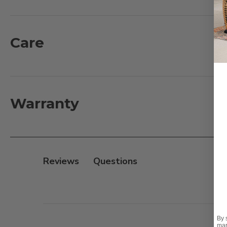
plantations. Making it one of the most durable material
insects, mold and mildew. This chaise lounge is a co
Mortise and Tenon construction for smooth and tight jo
Care
personal comfort and the wheels allow for easy mobili
out so that you can keep your snacks or drink close b
What's Included:
Warranty
2 - Arm Chaise Lounges: 82.7 in. L x 23.6 in. D x 11.8 in. 
1 - Side Table: 20 in. L x 20 in. D x 20 in. H, 20 lbs.
Features:
Reviews
- Plantation grown teak
- Fine, sanded finish
- Handmade traditional Mortise and Tenon constructio
- Fully adjustable back for personal comfort
By 
- Wheels for easy mobility
mar