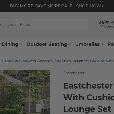
BUY MORE, SAVE MORE SALE - SHOP NOW >
My S
Sterl
 Dining
Outdoor Seating
Umbrellas
Pa
ral Stain Solid Teak With Cushions 3 Piece Chaise Lounge Set + 20 in. sq. Side 
Eastchester
Eastchester 
With Cushio
Lounge Set +