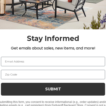
s we carry, teak is the only material with a natural resis
mbination of machine-made for precision and handmade wi
inery. The back is fully adjustable allowing you to posit
ty wherever you may place this chaise lounge. A retracta
y.
Stay Informed
Get emails about sales, new items, and more!
H, 60 lbs. each
Email Address
Zip Code
SUBMIT
n for smooth and tight joinery
submitting this form, you consent to receive informational (e.g., order updates) and/
keting emails (e.g., cart reminders) from Fortunoff Backyard Store. Consent is not a