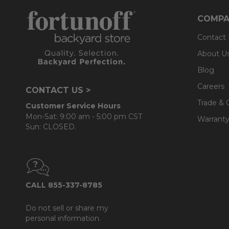
COMPA
Contact
About U
Blog
Careers
CONTACT US >
Trade & 
Customer Service Hours
Mon-Sat: 9:00 am - 5:00 pm CST
Warranty
Sun: CLOSED.
CALL 855-337-8785
Do not sell or share my
personal information.