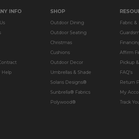
NY INFO
SHOP
RESOU
 Us
Outdoor Dining
Fabric &
s
Outdoor Seating
Guardsm
Christmas
Financin
Cushions
Affirm F
Contract
Outdoor Decor
Pickup &
 Help
Umbrellas & Shade
FAQ's
Solaris Designs®
Return P
Sunbrella® Fabrics
My Acco
Polywood®
Track Yo