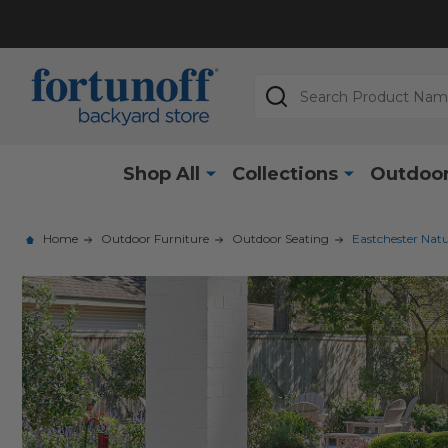
Search
Shop All
Collections
Outdoor
Home
Outdoor Furniture
Outdoor Seating
Eastchester Natu