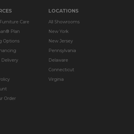
RCES
LOCATIONS
 Furniture Care
All Showrooms
an® Plan
New York
g Options
New Jersey
inancing
Pennsylvania
 Delivery
Delaware
Connecticut
olicy
Virginia
unt
ur Order