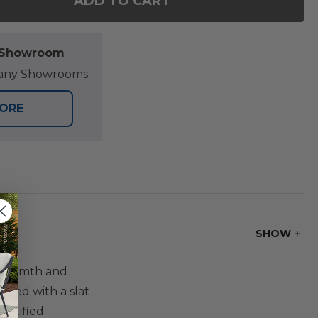
ADD TO CART
F EASTCHESTER NATURAL STAIN SOLID TEAK WITH C
NTITY OF EASTCHESTER NATURAL STAIN SOLID TEAK
l Showroom
at any Showrooms
TORE
SHOW
s warmth and
ucted with a slat
ertified