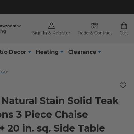
howroom
ing
Sign In & Register
Trade & Contract
Cart
tio Decor
Heating
Clearance
Table
ADD
TO
WISH
Natural Stain Solid Teak
LIST
ns 3 Piece Chaise
 20 in. sq. Side Table