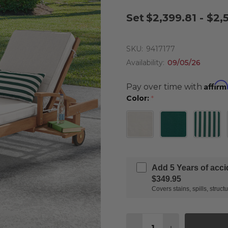
Set
$2,399.81 - $2,
SKU:
9417177
Availability:
09/05/26
Affirm
Pay over time with
Color:
*
Add 5 Years of acc
$349.95
Covers stains, spills, stru
Quantity: