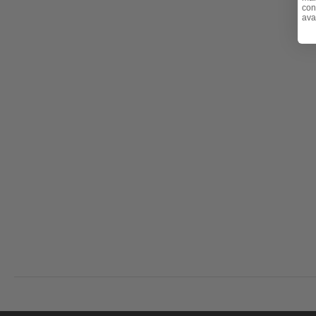
con
- Retractable tray for snacks and drinks
ava
Teak Maintenance Note:
Over time, your teak produc
cracks) due to weather exposure. Visit
Fabric & Furni