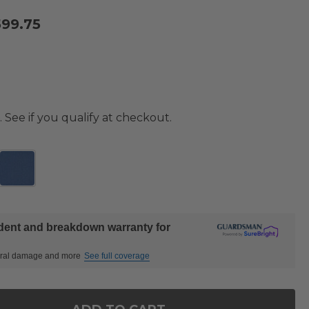
599.75
. See if you qualify at checkout.
ident and breakdown warranty for
ctural damage and more
See full coverage