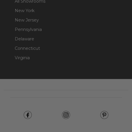
All Showrooms
New York
New Jersey
Pennsylvania
Delaware
Connecticut
Virginia
Footer
Start