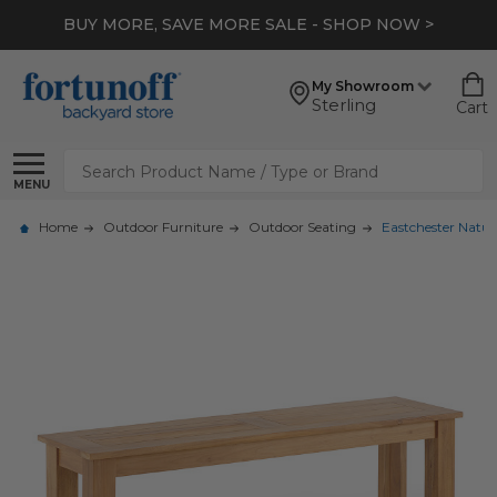
BUY MORE, SAVE MORE SALE - SHOP NOW >
My Showroom
Sterling
Cart
Search
MENU
Home
Outdoor Furniture
Outdoor Seating
Eastchester Natura