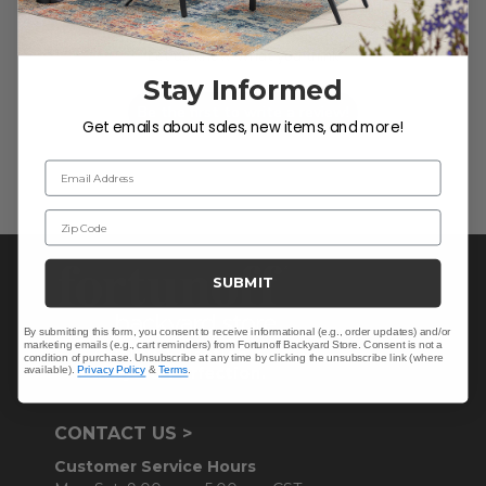
We’re looking for stars!
Let us know what you think
Stay Informed
Be the first to write a review!
Get emails about sales, new items, and more!
Email Address
Zip Code
SUBMIT
By submitting this form, you consent to receive informational (e.g., order updates) and/or
marketing emails (e.g., cart reminders) from Fortunoff Backyard Store. Consent is not a
condition of purchase. Unsubscribe at any time by clicking the unsubscribe link (where
available).
Privacy Policy
&
Terms
.
CONTACT US >
Customer Service Hours