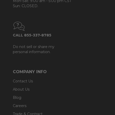
Mon-Sat: 9:00 am - 5:00 pm CST
Sun: CLOSED.
CALL 855-337-8785
Do not sell or share my
personal information.
COMPANY INFO
Contact Us
About Us
Blog
Careers
Trade & Contract