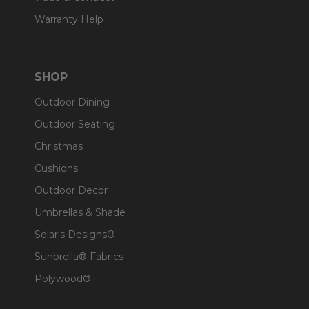
Warranty Help
SHOP
Outdoor Dining
Outdoor Seating
Christmas
Cushions
Outdoor Decor
Umbrellas & Shade
Solaris Designs®
Sunbrella® Fabrics
Polywood®