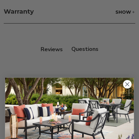
Frame:
Rinse with water. Wipe down the frame
with our teak cleaner and a soft brush. Wait 5
Warranty
SHOW
minutes before rinsing.
Reviews
Customer Reviews