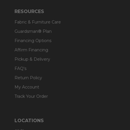
RESOURCES
Fabric & Furniture Care
Guardsman® Plan
Financing Options
Affirm Financing
Pickup & Delivery
FAQ's
Return Policy
My Account
Track Your Order
LOCATIONS