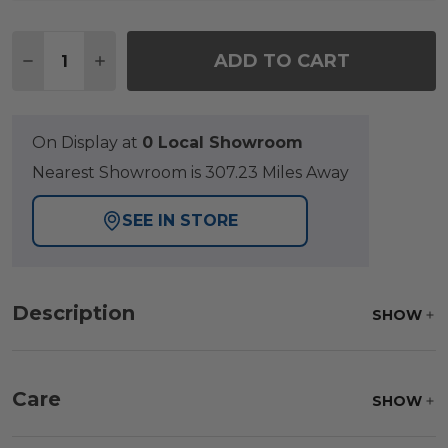
Quantity:
ADD TO CART
DECREASE QUANTITY OF EASTCHESTER NATURAL S
INCREASE QUANTITY OF EASTCHESTER NA
On Display at
0 Local Showroom
Nearest Showroom is 307.23 Miles Away
SEE IN STORE
Description
SHOW
Care
SHOW