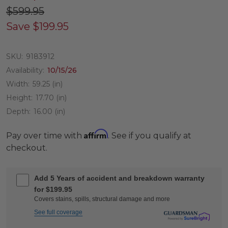
$599.95
Save
$199.95
SKU:
9183912
Availability:
10/15/26
Width:
59.25 (in)
Height:
17.70 (in)
Depth:
16.00 (in)
Affirm
Pay over time with
. See if you qualify at
checkout.
Add 5 Years of accident and breakdown warranty
for $199.95
Covers stains, spills, structural damage and more
See full coverage