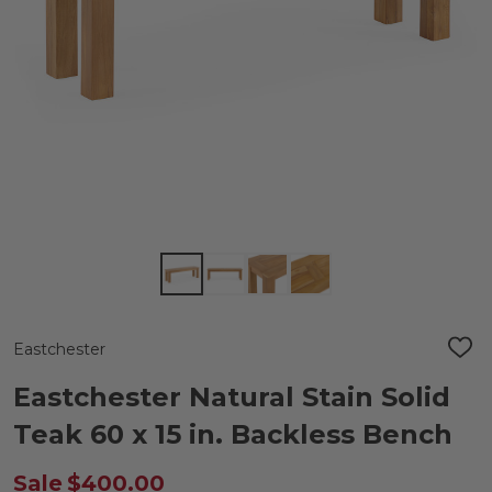
Eastchester
ADD
TO
WIS
Eastchester Natural Stain Solid
LIST
Teak 60 x 15 in. Backless Bench
Sale
$400.00