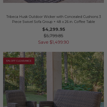
Tribeca Husk Outdoor Wicker with Concealed Cushions 3
Piece Swivel Sofa Group + 48 x 26 in. Coffee Table
$4,299.95
$5,799.85
Save
$
1,499.90
10% OFF CLEARANCE