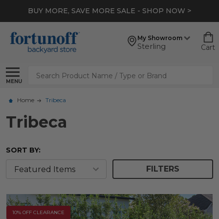
BUY MORE, SAVE MORE SALE - SHOP NOW >
My Showroom
Sterling
Cart
Search
MENU
Home
Tribeca
Tribeca
SORT BY:
FILTERS
10% OFF CLEARANCE