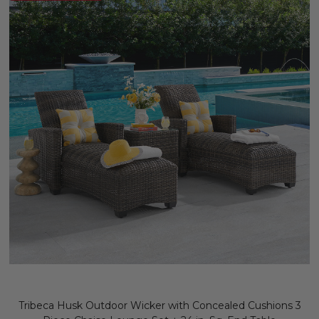
Tribeca Husk Outdoor Wicker with Concealed Cushions 3