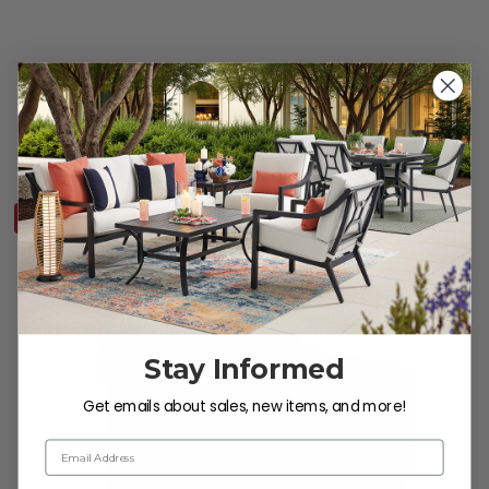
Tribeca Husk Outdoor Wicker and Concealed Cushions Sofa
$2,999.95
10% OFF CLEARANCE
Stay Informed
Get emails about sales, new items, and more!
Email Address