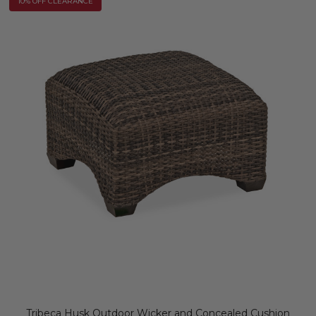
10% OFF CLEARANCE
Tribeca Husk Outdoor Wicker and Concealed Cushion