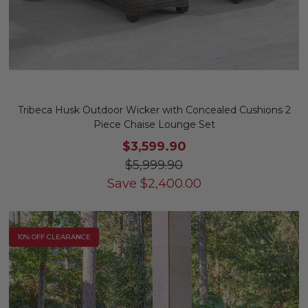
Tribeca Husk Outdoor Wicker with Concealed Cushions 2
Piece Chaise Lounge Set
$3,599.90
$5,999.90
Save
$
2,400.00
10% OFF CLEARANCE