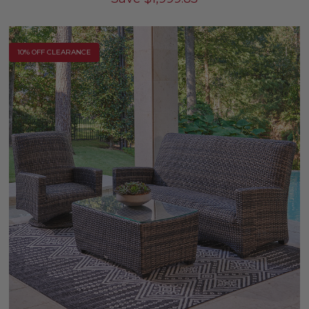
10% OFF CLEARANCE