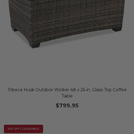
Tribeca Husk Outdoor Wicker 48 x 26 in. Glass Top Coffee
Table
$799.95
10% OFF CLEARANCE