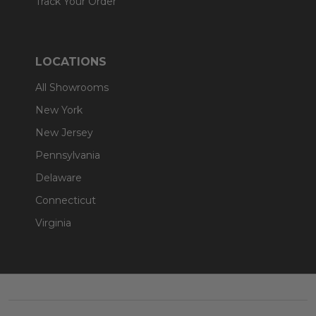
Track Your Order
LOCATIONS
All Showrooms
New York
New Jersey
Pennsylvania
Delaware
Connecticut
Virginia
Footer