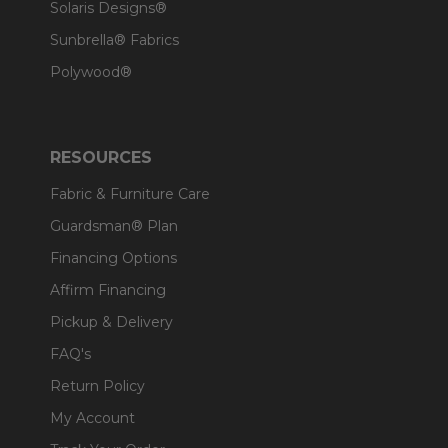
Solaris Designs®
Sunbrella® Fabrics
Polywood®
RESOURCES
Fabric & Furniture Care
Guardsman® Plan
Financing Options
Affirm Financing
Pickup & Delivery
FAQ's
Return Policy
My Account