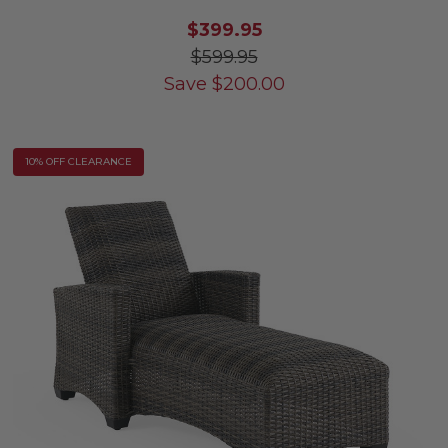
$399.95
$599.95
Save
$
200.00
10% OFF CLEARANCE