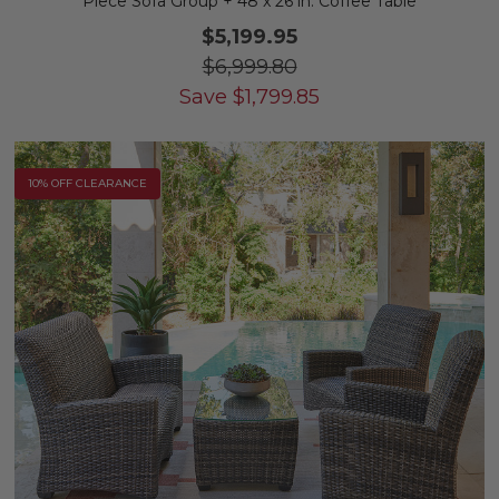
Piece Sofa Group + 48 x 26 in. Coffee Table
$5,199.95
$6,999.80
Save
$
1,799.85
10% OFF CLEARANCE