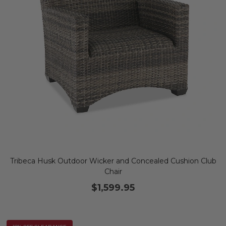
Tribeca Husk Outdoor Wicker and Concealed Cushion Club
Chair
$1,599.95