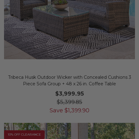
Tribeca Husk Outdoor Wicker with Concealed Cushions 3
Piece Sofa Group + 48 x 26 in. Coffee Table
$3,999.95
$5,399.85
Save
$
1,399.90
10% OFF CLEARANCE