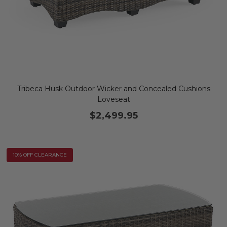
Tribeca Husk Outdoor Wicker and Concealed Cushions
Loveseat
$2,499.95
10% OFF CLEARANCE