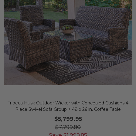
Tribeca Husk Outdoor Wicker with Concealed Cushions 4
Piece Swivel Sofa Group + 48 x 26 in. Coffee Table
$5,799.95
$7,799.80
Save
$
1,999.85