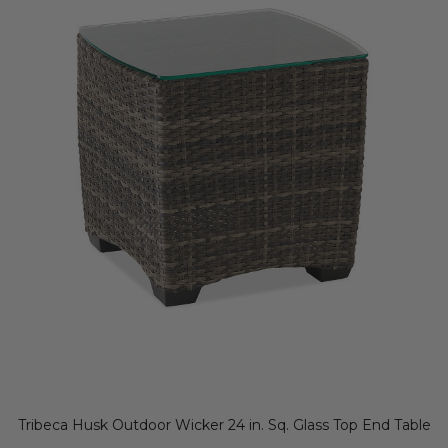
Tribeca Husk Outdoor Wicker 24 in. Sq. Glass Top End Table