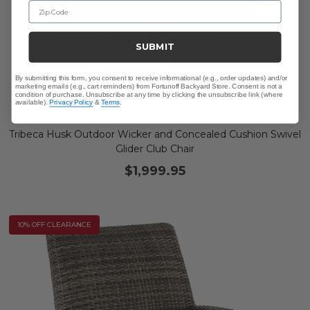
Zip Code
SUBMIT
By submitting this form, you consent to receive informational (e.g., order updates) and/or
marketing emails (e.g., cart reminders) from Fortunoff Backyard Store. Consent is not a
condition of purchase. Unsubscribe at any time by clicking the unsubscribe link (where
available).
Privacy Policy
&
Terms
.
Tribeca Husk Outdoor Wicker and Concealed Cushion Swivel
Glider Club Chair
$1,999.95
10% OFF CLEARANCE