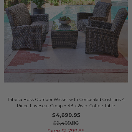
Tribeca Husk Outdoor Wicker with Concealed Cushions 4
Piece Loveseat Group + 48 x 26 in. Coffee Table
$4,699.95
$6,499.80
Save
$
1,799.85