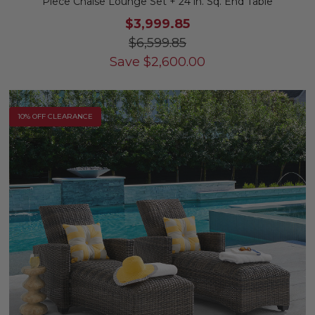
Piece Chaise Lounge Set + 24 in. Sq. End Table
$3,999.85
$6,599.85
Save
$
2,600.00
10% OFF CLEARANCE