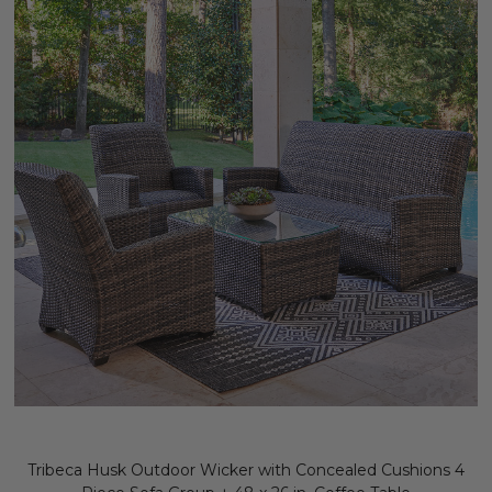
Tribeca Husk Outdoor Wicker with Concealed Cushions 4