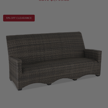
10% OFF CLEARANCE