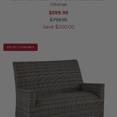
Ottoman
$599.95
$799.95
Save
$
200.00
10% OFF CLEARANCE