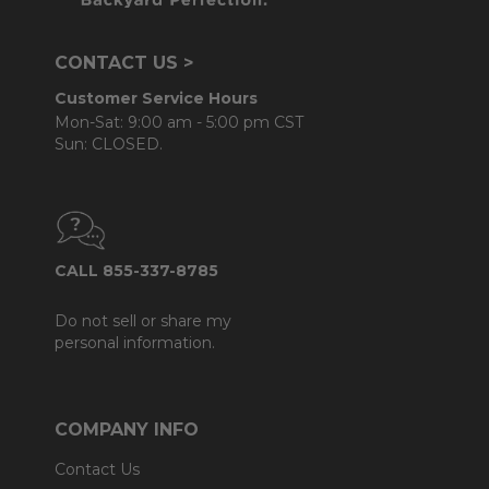
CONTACT US >
Customer Service Hours
Mon-Sat: 9:00 am - 5:00 pm CST
Sun: CLOSED.
CALL 855-337-8785
Do not sell or share my
personal information.
COMPANY INFO
Contact Us