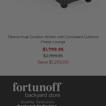
Tribeca Husk Outdoor Wicker with Concealed Cushions
Chaise Lounge
$1,799.95
$2,999.95
Save
$
1,200.00