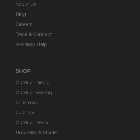
About Us
Blog
Careers
Trade & Contract
Warranty Help
SHOP
Outdoor Dining
Outdoor Seating
Christmas
Cushions
Outdoor Decor
Umbrellas & Shade