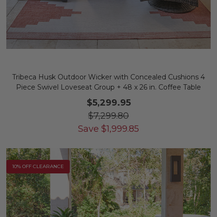
Tribeca Husk Outdoor Wicker with Concealed Cushions 4
Piece Swivel Loveseat Group + 48 x 26 in. Coffee Table
$5,299.95
$7,299.80
Save
$
1,999.85
10% OFF CLEARANCE