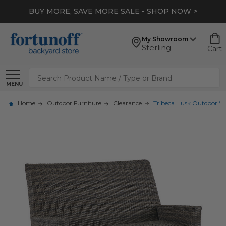
BUY MORE, SAVE MORE SALE - SHOP NOW >
My Showroom
Sterling
Cart
Search
MENU
Home
Outdoor Furniture
Clearance
Tribeca Husk Outdoor Wi