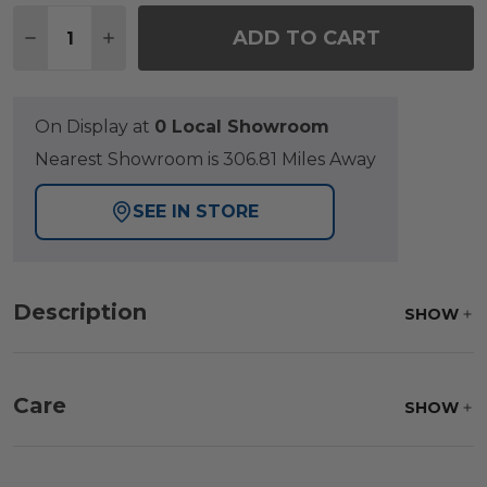
Quantity:
ADD TO CART
DECREASE QUANTITY OF TRIBECA HUSK OUTDOO
INCREASE QUANTITY OF TRIBECA HUSK
On Display at
0 Local Showroom
Nearest Showroom is 306.81 Miles Away
SEE IN STORE
Description
SHOW
Care
SHOW
Frame:
Clean with soap and water. Rinse the