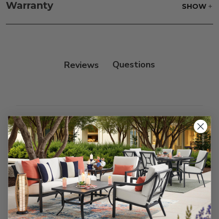
frame, and finish with our 303 Furniture
Warranty
SHOW
Protectant.
Reviews
Customer Reviews
We’re looking for stars!