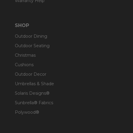
Warranty Help
SHOP
Outdoor Dining
Outdoor Seating
Christmas
Cushions
Outdoor Decor
Umbrellas & Shade
Solaris Designs®
Sunbrella® Fabrics
Polywood®