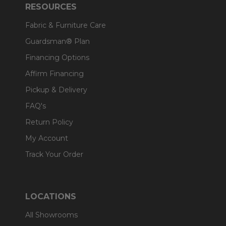
RESOURCES
Fabric & Furniture Care
Guardsman® Plan
Financing Options
Affirm Financing
Pickup & Delivery
FAQ's
Return Policy
My Account
Track Your Order
LOCATIONS
All Showrooms