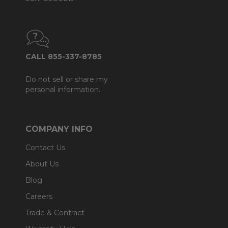
CALL 855-337-8785
Do not sell or share my
personal information.
COMPANY INFO
Contact Us
About Us
Blog
Careers
Trade & Contract