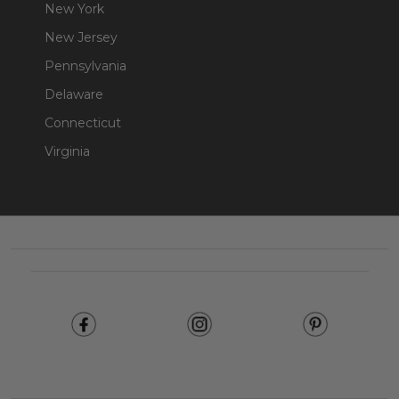
New York
New Jersey
Pennsylvania
Delaware
Connecticut
Virginia
Footer
Start