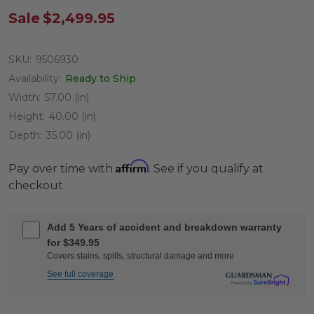
Sale
$2,499.95
SKU:
9506930
Availability:
Ready to Ship
Width:
57.00 (in)
Height:
40.00 (in)
Depth:
35.00 (in)
Affirm
Pay over time with
. See if you qualify at
checkout.
Add 5 Years of accident and breakdown warranty
for $349.95
Covers stains, spills, structural damage and more
See full coverage