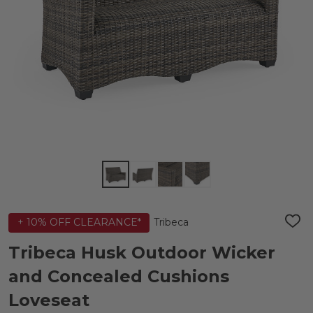
Tribeca
+ 10% OFF CLEARANCE*
ADD
TO
WIS
Tribeca Husk Outdoor Wicker
LIST
and Concealed Cushions
Loveseat