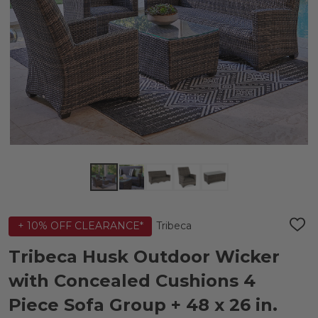
Tribeca
+ 10% OFF CLEARANCE*
ADD
TO
WIS
Tribeca Husk Outdoor Wicker
LIST
with Concealed Cushions 4
Piece Sofa Group + 48 x 26 in.