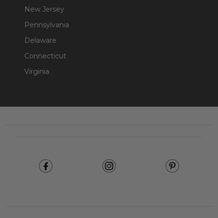
New Jersey
Pennsylvania
Delaware
Connecticut
Virginia
Footer
Start