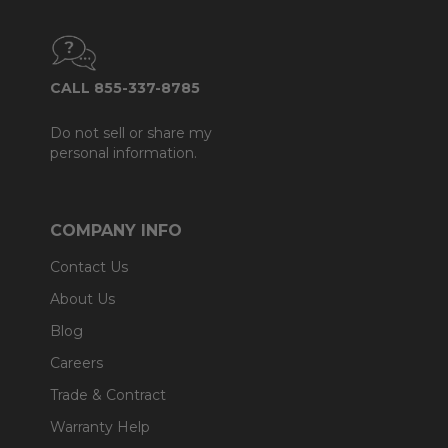
CALL 855-337-8785
Do not sell or share my
personal information.
COMPANY INFO
Contact Us
About Us
Blog
Careers
Trade & Contract
Warranty Help