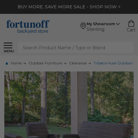
BUY MORE, SAVE MORE SALE - SHOP NOW >
My Showroom
Sterling
Cart
Search
MENU
Home
Outdoor Furniture
Clearance
Tribeca Husk Outdoor Wic