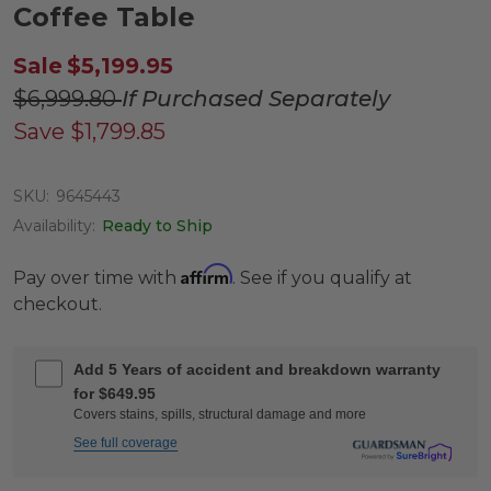
Coffee Table
Sale
$5,199.95
$6,999.80
If Purchased Separately
Save
$1,799.85
SKU:
9645443
Availability:
Ready to Ship
Affirm
Pay over time with
. See if you qualify at
checkout.
Add 5 Years of accident and breakdown warranty
for $649.95
Covers stains, spills, structural damage and more
See full coverage