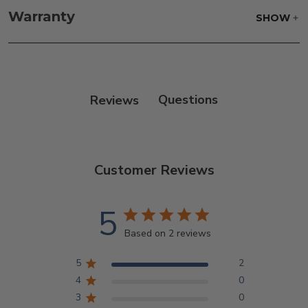
frame and finish with our 303 Furniture
Warranty
SHOW
Protectant.
Reviews
Customer Reviews
5
Based on 2 reviews
5
2
4
0
3
0