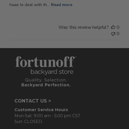
haae to deal with th...
Read more
Was this review helpful?
0
0
CONTACT US >
Customer Service Hours
Mon-Sat: 9:00 am - 5:00 pm CST
Sun: CLOSED.