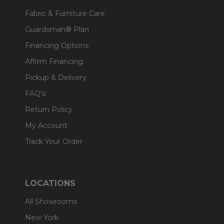
Fabric & Furniture Care
Guardsman® Plan
Financing Options
Affirm Financing
Pickup & Delivery
FAQ's
Return Policy
My Account
Track Your Order
LOCATIONS
All Showrooms
New York