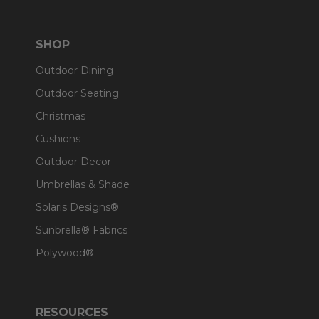
SHOP
Outdoor Dining
Outdoor Seating
Christmas
Cushions
Outdoor Decor
Umbrellas & Shade
Solaris Designs®
Sunbrella® Fabrics
Polywood®
RESOURCES