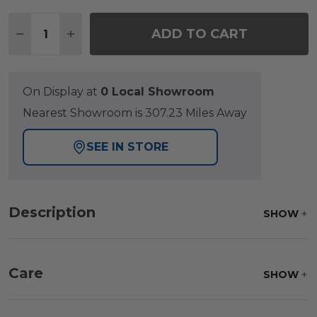
Quantity:
ADD TO CART
DECREASE QUANTITY OF TRIBECA HUSK OUTDOOR 
INCREASE QUANTITY OF TRIBECA HUSK O
On Display at
0 Local Showroom
Nearest Showroom is 307.23 Miles Away
SEE IN STORE
Description
SHOW
Care
SHOW
Frame:
Clean with soap and water. Rinse the