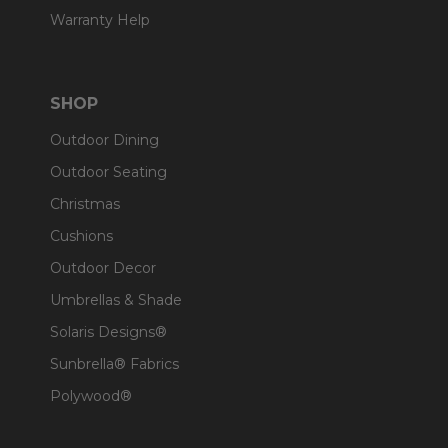
Warranty Help
SHOP
Outdoor Dining
Outdoor Seating
Christmas
Cushions
Outdoor Decor
Umbrellas & Shade
Solaris Designs®
Sunbrella® Fabrics
Polywood®