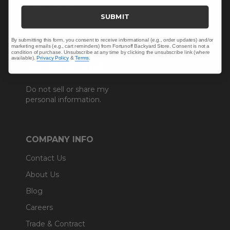
Sun: CLOSED.
SUBMIT
By submitting this form, you consent to receive informational (e.g., order updates) and/or
marketing emails (e.g., cart reminders) from Fortunoff Backyard Store. Consent is not a
condition of purchase. Unsubscribe at any time by clicking the unsubscribe link (where
available).
Privacy Policy
&
Terms
.
CALL 855-337-8785
Do not sell or share my
personal information.
COMPANY INFO
Contact Us
About Us
Blog
Careers
Trade & Contract