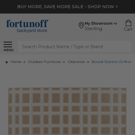
BUY MORE, SAVE MORE SALE - SHOP NOW >
My Showroom
Sterling
Cart
Search
MENU
Home
Outdoor Furniture
Clearance
Boucle Stanton Driftwood 