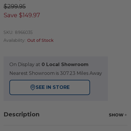
$299.95
Save
$149.97
SKU:
8966035
Availability:
Out of Stock
On Display at
0 Local Showroom
Nearest Showroom is 307.23 Miles Away
SEE IN STORE
Description
SHOW