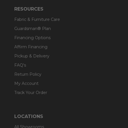
RESOURCES
Fabric & Furniture Care
Guardsman® Plan
Financing Options
Affirm Financing
Pickup & Delivery
FAQ's
Return Policy
My Account
Track Your Order
LOCATIONS
All Showrooms