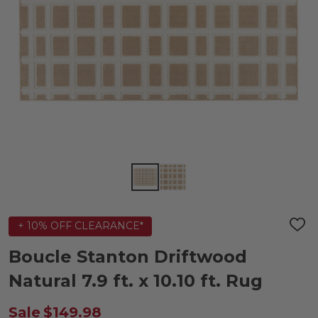
+ 10% OFF CLEARANCE*
ADD
TO
WIS
Boucle Stanton Driftwood
LIST
Natural 7.9 ft. x 10.10 ft. Rug
Sale
$149.98