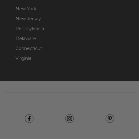
New York
New Jersey
Pennsylvania
Delaware
Connecticut
Virginia
Footer
Start