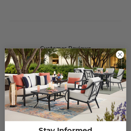
Customer Reviews
We’re looking for stars!
Let us know what you think
Be the first to write a review!
Stay Informed