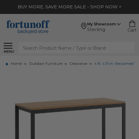
BUY MORE, SAVE MORE SALE - SHOP NOW >
My Showroom
Sterling
Cart
Search
MENU
Home
Outdoor Furniture
Clearance
4 ft. x 31 in. Reclaimed