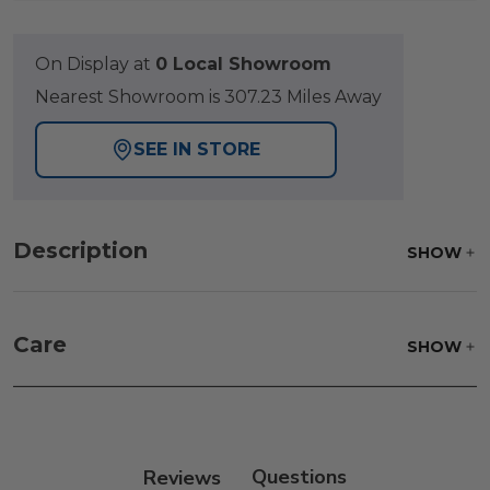
On Display at
0 Local Showroom
Nearest Showroom is 307.23 Miles Away
SEE IN STORE
Description
SHOW
Care
SHOW
Frame:
Rinse with water. Wipe down the frame
with our teak cleaner and a soft brush. Wait 5
minutes before rinsing.
Reviews