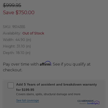
$999.95
Save
$750.00
SKU:
9514355
Availability:
Out of Stock
Width:
44.90 (in)
Height:
31.10 (in)
Depth:
18.10 (in)
Affirm
Pay over time with
. See if you qualify at
checkout.
Add 5 Years of accident and breakdown warranty
for $199.95
Covers stains, spills, structural damage and more
See full coverage