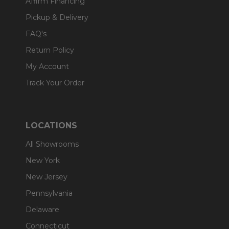
Affirm Financing
Pickup & Delivery
FAQ's
Return Policy
My Account
Track Your Order
LOCATIONS
All Showrooms
New York
New Jersey
Pennsylvania
Delaware
Connecticut