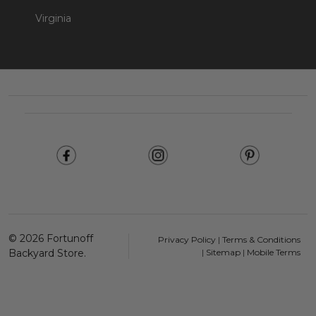
Virginia
Footer
Start
©
2026
Fortunoff
Privacy Policy
|
Terms & Conditions
Backyard Store.
|
Sitemap
|
Mobile Terms