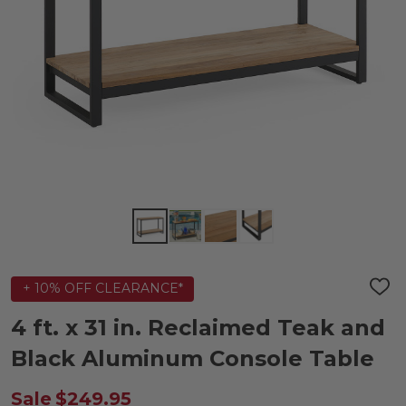
+ 10% OFF CLEARANCE*
ADD
TO
WIS
4 ft. x 31 in. Reclaimed Teak and
LIST
Black Aluminum Console Table
Sale
$249.95