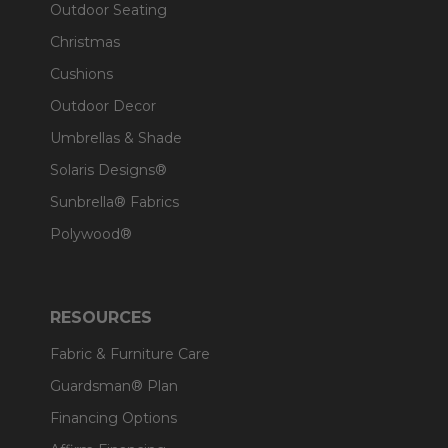
Outdoor Seating
Christmas
Cushions
Outdoor Decor
Umbrellas & Shade
Solaris Designs®
Sunbrella® Fabrics
Polywood®
RESOURCES
Fabric & Furniture Care
Guardsman® Plan
Financing Options