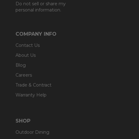
Do not sell or share my
personal information.
COMPANY INFO
Contact Us
About Us
Blog
Careers
Trade & Contract
Warranty Help
SHOP
Outdoor Dining