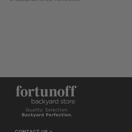
CONTACT US >