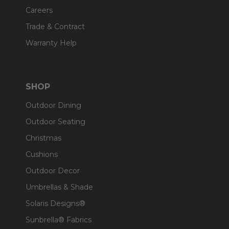
Careers
Trade & Contract
Warranty Help
SHOP
Outdoor Dining
Outdoor Seating
Christmas
Cushions
Outdoor Decor
Umbrellas & Shade
Solaris Designs®
Sunbrella® Fabrics