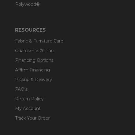
Polywood®
RESOURCES
Fabric & Furniture Care
Guardsman® Plan
Financing Options
Affirm Financing
Pickup & Delivery
FAQ's
Return Policy
My Account
Track Your Order