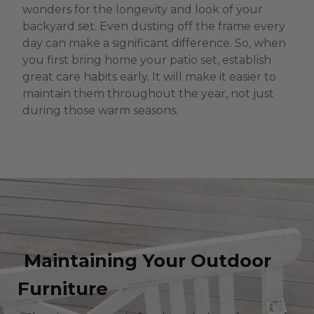
wonders for the longevity and look of your
backyard set. Even dusting off the frame every
day can make a significant difference. So, when
you first bring home your patio set, establish
great care habits early. It will make it easier to
maintain them throughout the year, not just
during those warm seasons.
Maintaining Your Outdoor
Furniture