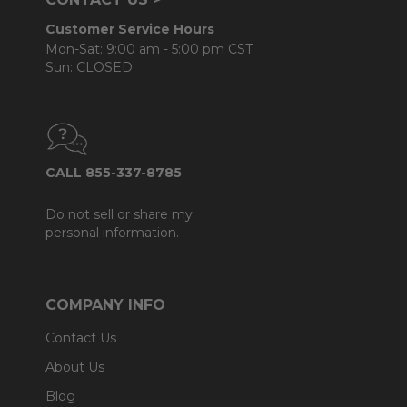
Customer Service Hours
Mon-Sat: 9:00 am - 5:00 pm CST
Sun: CLOSED.
CALL 855-337-8785
Do not sell or share my
personal information.
COMPANY INFO
Contact Us
About Us
Blog