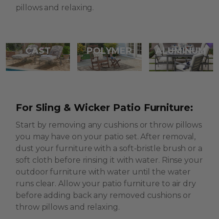
pillows and relaxing.
CAST
POLYMER
ALUMINUM
For Sling & Wicker Patio Furniture:
Start by removing any cushions or throw pillows
you may have on your patio set. After removal,
dust your furniture with a soft-bristle brush or a
soft cloth before rinsing it with water. Rinse your
outdoor furniture with water until the water
runs clear. Allow your patio furniture to air dry
before adding back any removed cushions or
throw pillows and relaxing.