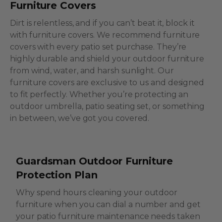
Furniture Covers
Dirt is relentless, and if you can’t beat it, block it
with furniture covers. We recommend furniture
covers with every patio set purchase. They’re
highly durable and shield your outdoor furniture
from wind, water, and harsh sunlight. Our
furniture covers are exclusive to us and designed
to fit perfectly. Whether you’re protecting an
outdoor umbrella, patio seating set, or something
in between, we’ve got you covered.
Guardsman Outdoor Furniture
Protection Plan
Why spend hours cleaning your outdoor
furniture when you can dial a number and get
your patio furniture maintenance needs taken