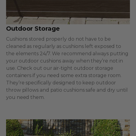
Outdoor Storage
Cushions stored properly do not have to be
cleaned as regularly as cushions left exposed to
the elements 24/7. We recommend always putting
your outdoor cushions away when they’re not in
use. Check out our air-tight outdoor storage
containers if you need some extra storage room.
They’re specifically designed to keep outdoor
throw pillows and patio cushions safe and dry until
you need them.