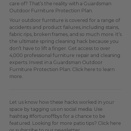
care of? That’s the reality with a Guardsman
Outdoor Furniture Protection Plan.
Your outdoor furniture is covered for a range of
accidents and product failures, including stains,
fabric rips, broken frames, and so much more. It’s
the ultimate spring cleaning hack because you
don’t have to lift a finger. Get access to over
4,000 professional furniture repair and cleaning
experts. Invest in a Guardsman Outdoor
Furniture Protection Plan. Click here to learn
more.
Let us know how these hacks worked in your
space by tagging us on social media. Use
hashtag #fortunoffbys for a chance to be
featured. Looking for more patio tips? Click here
or subscribe to our newsletter.