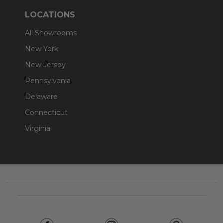
LOCATIONS
All Showrooms
New York
New Jersey
Pennsylvania
Delaware
Connecticut
Virginia
Footer
Start