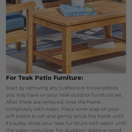
For Teak Patio Furniture:
Start by removing any cushions or throw pillows
you may have on your teak outdoor furniture set.
After these are removed, rinse the frame
completely with water. Place some soap on your
soft bristle brush and gently scrub the frame until
it’s sudsy. Rinse your teak furniture with water until
the water runs clear. For stubborn stains or wood