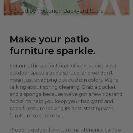
Posted by Fortunoff Backyard Store
Make your patio
furniture sparkle.
Spring is the perfect time of year to give your
outdoor space a good spruce, and we don’t
mean just swapping out cushion colors. We’re
talking about spring cleaning. Grab a bucket
and a sponge because we’ve got a few tips (and
hacks) to help you keep your backyard and
patio furniture looking its best, starting with
furniture maintenance.
Proper outdoor furniture maintenance can do