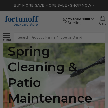
BUY MORE, SAVE MORE SALE - SHOP NOW >
My Showroom
Sterling
Cart
Search
MENU
Spring
Cleaning &
Patio
Maintenance