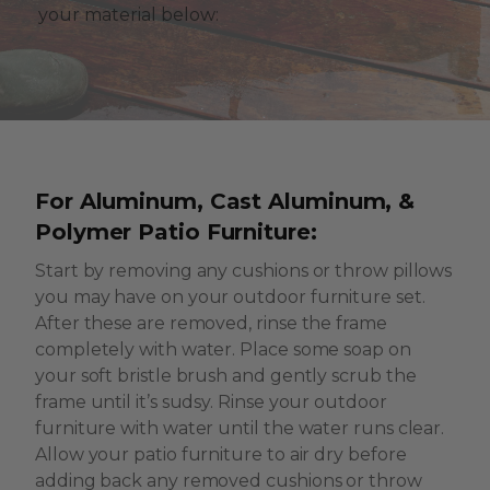
your material below:
For Aluminum, Cast Aluminum, &
Polymer Patio Furniture:
Start by removing any cushions or throw pillows
you may have on your outdoor furniture set.
After these are removed, rinse the frame
completely with water. Place some soap on
your soft bristle brush and gently scrub the
frame until it’s sudsy. Rinse your outdoor
furniture with water until the water runs clear.
Allow your patio furniture to air dry before
adding back any removed cushions or throw