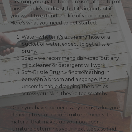
Cleaning your patio furniture isn’t at the top of
most people’s to-do list, but it’s important if
you want to extend the life of your patio set.
Here’s what you need to get started:
Water–wheter it's a running hose or a
bucket of water, expect to get a little
pruny.
Soap – we recommend dish soap, but any
mild cleaner or detergent will work.
Soft-Bristle Brush – find something in
between a broom and a sponge. If it’s
uncomfortable dragging the bristles
across your skin, they’re too scratchy.
Once you have the necessary items, tailor your
cleaning to your patio furniture’s needs. The
material that makes up your outdoor
furniture determines your next steps, so find