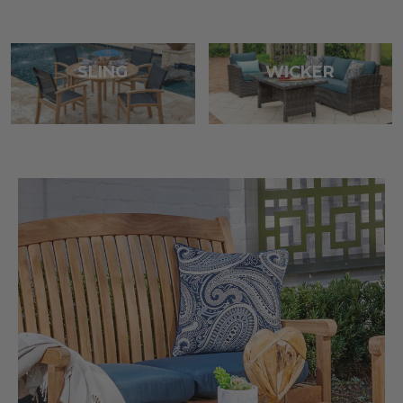
SLING
WICKER