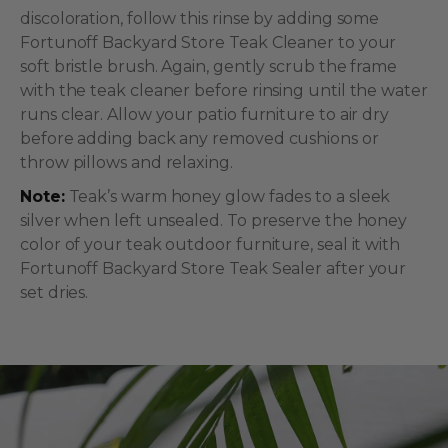
discoloration, follow this rinse by adding some
Fortunoff Backyard Store Teak Cleaner to your
soft bristle brush. Again, gently scrub the frame
with the teak cleaner before rinsing until the water
runs clear. Allow your patio furniture to air dry
before adding back any removed cushions or
throw pillows and relaxing.
Note:
Teak’s warm honey glow fades to a sleek
silver when left unsealed. To preserve the honey
color of your teak outdoor furniture, seal it with
Fortunoff Backyard Store Teak Sealer after your
set dries.