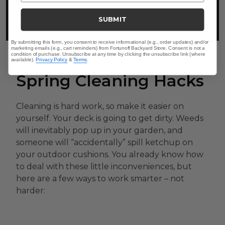
practiced all over the world.
SUBMIT
By submitting this form, you consent to receive informational (e.g., order updates) and/or
marketing emails (e.g., cart reminders) from Fortunoff Backyard Store. Consent is not a
condition of purchase. Unsubscribe at any time by clicking the unsubscribe link (where
available).
Privacy Policy
&
Terms
.
Spring Cleaning Hacks
Cleaning is hard work, so make it easier on
yourself. Your deck is going to get dirty. Weeds
will inevitably pop up in your garden, and
someone will “accidentally” spill ketchup on
your outdoor cushions. You already know how
to deal with these little inconveniences, but
here are a few ways to work smarter – not
harder: