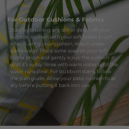
For Outdoor Cushions & Fabrics
Start by brushing any dirt or debris off your
outdoor cushion with your soft bristle brush.
After dusting your cushion, rinse it under
warm water. Place some soap on your soft
bristle brush and gently scrub the cushion
until it’s sudsy. Rinse with warm water until the
water runs clear. For stubborn stains, follow
the stain guide. Allow your patio cushion to air
dry before putting it back into use.