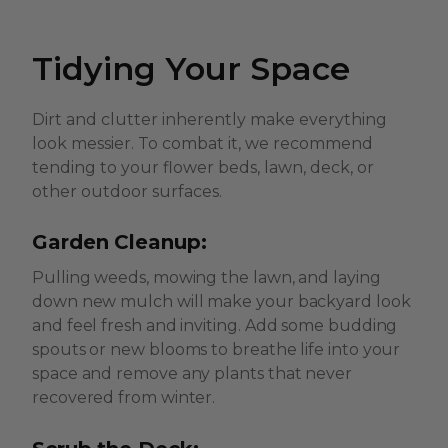
Tidying Your Space
Dirt and clutter inherently make everything
look messier. To combat it, we recommend
tending to your flower beds, lawn, deck, or
other outdoor surfaces.
Garden Cleanup:
Pulling weeds, mowing the lawn, and laying
down new mulch will make your backyard look
and feel fresh and inviting. Add some budding
spouts or new blooms to breathe life into your
space and remove any plants that never
recovered from winter.