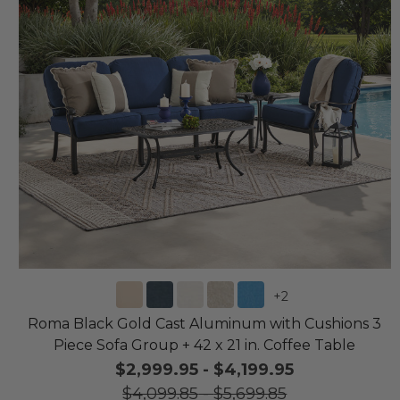
+
2
Roma Black Gold Cast Aluminum with Cushions 3
Piece Sofa Group + 42 x 21 in. Coffee Table
$2,999.95
-
$4,199.95
$4,099.85
-
$5,699.85