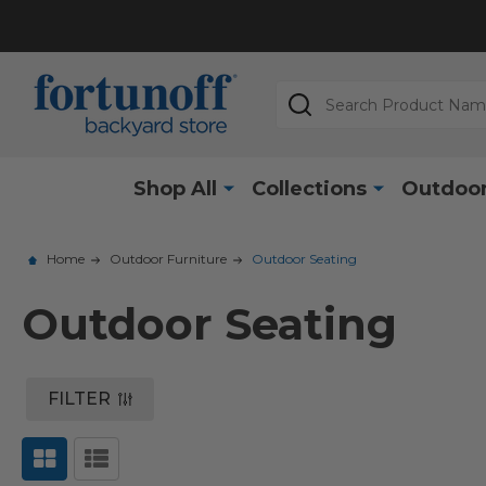
Search
Shop All
Collections
Outdoor
Home
Outdoor Furniture
Outdoor Seating
Outdoor Seating
FILTER