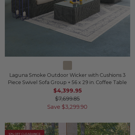
Laguna Smoke Outdoor Wicker with Cushions 3
Piece Swivel Sofa Group + 56 x 29 in. Coffee Table
$4,399.95
$7,699.85
Save
$
3,299.90
10% OFF CLEARANCE