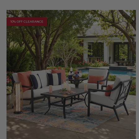
10% OFF CLEARANCE