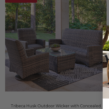
Tribeca Husk Outdoor Wicker with Concealed