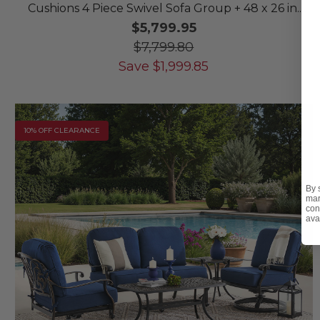
Cushions 4 Piece Swivel Sofa Group + 48 x 26 in.
Coffee Table
$5,799.95
$7,799.80
Save
$
1,999.85
10% OFF CLEARANCE
By 
mar
con
ava