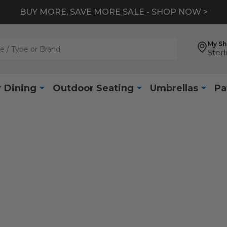
BUY MORE, SAVE MORE SALE - SHOP NOW >
My S
Sterl
 Dining
Outdoor Seating
Umbrellas
Pa