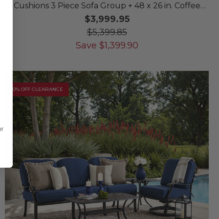
Cushions 3 Piece Sofa Group + 48 x 26 in. Coffee
Table
$3,999.95
$5,399.85
Save
$
1,399.90
10% OFF CLEARANCE
or