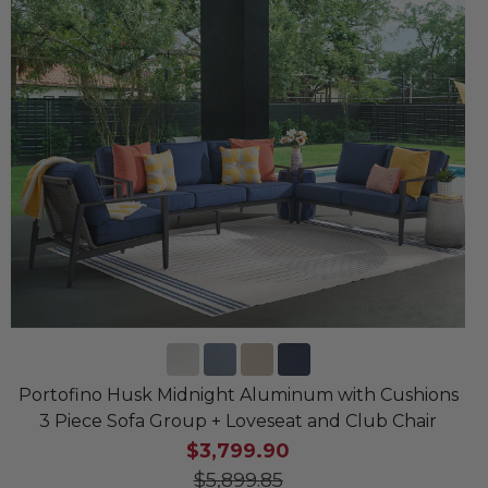
Portofino Husk Midnight Aluminum with Cushions
3 Piece Sofa Group + Loveseat and Club Chair
$3,799.90
$5,899.85