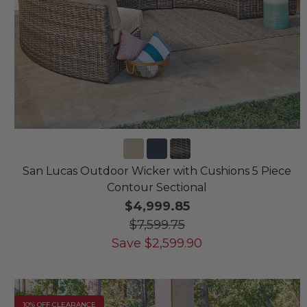
San Lucas Outdoor Wicker with Cushions 5 Piece
Contour Sectional
$4,999.85
$7,599.75
Save
$
2,599.90
10% OFF CLEARANCE