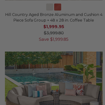
Hill Country Aged Bronze Aluminum and Cushion 4
Piece Sofa Group + 48 x 28 in. Coffee Table
$1,999.95
$3,999.80
Save
$
1,999.85