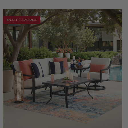
10% OFF CLEARANCE