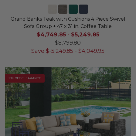
Grand Banks Teak with Cushions 4 Piece Swivel
Sofa Group + 47 x 31 in. Coffee Table
$4,749.85
-
$5,249.85
$8,799.80
Save
$
-5,249.85
-
$
4,049.95
10% OFF CLEARANCE