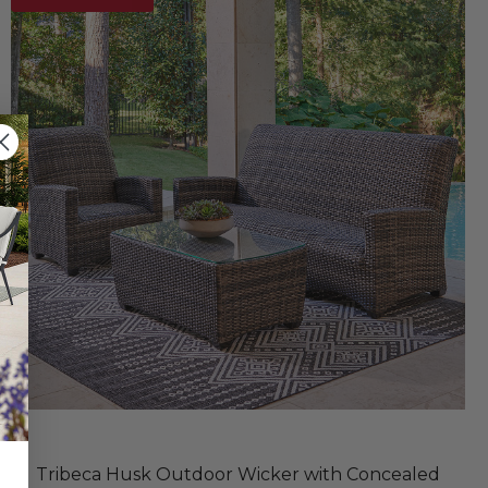
Tribeca Husk Outdoor Wicker with Concealed