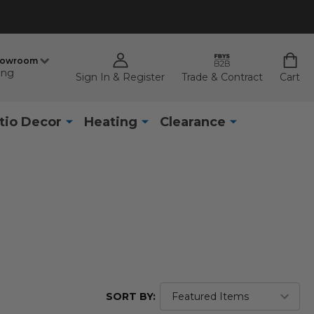
howroom
ing
Sign In & Register
Trade & Contract
Cart
tio Decor
Heating
Clearance
SORT BY: