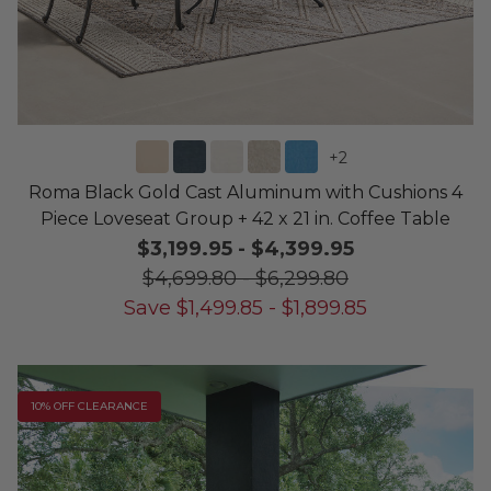
+
2
Roma Black Gold Cast Aluminum with Cushions 4
Piece Loveseat Group + 42 x 21 in. Coffee Table
$3,199.95
-
$4,399.95
$4,699.80
-
$6,299.80
Save
$
1,499.85
-
$
1,899.85
10% OFF CLEARANCE