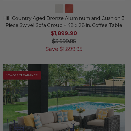
Hill Country Aged Bronze Aluminum and Cushion 3
Piece Swivel Sofa Group + 48 x 28 in. Coffee Table
$1,899.90
$3,599.85
Save
$
1,699.95
10% OFF CLEARANCE