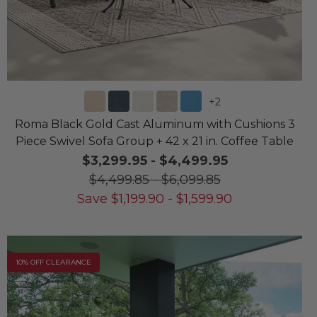
+
2
Roma Black Gold Cast Aluminum with Cushions 3
Piece Swivel Sofa Group + 42 x 21 in. Coffee Table
$3,299.95
-
$4,499.95
$4,499.85
-
$6,099.85
Save
$
1,199.90
-
$
1,599.90
10% OFF CLEARANCE