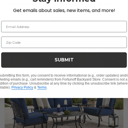
Cushions 3 Piece Swivel Sofa Group + 48 x 26 in.
Get emails about sales, new items, and more!
Coffee Table
$4,299.95
$5,799.85
Email Address
Save
$
1,499.90
Zip Code
10% OFF CLEARANCE
SUBMIT
submitting this form, you consent to receive informational (e.g., order updates) and/
keting emails (e.g., cart reminders) from Fortunoff Backyard Store. Consent is not a
dition of purchase. Unsubscribe at any time by clicking the unsubscribe link (where
ilable).
Privacy Policy
&
Terms
.