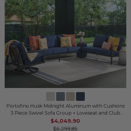
Portofino Husk Midnight Aluminum with Cushions
3 Piece Swivel Sofa Group + Loveseat and Club
Chair
$4,049.90
$6,299.85