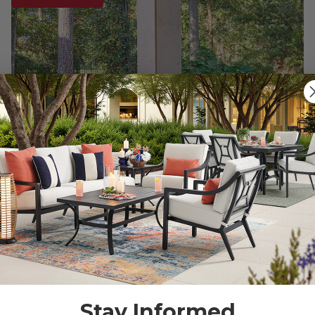
Stay Informed
Tribeca Husk Outdoor Wicker with Concealed