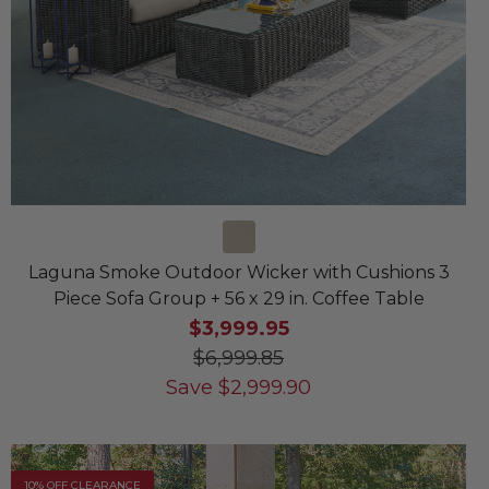
Laguna Smoke Outdoor Wicker with Cushions 3
Piece Sofa Group + 56 x 29 in. Coffee Table
$3,999.95
$6,999.85
Save
$
2,999.90
10% OFF CLEARANCE