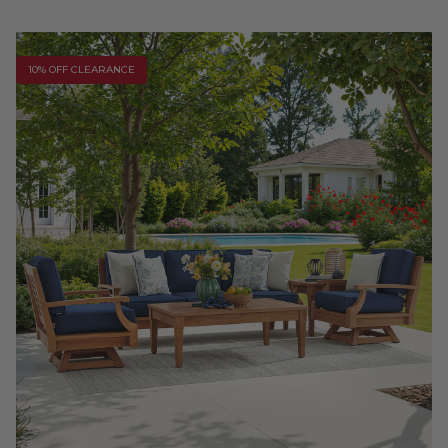
10% OFF CLEARANCE