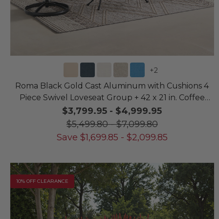
+
2
Roma Black Gold Cast Aluminum with Cushions 4
Piece Swivel Loveseat Group + 42 x 21 in. Coffee
Table
$3,799.95
-
$4,999.95
$5,499.80
-
$7,099.80
Save
$
1,699.85
-
$
2,099.85
10% OFF CLEARANCE