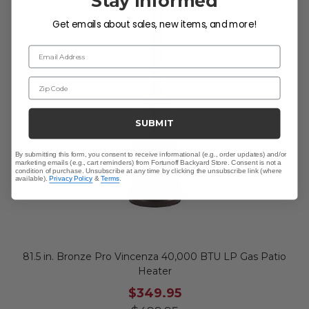
Stay Informed
Get emails about sales, new items, and more!
Email Address
Zip Code
SUBMIT
By submitting this form, you consent to receive informational (e.g., order updates) and/or
marketing emails (e.g., cart reminders) from Fortunoff Backyard Store. Consent is not a
condition of purchase. Unsubscribe at any time by clicking the unsubscribe link (where
available).
Privacy Policy
&
Terms
.
81.5 in. Bronze Pro Vincenza 40,000 BTU LP Gas Patio
Heater
$349.95