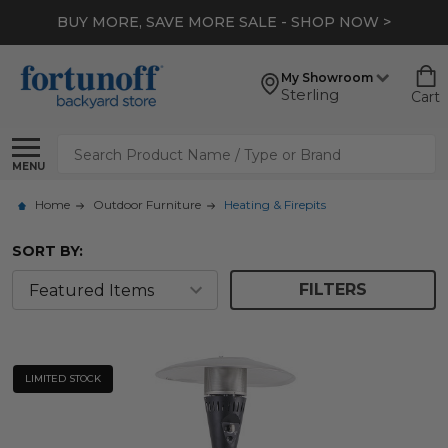
BUY MORE, SAVE MORE SALE - SHOP NOW >
My Showroom
Sterling
Cart
Search
MENU
Home
Outdoor Furniture
Heating & Firepits
SORT BY:
FILTERS
LIMITED STOCK