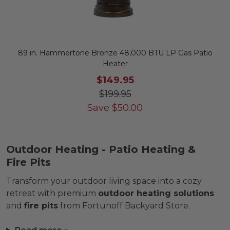
89 in. Hammertone Bronze 48,000 BTU LP Gas Patio
Heater
$149.95
$199.95
Save
$
50.00
Outdoor Heating - Patio Heating &
Fire Pits
Transform your outdoor living space into a cozy
retreat with premium
outdoor heating solutions
and
fire pits
from Fortunoff Backyard Store.