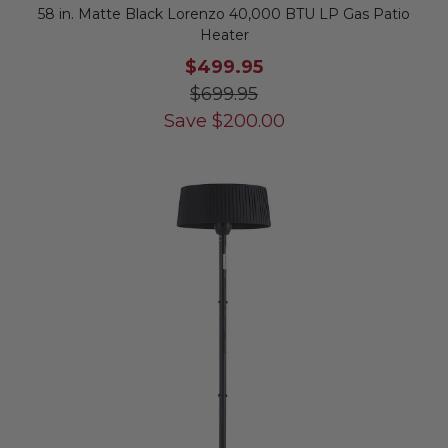
58 in. Matte Black Lorenzo 40,000 BTU LP Gas Patio
Heater
$499.95
$699.95
Save
$
200.00