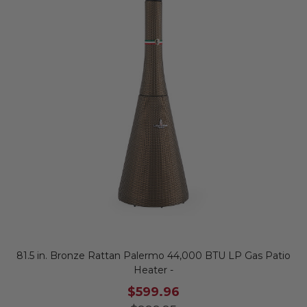
81.5 in. Bronze Rattan Palermo 44,000 BTU LP Gas Patio
Heater -
$599.96