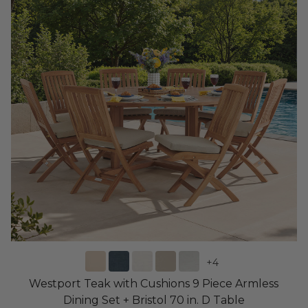
+
4
Westport Teak with Cushions 9 Piece Armless
Dining Set + Bristol 70 in. D Table