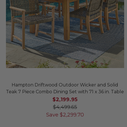
Hampton Driftwood Outdoor Wicker and Solid
Teak 7 Piece Combo Dining Set with 71 x 36 in. Table
$2,199.95
$4,499.65
Save
$
2,299.70