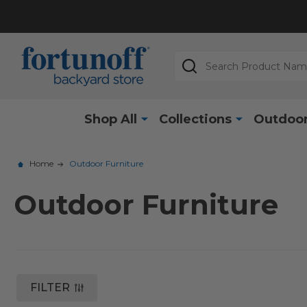
Search
Shop All
Collections
Outdoor
Home
Outdoor Furniture
Outdoor Furniture
FILTER