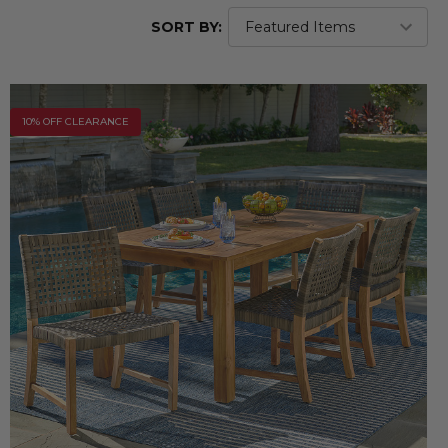
SORT BY:
10% OFF CLEARANCE