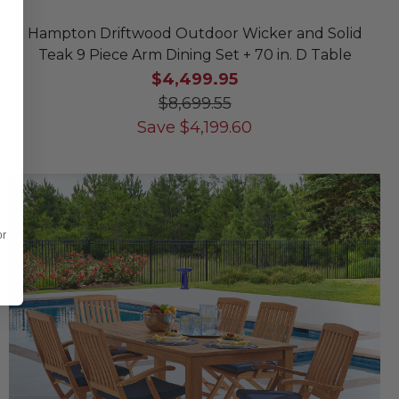
Hampton Driftwood Outdoor Wicker and Solid
Teak 9 Piece Arm Dining Set + 70 in. D Table
$4,499.95
$8,699.55
Save
$
4,199.60
or