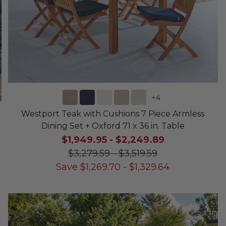
+
4
Westport Teak with Cushions 7 Piece Armless
Dining Set + Oxford 71 x 36 in. Table
$1,949.95
-
$2,249.89
$3,279.59
-
$3,519.59
Save
$
1,269.70
-
$
1,329.64