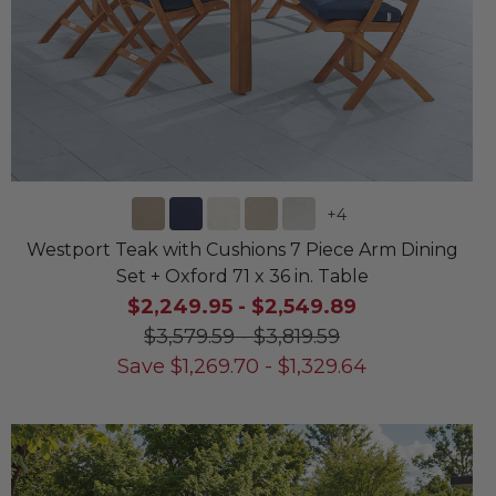
+
4
Westport Teak with Cushions 7 Piece Arm Dining
Set + Oxford 71 x 36 in. Table
$2,249.95
-
$2,549.89
$3,579.59
-
$3,819.59
Save
$
1,269.70
-
$
1,329.64