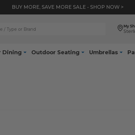
BUY MORE, SAVE MORE SALE - SHOP NOW >
My S
Sterl
 Dining
Outdoor Seating
Umbrellas
Pa