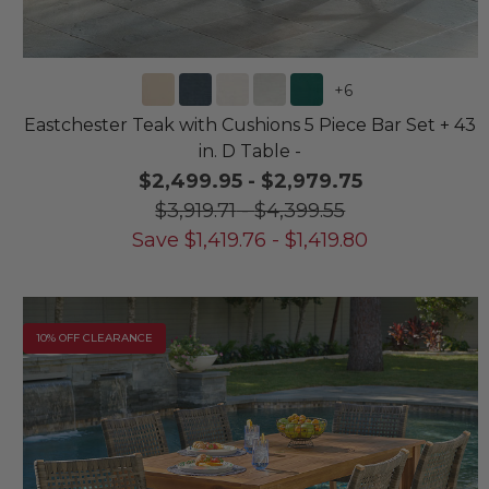
+
6
Eastchester Teak with Cushions 5 Piece Bar Set + 43
in. D Table -
$2,499.95
-
$2,979.75
$3,919.71
-
$4,399.55
Save
$
1,419.76
-
$
1,419.80
10% OFF CLEARANCE