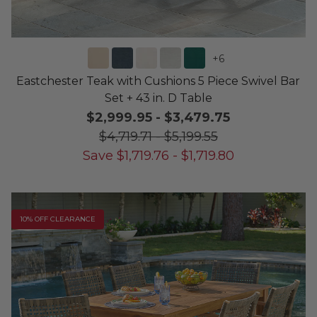
+
6
Eastchester Teak with Cushions 5 Piece Swivel Bar
Set + 43 in. D Table
$2,999.95
-
$3,479.75
$4,719.71
-
$5,199.55
Save
$
1,719.76
-
$
1,719.80
10% OFF CLEARANCE