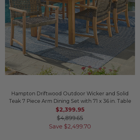
Hampton Driftwood Outdoor Wicker and Solid
Teak 7 Piece Arm Dining Set with 71 x 36 in. Table
$2,399.95
$4,899.65
Save
$
2,499.70