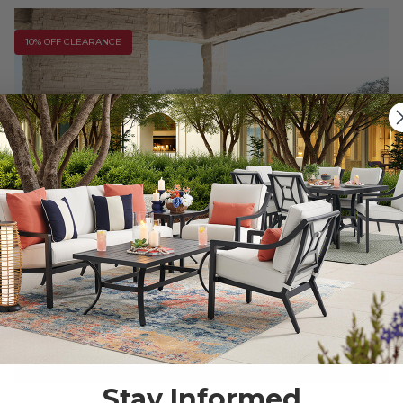
10% OFF CLEARANCE
Stay Informed