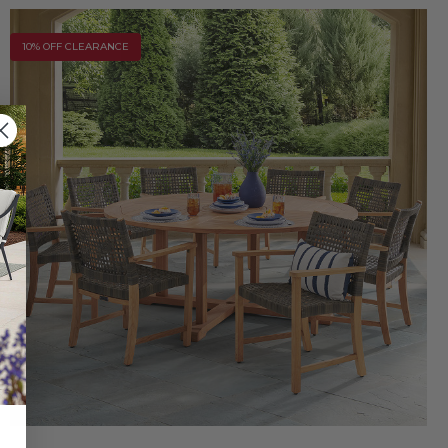
10% OFF CLEARANCE