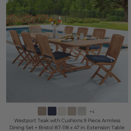
+
4
Westport Teak with Cushions 9 Piece Armless
Dining Set + Bristol 87-118 x 47 in. Extension Table