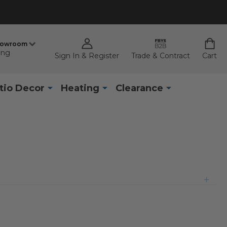
howroom
ing
Sign In & Register
Trade & Contract
Cart
tio Decor
Heating
Clearance