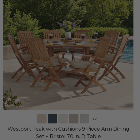
+
4
Westport Teak with Cushions 9 Piece Arm Dining
Set + Bristol 70 in. D Table