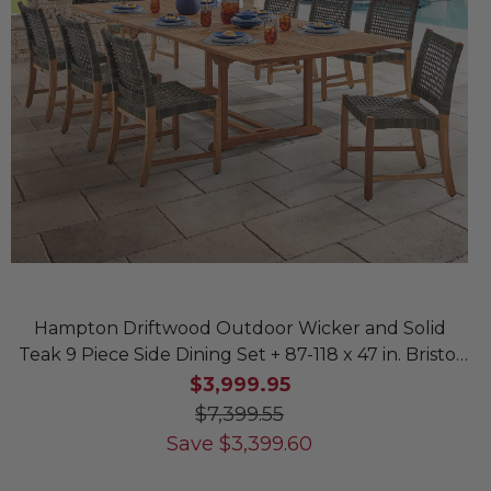
Hampton Driftwood Outdoor Wicker and Solid
Teak 9 Piece Side Dining Set + 87-118 x 47 in. Bristol
Extension Table
$3,999.95
$7,399.55
Save
$
3,399.60