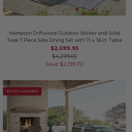
Hampton Driftwood Outdoor Wicker and Solid
Teak 7 Piece Side Dining Set with 71 x 36 in. Table
$2,099.95
$4,299.65
Save
$
2,199.70
10% OFF CLEARANCE