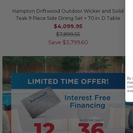
Hampton Driftwood Outdoor Wicker and Solid
Teak 9 Piece Side Dining Set + 70 in. D Table
$4,099.95
$7,899.55
Save
$
3,799.60
By 
mar
con
ava