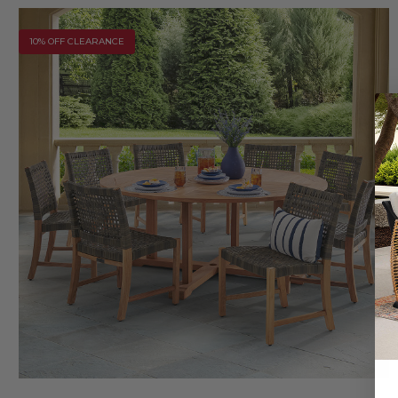
10% OFF CLEARANCE