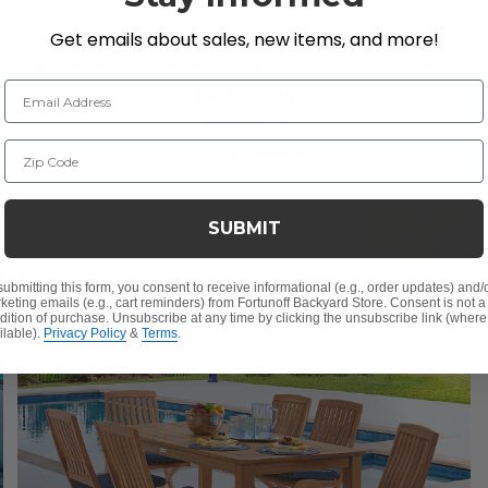
Get emails about sales, new items, and more!
Hampton Driftwood Outdoor Wicker and Solid
Teak 9 Piece Arm Dining Set + 87-118 x 47 in. Bristol
Email Address
Extension Table
$4,399.95
$8,199.55
Zip Code
Save
$
3,799.60
SUBMIT
submitting this form, you consent to receive informational (e.g., order updates) and/
keting emails (e.g., cart reminders) from Fortunoff Backyard Store. Consent is not a
dition of purchase. Unsubscribe at any time by clicking the unsubscribe link (where
ilable).
Privacy Policy
&
Terms
.