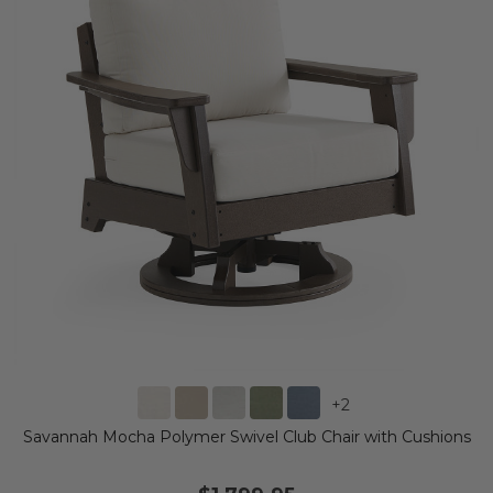
+
2
Savannah Mocha Polymer Swivel Club Chair with Cushions