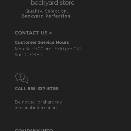
CONTACT US >
Customer Service Hours
Mon-Sat: 9:00 am - 5:00 pm CST
Sun: CLOSED.
CALL 855-337-8785
Do not sell or share my
personal information.