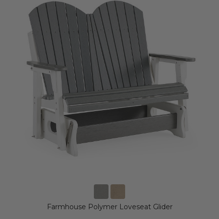
Farmhouse Polymer Loveseat Glider