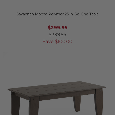
Savannah Mocha Polymer 23 in. Sq. End Table
$299.95
$399.95
Save
$
100.00