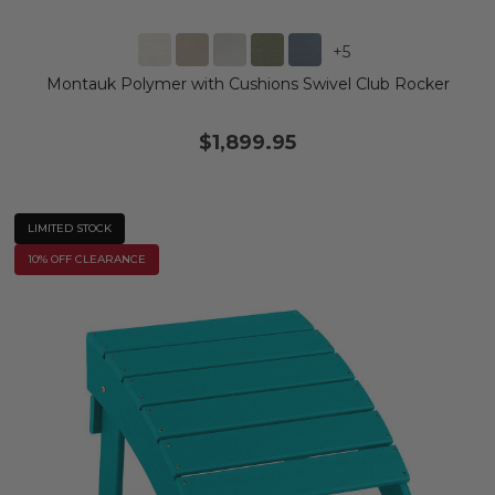
+
5
Montauk Polymer with Cushions Swivel Club Rocker
$1,899.95
LIMITED STOCK
10% OFF CLEARANCE