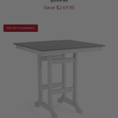
$599.95
Save
$
249.95
10% OFF CLEARANCE