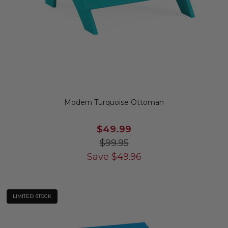
Modern Turquoise Ottoman
$49.99
$99.95
Save
$
49.96
LIMITED STOCK