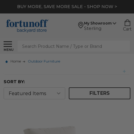
BUY MORE, SAVE MORE SALE - SHOP NOW >
My Showroom
Sterling
Cart
Search
MENU
Home
Outdoor Furniture
SORT BY:
FILTERS