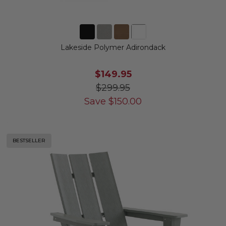
Lakeside Polymer Adirondack
$149.95
$299.95
Save
$
150.00
BESTSELLER