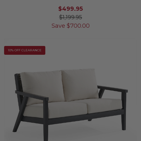
$499.95
$1,199.95
Save
$
700.00
10% OFF CLEARANCE