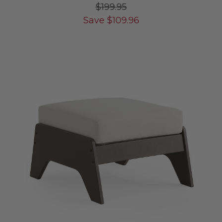
$199.95
Save
$
109.96