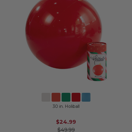
30 in. Holiball
$24.99
$49.99