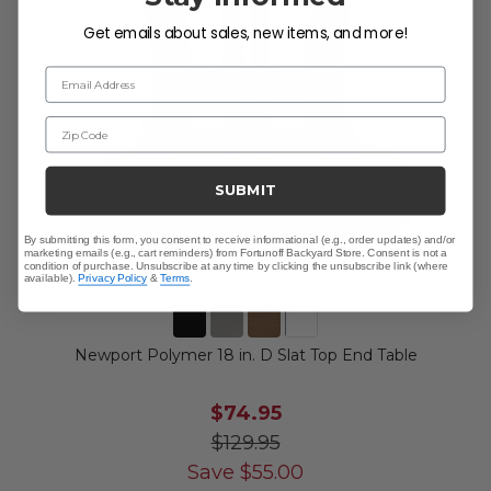
Get emails about sales, new items, and more!
Email Address
Zip Code
SUBMIT
By submitting this form, you consent to receive informational (e.g., order updates) and/or
marketing emails (e.g., cart reminders) from Fortunoff Backyard Store. Consent is not a
condition of purchase. Unsubscribe at any time by clicking the unsubscribe link (where
available).
Privacy Policy
&
Terms
.
Newport Polymer 18 in. D Slat Top End Table
$74.95
$129.95
Save
$
55.00