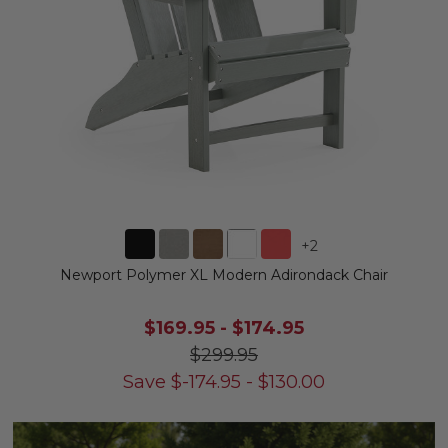
+
2
Newport Polymer XL Modern Adirondack Chair
$169.95
-
$174.95
$299.95
Save
$
-174.95
-
$
130.00