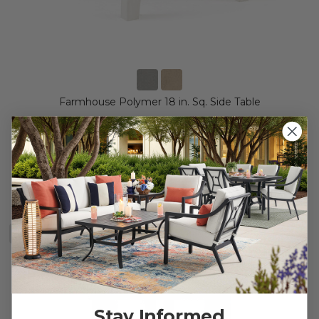
Farmhouse Polymer 18 in. Sq. Side Table
$69.95
$169.95
Save
$
100.00
BESTSELLER
Stay Informed