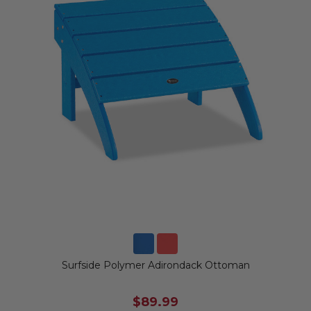
Surfside Polymer Adirondack Ottoman
$89.99