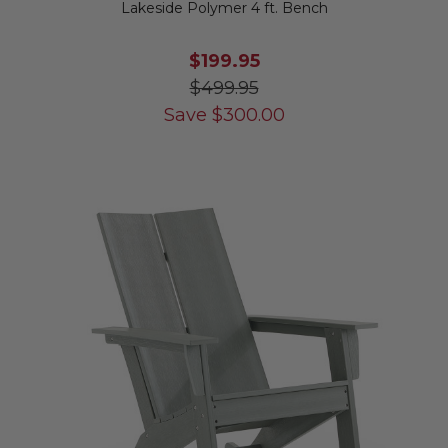
Lakeside Polymer 4 ft. Bench
$199.95
$499.95
Save
$
300.00