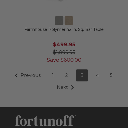
Farmhouse Polymer 42 in. Sq. Bar Table
$499.95
$1,099.95
Save
$
600.00
Previous
1
2
3
4
5
Next