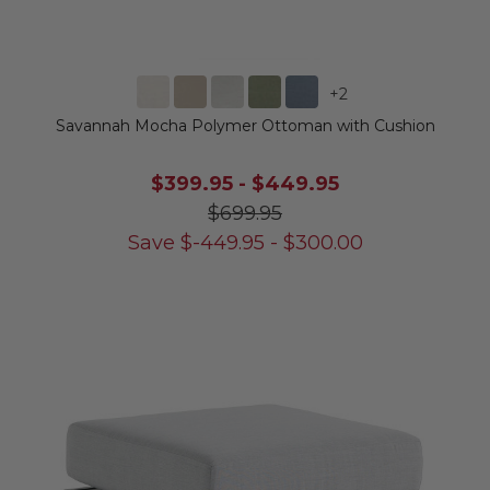
+
2
Savannah Mocha Polymer Ottoman with Cushion
$399.95
-
$449.95
$699.95
Save
$
-449.95
-
$
300.00