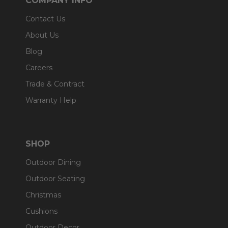
COMPANY INFO
Contact Us
About Us
Blog
Careers
Trade & Contract
Warranty Help
SHOP
Outdoor Dining
Outdoor Seating
Christmas
Cushions
Outdoor Decor