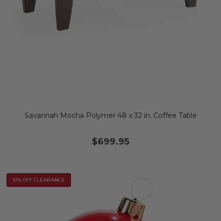
Savannah Mocha Polymer 48 x 32 in. Coffee Table
$699.95
10% OFF CLEARANCE