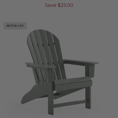
Save
$
25.00
BESTSELLER