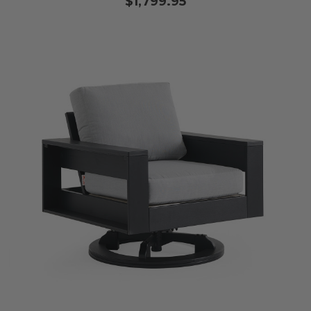
$1,799.95