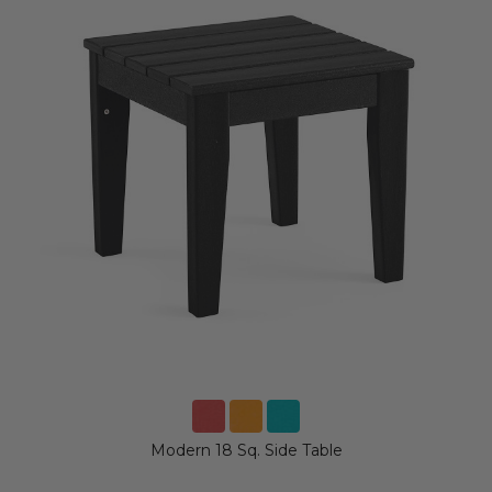
Modern 18 Sq. Side Table