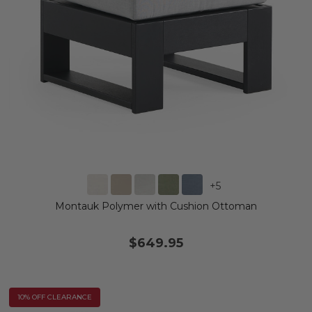
+
5
Montauk Polymer with Cushion Ottoman
$649.95
10% OFF CLEARANCE