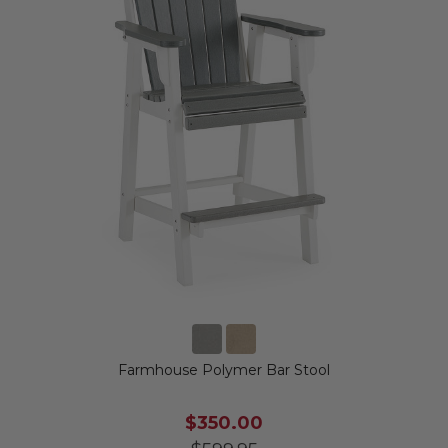
Farmhouse Polymer Bar Stool
$350.00