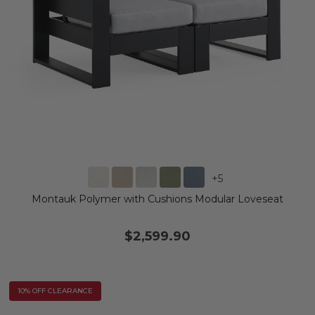
+
5
Montauk Polymer with Cushions Modular Loveseat
$2,599.90
10% OFF CLEARANCE