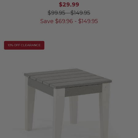
$29.99
$99.95
-
$149.95
Save
$
69.96
-
$
149.95
10% OFF CLEARANCE