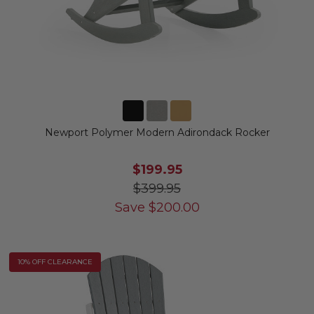
Newport Polymer Modern Adirondack Rocker
$199.95
$399.95
Save
$
200.00
10% OFF CLEARANCE