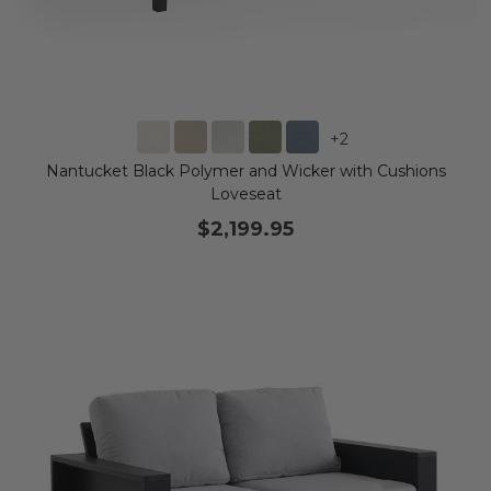
+
2
Nantucket Black Polymer and Wicker with Cushions
Loveseat
$2,199.95