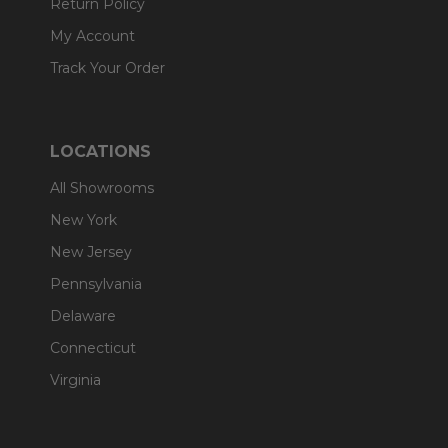
Return Policy
My Account
Track Your Order
LOCATIONS
All Showrooms
New York
New Jersey
Pennsylvania
Delaware
Connecticut
Virginia