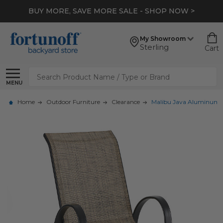
BUY MORE, SAVE MORE SALE - SHOP NOW >
My Showroom
Sterling
Cart
Search
MENU
Home
Outdoor Furniture
Clearance
Malibu Java Aluminum wi