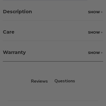
Description
SHOW
Care
SHOW
Fabric:
Use a soft brush to remove any dirt. Mix 3
parts water with 1 part soap to treat stains. Air dry
Warranty
SHOW
only.
Frame:
Clean with soap and water. Rinse the
frame, and finish with our 303 Furniture
Protectant.
Reviews