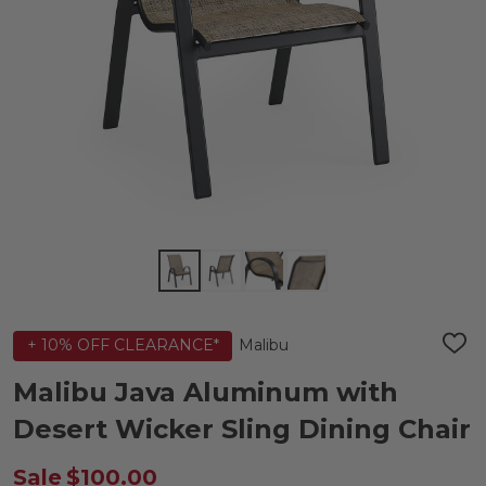
Malibu
+ 10% OFF CLEARANCE*
ADD
TO
WIS
Malibu Java Aluminum with
LIST
Desert Wicker Sling Dining Chair
Sale
$100.00