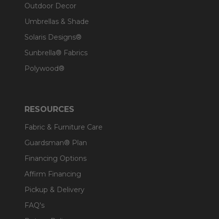
Outdoor Decor
Umbrellas & Shade
Solaris Designs®
Sunbrella® Fabrics
Polywood®
RESOURCES
Fabric & Furniture Care
Guardsman® Plan
Financing Options
Affirm Financing
Pickup & Delivery
FAQ's