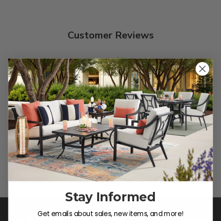
Customer Reviews
We’re looking for stars!
Let us know what you think
Be the first to write a review!
Stay Informed
Get emails about sales, new items, and more!