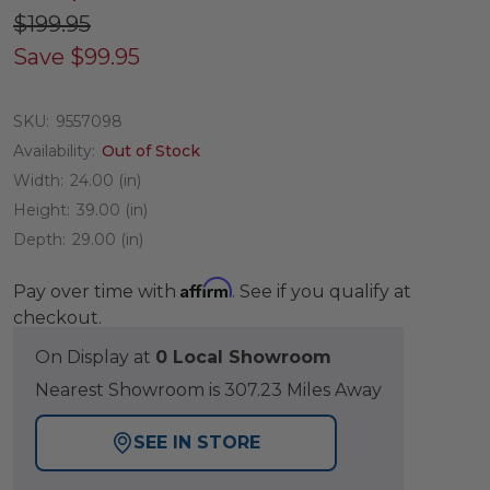
$199.95
Save
$99.95
SKU:
9557098
Availability:
Out of Stock
Width:
24.00 (in)
Height:
39.00 (in)
Depth:
29.00 (in)
Affirm
Pay over time with
. See if you qualify at
checkout.
On Display at
0 Local Showroom
Nearest Showroom is 307.23 Miles Away
SEE IN STORE