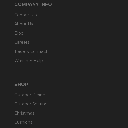
COMPANY INFO
Contact Us
About Us
Blog
Careers
Trade & Contract
Warranty Help
SHOP
Outdoor Dining
Outdoor Seating
Christmas
Cushions