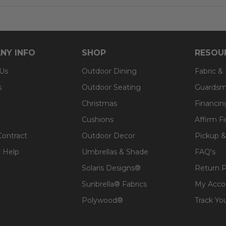
NY INFO
SHOP
RESOU
 Us
Outdoor Dining
Fabric &
s
Outdoor Seating
Guardsm
Christmas
Financin
Cushions
Affirm F
Contract
Outdoor Decor
Pickup &
 Help
Umbrellas & Shade
FAQ's
Solaris Designs®
Return P
Sunbrella® Fabrics
My Acco
Polywood®
Track Yo