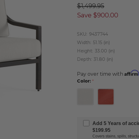
$1,499.95
Save
$900.00
SKU:
9437744
Width:
51.15 (in)
Height:
33.00 (in)
Depth:
31.80 (in)
Affirm
Pay over time with
Color:
*
Add 5 Years of acc
$199.95
Covers stains, spills, stru