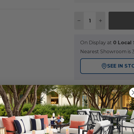
Quantity:
DECREASE QUANTITY 
INCREASE QU
On Display at
0 Loca
Nearest Showroom is 3
SEE IN ST
Y