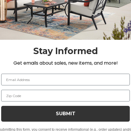
with clean lines, smooth surface and outdoor functionali
th cast aluminum accents that have weather-resistant f
 inhibitors. It is fully welded and features a modified
ushions for both comfort and weather resilience.
Stay Informed
 aluminum accents
 UV inhibitors
Get emails about sales, new items, and more!
Email Address
c
t, spill-proof and stain resistant
Zip Code
a lasting structure and softness
 for added comfort
SUBMIT
submitting this form, you consent to receive informational (e.g., order updates) and/