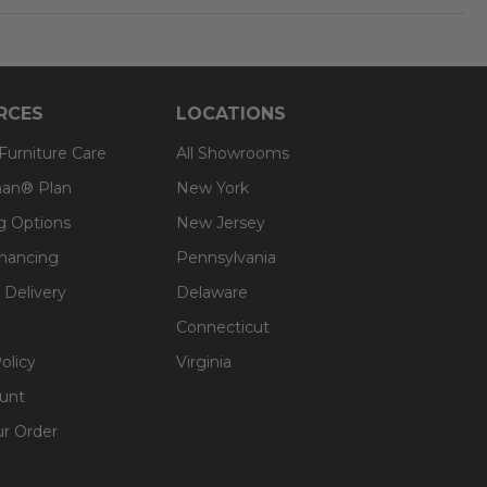
RCES
LOCATIONS
 Furniture Care
All Showrooms
an® Plan
New York
g Options
New Jersey
inancing
Pennsylvania
 Delivery
Delaware
Connecticut
olicy
Virginia
unt
ur Order