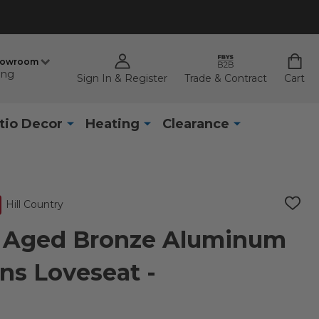
howroom
ing
Sign In & Register
Trade & Contract
Cart
tio Decor
Heating
Clearance
Hill Country
ADD
TO
WISH
ry Aged Bronze Aluminum
LIST
ns Loveseat -