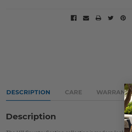
DESCRIPTION
CARE
WARRANT
Description