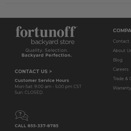
COMPA
Contact
About U
Blog
Careers
CONTACT US >
Trade & 
Customer Service Hours
Mon-Sat: 9:00 am - 5:00 pm CST
Warranty
Sun: CLOSED.
CALL 855-337-8785