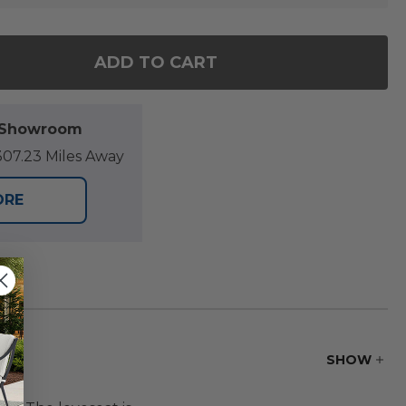
ADD TO CART
OF HILL COUNTRY AGED BRONZE ALUMINUM WITH C
ANTITY OF HILL COUNTRY AGED BRONZE ALUMINUM
l Showroom
07.23 Miles Away
ORE
SHOW