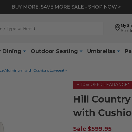
BUY MORE, SAVE MORE SALE - SHOP NOW >
My S
Sterl
 Dining
Outdoor Seating
Umbrellas
Pa
nze Aluminum with Cushions Loveseat -
+ 10% OFF CLEARANCE*
Hill Count
with Cushio
Sale
$599.95