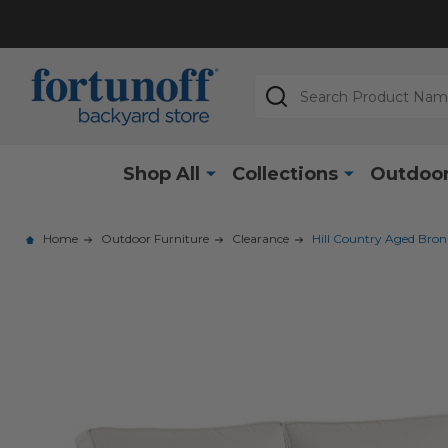
Search
Shop All
Collections
Outdoor
Home
Outdoor Furniture
Clearance
Hill Country Aged Bro