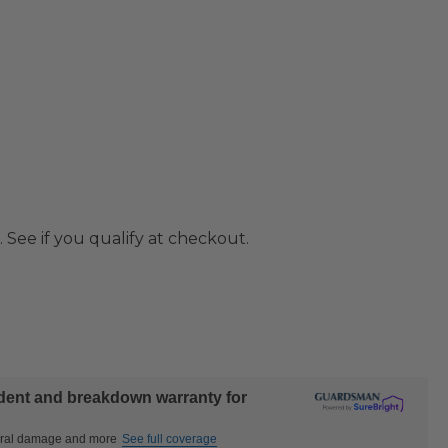
. See if you qualify at checkout.
ident and breakdown warranty for
ctural damage and more
See full coverage