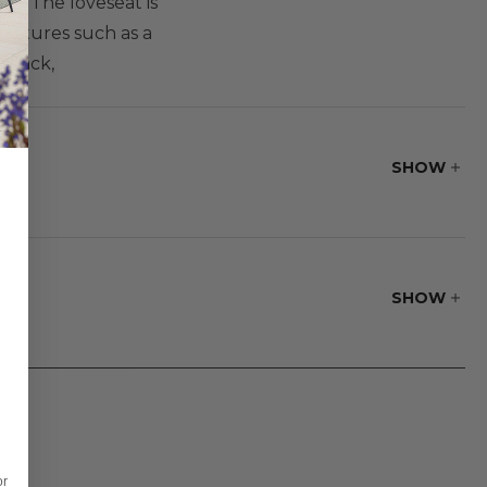
ty. The loveseat is
eatures such as a
Xback,
SHOW
SHOW
or