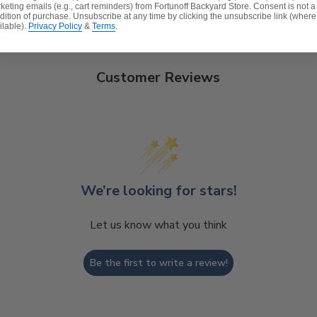
keting emails (e.g., cart reminders) from Fortunoff Backyard Store. Consent is not a
dition of purchase. Unsubscribe at any time by clicking the unsubscribe link (where
ilable).
Privacy Policy
&
Terms
.
Customer Reviews
We’re looking for stars!
Let us know what you think
Be the first to write a review!