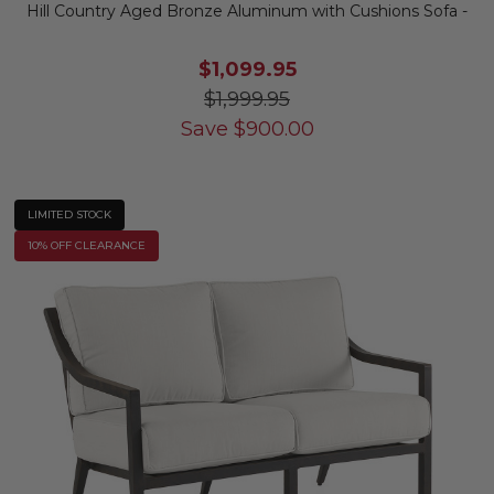
Hill Country Aged Bronze Aluminum with Cushions Sofa -
$1,099.95
$1,999.95
Save
$
900.00
LIMITED STOCK
10% OFF CLEARANCE