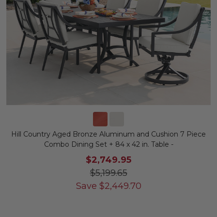
Hill Country Aged Bronze Aluminum and Cushion 7 Piece
Combo Dining Set + 84 x 42 in. Table -
$2,749.95
$5,199.65
Save
$
2,449.70