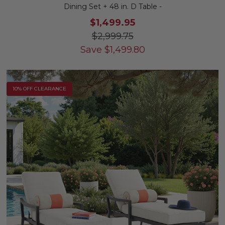
Dining Set + 48 in. D Table -
$1,499.95
$2,999.75
Save
$
1,499.80
10% OFF CLEARANCE