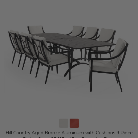
Hill Country Aged Bronze Aluminum with Cushions 9 Piece