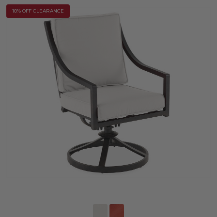
10% OFF CLEARANCE