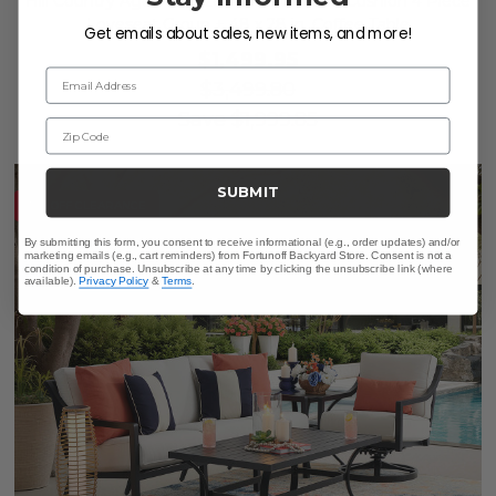
Hill Country Aged Bronze Aluminum and Cushion 4 Piece
Loveseat Group + 48 x 28 in. Coffee Table
Get emails about sales, new items, and more!
$1,499.95
Email Address
$3,499.80
Save
$
1,999.85
Zip Code
SUBMIT
10% OFF CLEARANCE
By submitting this form, you consent to receive informational (e.g., order updates) and/or
marketing emails (e.g., cart reminders) from Fortunoff Backyard Store. Consent is not a
condition of purchase. Unsubscribe at any time by clicking the unsubscribe link (where
available).
Privacy Policy
&
Terms
.