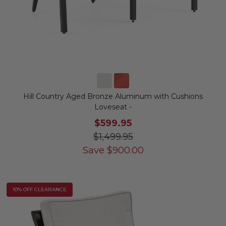
Hill Country Aged Bronze Aluminum with Cushions
Loveseat -
$599.95
$1,499.95
Save
$
900.00
10% OFF CLEARANCE