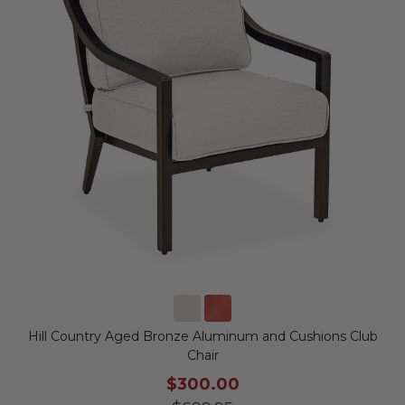
Hill Country Aged Bronze Aluminum and Cushions Club
Chair
$300.00