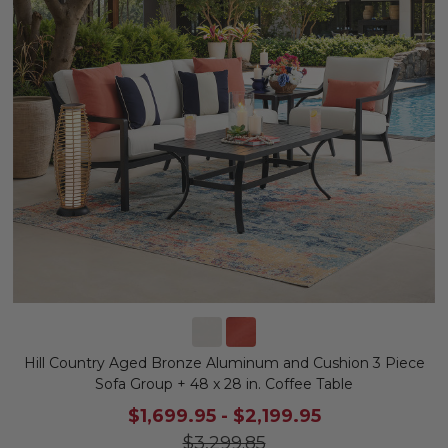
Hill Country Aged Bronze Aluminum and Cushion 3 Piece
Sofa Group + 48 x 28 in. Coffee Table
$1,699.95
-
$2,199.95
$3,299.85