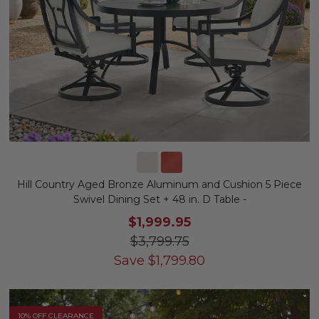
Hill Country Aged Bronze Aluminum and Cushion 5 Piece
Swivel Dining Set + 48 in. D Table -
$1,999.95
$3,799.75
Save
$
1,799.80
10% OFF CLEARANCE