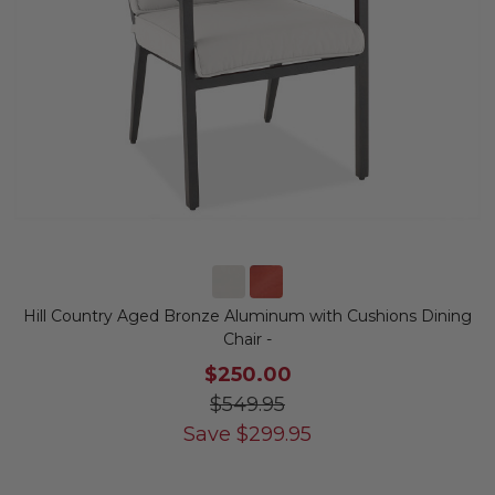
Hill Country Aged Bronze Aluminum with Cushions Dining
Chair -
$250.00
$549.95
Save
$
299.95