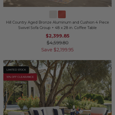
Hill Country Aged Bronze Aluminum and Cushion 4 Piece
Swivel Sofa Group + 48 x 28 in. Coffee Table
$2,399.85
$4,599.80
Save
$
2,199.95
LIMITED STOCK
10% OFF CLEARANCE