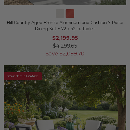
Hill Country Aged Bronze Aluminum and Cushion 7 Piece
Dining Set + 72 x 42 in. Table -
$2,199.95
$4,299.65
Save
$
2,099.70
10% OFF CLEARANCE