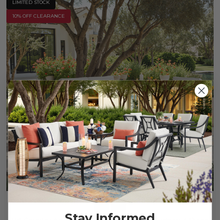
LIMITED STOCK
10% OFF CLEARANCE
Stay Informed