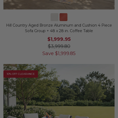
Hill Country Aged Bronze Aluminum and Cushion 4 Piece
Sofa Group + 48 x 28 in. Coffee Table
$1,999.95
$3,999.80
Save
$
1,999.85
10% OFF CLEARANCE