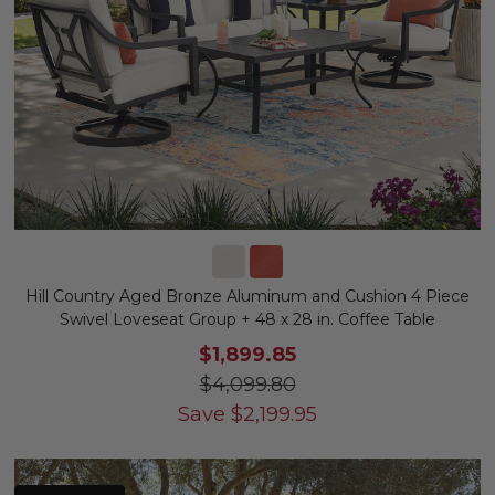
Hill Country Aged Bronze Aluminum and Cushion 4 Piece
Swivel Loveseat Group + 48 x 28 in. Coffee Table
$1,899.85
$4,099.80
Save
$
2,199.95