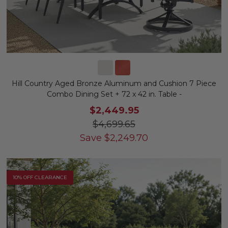
Hill Country Aged Bronze Aluminum and Cushion 7 Piece
Combo Dining Set + 72 x 42 in. Table -
$2,449.95
$4,699.65
Save
$
2,249.70
10% OFF CLEARANCE