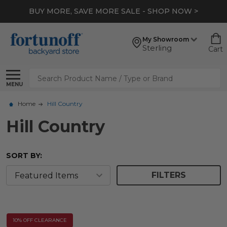
*
EXTRA 10% OFF CLEARANCE
- SHOP NOW >
My Showroom
Sterling
Cart
Search
MENU
Home
Hill Country
Hill Country
SORT BY:
FILTERS
10% OFF CLEARANCE