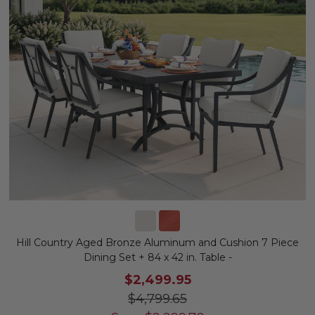
Hill Country Aged Bronze Aluminum and Cushion 7 Piece
Dining Set + 84 x 42 in. Table -
$2,499.95
$4,799.65