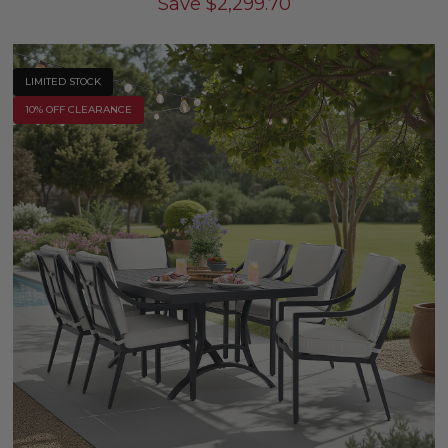
Save
$
2,299.70
LIMITED STOCK
10% OFF CLEARANCE