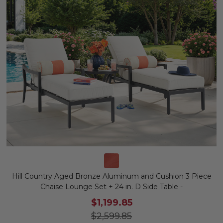
Hill Country Aged Bronze Aluminum and Cushion 3 Piece
Chaise Lounge Set + 24 in. D Side Table -
$1,199.85
$2,599.85