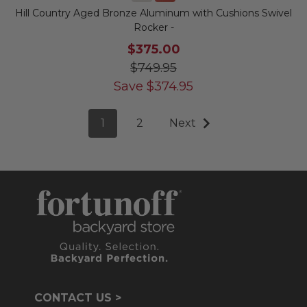
Hill Country Aged Bronze Aluminum with Cushions Swivel
Rocker -
$375.00
$749.95
Save
$
374.95
1
2
Next
CONTACT US >