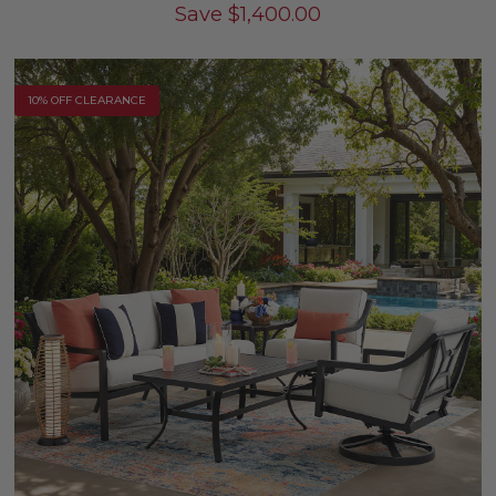
Save
$
1,400.00
10% OFF CLEARANCE