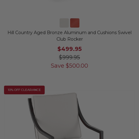
Hill Country Aged Bronze Aluminum and Cushions Swivel
Club Rocker
$499.95
$999.95
Save
$
500.00
10% OFF CLEARANCE