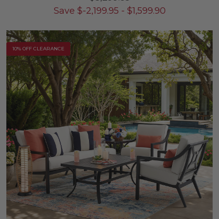
Save
$
-2,199.95
-
$
1,599.90
10% OFF CLEARANCE