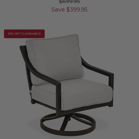
$699.95
Save
$
399.95
10% OFF CLEARANCE