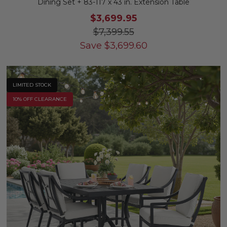
Dining Set + 83-117 x 43 in. Extension Table
$3,699.95
$7,399.55
Save
$
3,699.60
LIMITED STOCK
10% OFF CLEARANCE