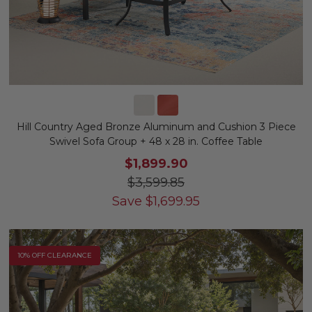
Hill Country Aged Bronze Aluminum and Cushion 3 Piece
Swivel Sofa Group + 48 x 28 in. Coffee Table
$1,899.90
$3,599.85
Save
$
1,699.95
10% OFF CLEARANCE