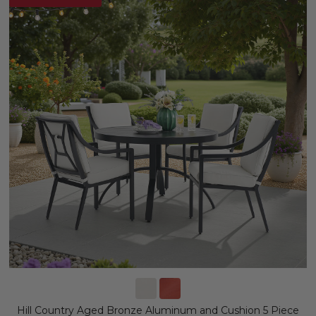
Hill Country Aged Bronze Aluminum and Cushion 5 Piece