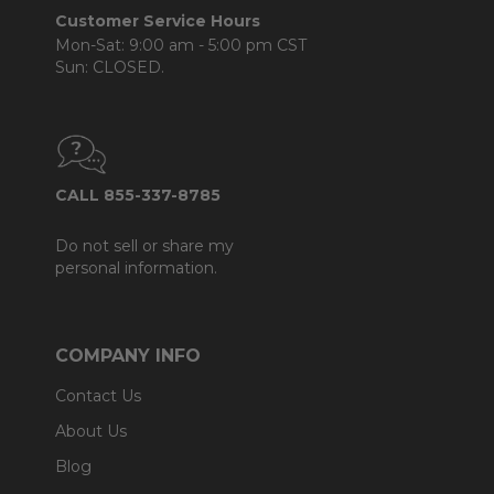
Customer Service Hours
Mon-Sat: 9:00 am - 5:00 pm CST
Sun: CLOSED.
CALL 855-337-8785
Do not sell or share my
personal information.
COMPANY INFO
Contact Us
About Us
Blog