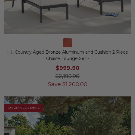
Hill Country Aged Bronze Aluminum and Cushion 2 Piece
Chaise Lounge Set -
$999.90
$2,199.90
Save
$
1,200.00
10% OFF CLEARANCE