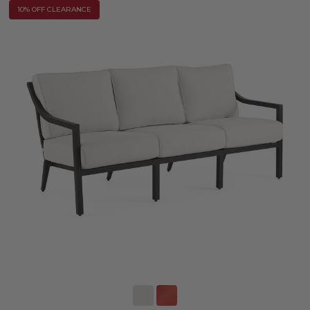
10% OFF CLEARANCE