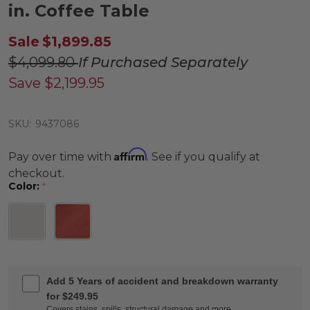
in. Coffee Table
Sale
$1,899.85
$4,099.80
If Purchased Separately
Save
$2,199.95
SKU:
9437086
Affirm
Pay over time with
. See if you qualify at
checkout.
Color:
*
Add 5 Years of accident and breakdown warranty
for $249.95
Covers stains, spills, structural damage and more