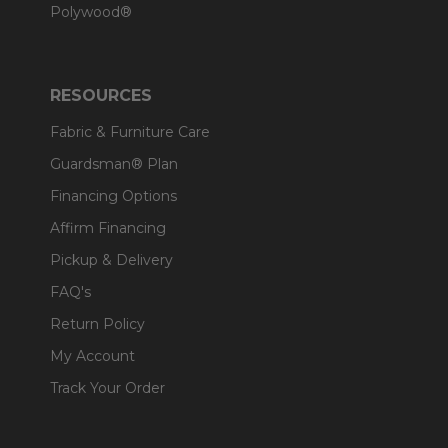
Polywood®
RESOURCES
Fabric & Furniture Care
Guardsman® Plan
Financing Options
Affirm Financing
Pickup & Delivery
FAQ's
Return Policy
My Account
Track Your Order