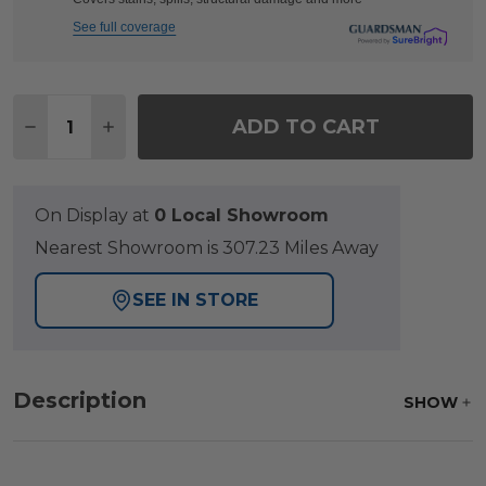
See full coverage
Quantity:
ADD TO CART
DECREASE QUANTITY OF HILL COUNTRY AGED BRO
INCREASE QUANTITY OF HILL COUNTRY A
On Display at
0 Local Showroom
Nearest Showroom is 307.23 Miles Away
SEE IN STORE
Description
SHOW