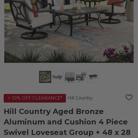
Hill Country
+ 10% OFF CLEARANCE*
ADD
TO
WIS
Hill Country Aged Bronze
LIST
Aluminum and Cushion 4 Piece
Swivel Loveseat Group + 48 x 28