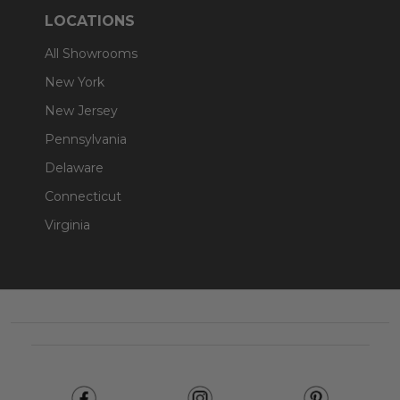
LOCATIONS
All Showrooms
New York
New Jersey
Pennsylvania
Delaware
Connecticut
Virginia
Footer
Start