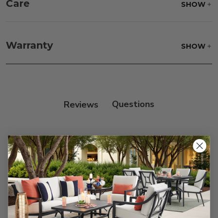
Care
SHOW
Fabric:
Use a soft brush to remove any dirt. Mix 3
parts water with 1 part soap to treat stains. Air dry
Warranty
SHOW
only.
Frame:
Clean with soap and water. Rinse the
frame, and finish with our 303 Furniture
Protectant.
Reviews
Customer Reviews