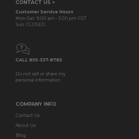
CONTACT US >
Customer Service Hours
Mon-Sat: 9:00 am - 5:00 pm CST
Sun: CLOSED.
CALL 855-337-8785
Do not sell or share my
personal information.
COMPANY INFO
Contact Us
About Us
Blog