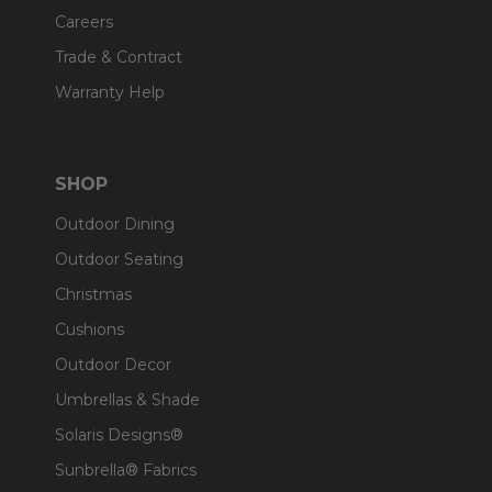
Careers
Trade & Contract
Warranty Help
SHOP
Outdoor Dining
Outdoor Seating
Christmas
Cushions
Outdoor Decor
Umbrellas & Shade
Solaris Designs®
Sunbrella® Fabrics