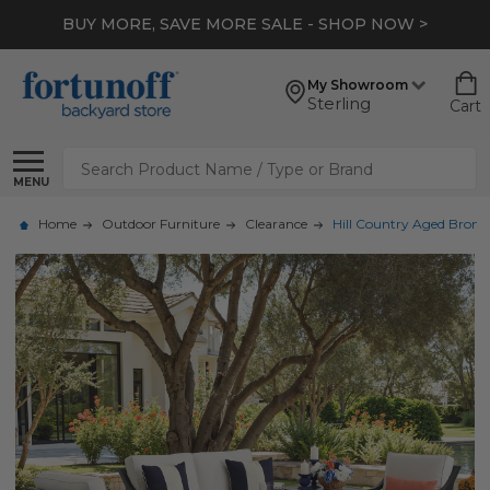
BUY MORE, SAVE MORE SALE - SHOP NOW >
My Showroom
Sterling
Cart
Search
MENU
Home
Outdoor Furniture
Clearance
Hill Country Aged Bronz