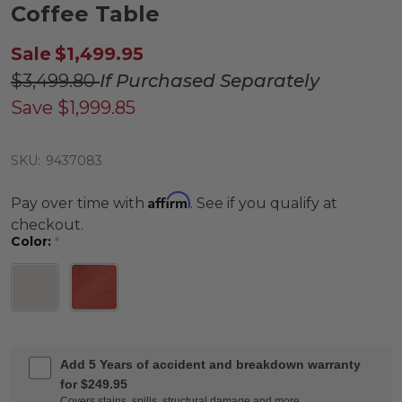
Coffee Table
Sale
$1,499.95
$3,499.80
If Purchased Separately
Save
$1,999.85
SKU:
9437083
Affirm
Pay over time with
. See if you qualify at
checkout.
Color:
*
Add 5 Years of accident and breakdown warranty
for $249.95
Covers stains, spills, structural damage and more