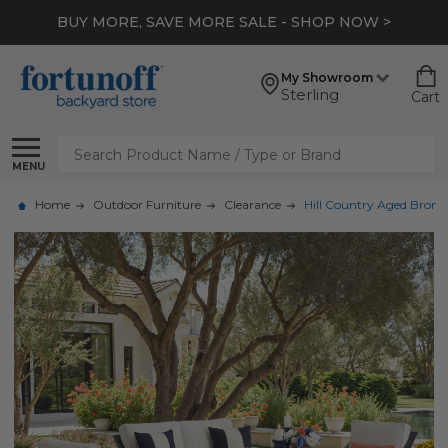
BUY MORE, SAVE MORE SALE - SHOP NOW >
My Showroom
Sterling
Cart
Search
MENU
Home
Outdoor Furniture
Clearance
Hill Country Aged Bronz