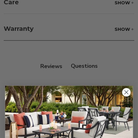
Care
SHOW
Fabric:
Use a soft brush to remove any dirt. Mix 3
parts water with 1 part soap to treat stains. Air dry
Warranty
SHOW
only.
Frame:
Clean with soap and water. Rinse the
frame, and finish with our 303 Furniture
Protectant.
Reviews
Customer Reviews