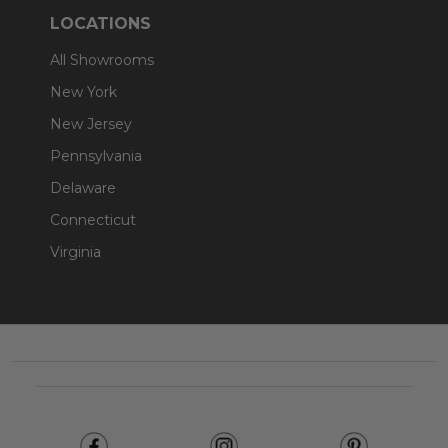
LOCATIONS
All Showrooms
New York
New Jersey
Pennsylvania
Delaware
Connecticut
Virginia
Footer
Start