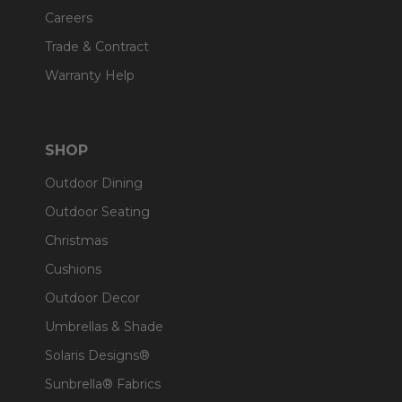
Careers
Trade & Contract
Warranty Help
SHOP
Outdoor Dining
Outdoor Seating
Christmas
Cushions
Outdoor Decor
Umbrellas & Shade
Solaris Designs®
Sunbrella® Fabrics