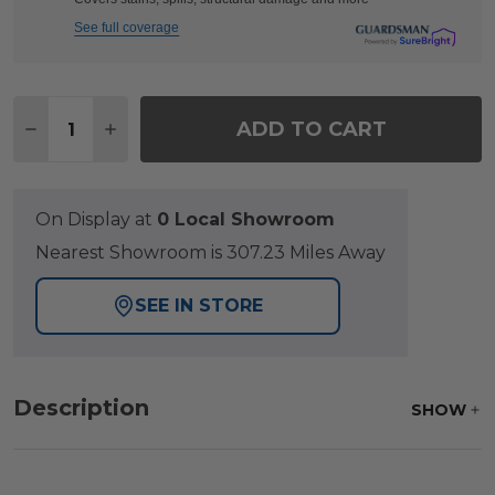
See full coverage
Quantity:
ADD TO CART
DECREASE QUANTITY OF HILL COUNTRY AGED BRO
INCREASE QUANTITY OF HILL COUNTRY A
On Display at
0 Local Showroom
Nearest Showroom is 307.23 Miles Away
SEE IN STORE
Description
SHOW