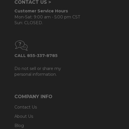
CONTACT US >
Customer Service Hours
Mon-Sat: 9:00 am - 5:00 pm CST
Sun: CLOSED.
CALL 855-337-8785
Do not sell or share my
personal information.
COMPANY INFO
Contact Us
About Us
Blog