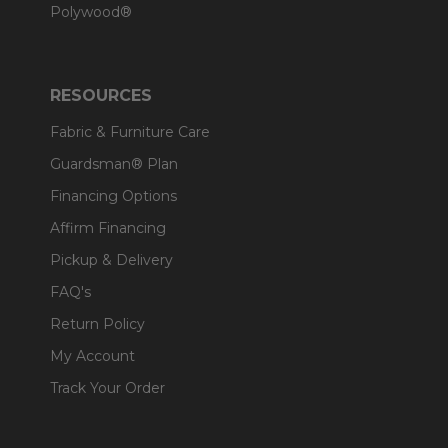
Polywood®
RESOURCES
Fabric & Furniture Care
Guardsman® Plan
Financing Options
Affirm Financing
Pickup & Delivery
FAQ's
Return Policy
My Account
Track Your Order