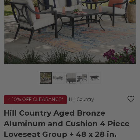
Hill Country
+ 10% OFF CLEARANCE*
ADD
TO
WIS
Hill Country Aged Bronze
LIST
Aluminum and Cushion 4 Piece
Loveseat Group + 48 x 28 in.