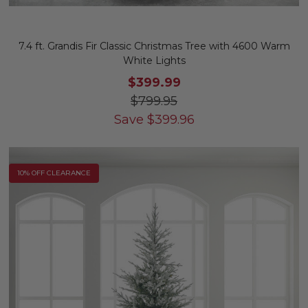
7.4 ft. Grandis Fir Classic Christmas Tree with 4600 Warm
White Lights
$399.99
$799.95
Save
$
399.96
10% OFF CLEARANCE