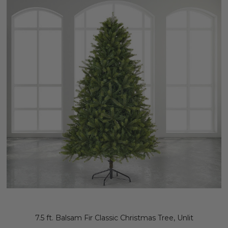
7.5 ft. Balsam Fir Classic Christmas Tree, Unlit