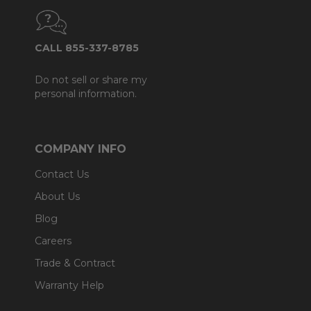
CALL 855-337-8785
Do not sell or share my
personal information.
COMPANY INFO
Contact Us
About Us
Blog
Careers
Trade & Contract
Warranty Help