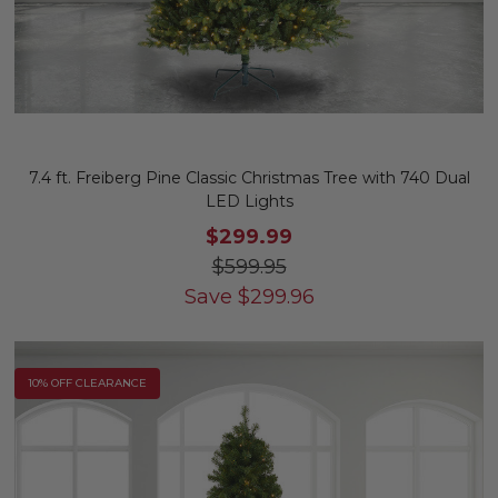
7.4 ft. Freiberg Pine Classic Christmas Tree with 740 Dual
LED Lights
$299.99
$599.95
Save
$
299.96
10% OFF CLEARANCE