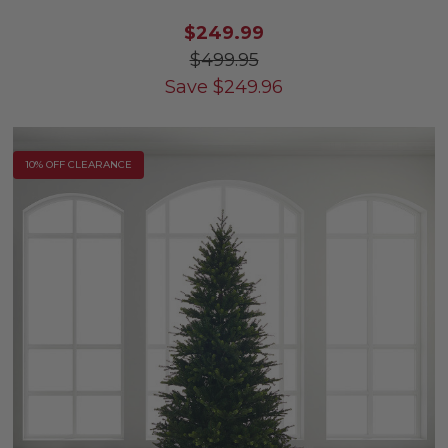
$249.99
$499.95
Save
$
249.96
10% OFF CLEARANCE