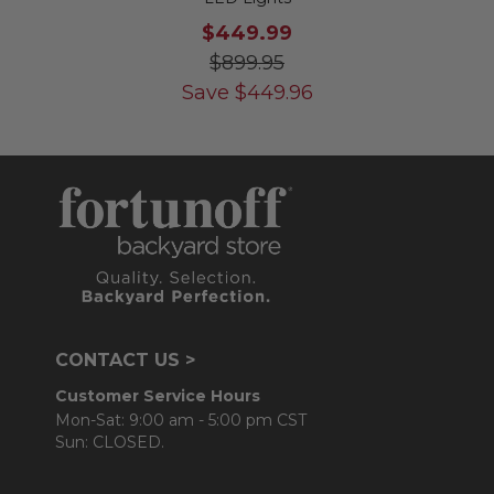
$449.99
$899.95
Save
$
449.96
CONTACT US >
Customer Service Hours
Mon-Sat: 9:00 am - 5:00 pm CST
Sun: CLOSED.