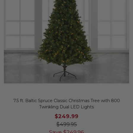
7.5 ft. Baltic Spruce Classic Christmas Tree with 800
Twinkling Dual LED Lights
$249.99
$499.95
Save
$
249.96