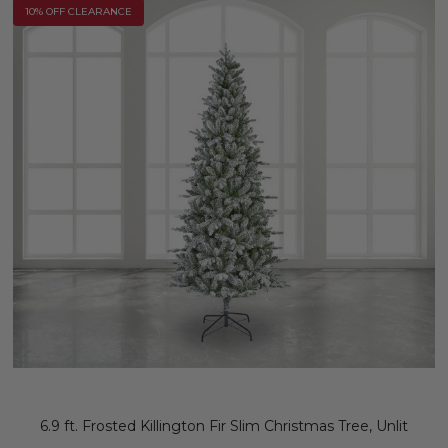
10% OFF CLEARANCE
6.9 ft. Frosted Killington Fir Slim Christmas Tree, Unlit