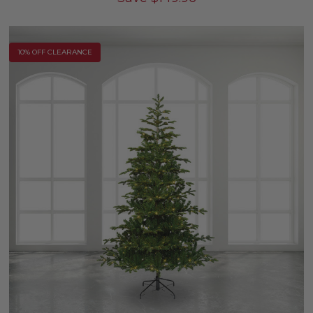
10% OFF CLEARANCE