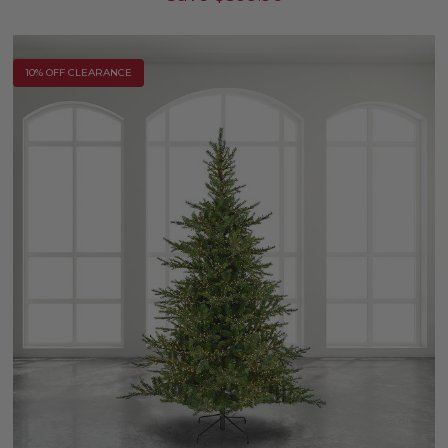
10% OFF CLEARANCE