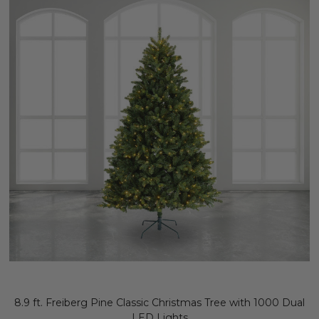
8.9 ft. Freiberg Pine Classic Christmas Tree with 1000 Dual
LED Lights