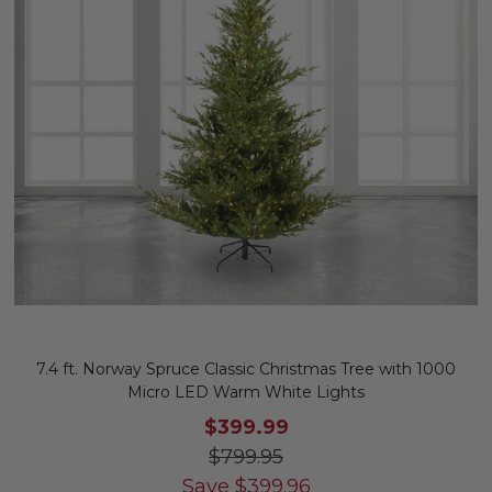
7.4 ft. Norway Spruce Classic Christmas Tree with 1000
Micro LED Warm White Lights
$399.99
$799.95
Save
$
399.96