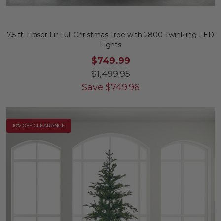
7.5 ft. Fraser Fir Full Christmas Tree with 2800 Twinkling LED
Lights
$749.99
$1,499.95
Save
$
749.96
10% OFF CLEARANCE