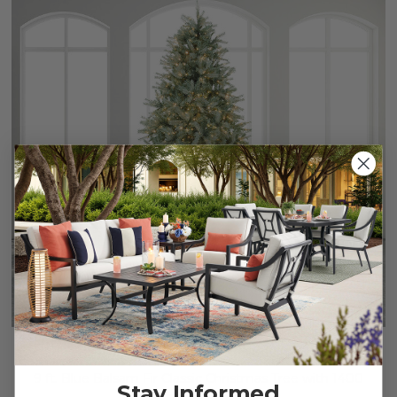
9 ft. Blue Balsam Fir Classic Christmas Tree with 1400
Stay Informed