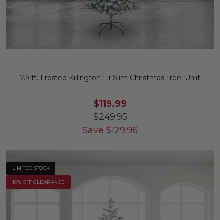
7.9 ft. Frosted Killington Fir Slim Christmas Tree, Unlit
$119.99
$249.95
Save
$
129.96
LIMITED STOCK
10% OFF CLEARANCE