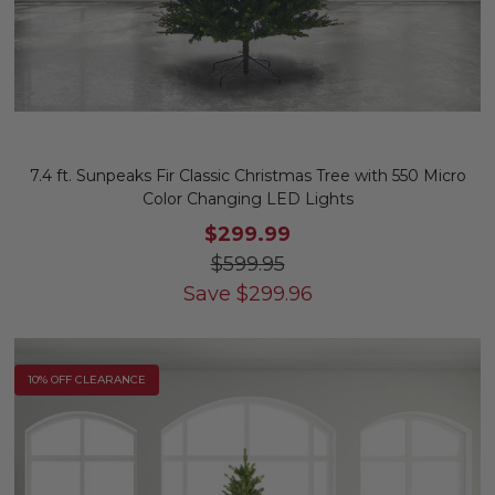
7.4 ft. Sunpeaks Fir Classic Christmas Tree with 550 Micro
Color Changing LED Lights
$299.99
$599.95
Save
$
299.96
10% OFF CLEARANCE