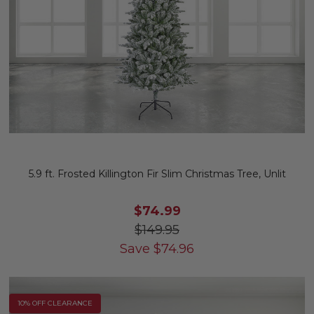
5.9 ft. Frosted Killington Fir Slim Christmas Tree, Unlit
$74.99
$149.95
Save
$
74.96
10% OFF CLEARANCE