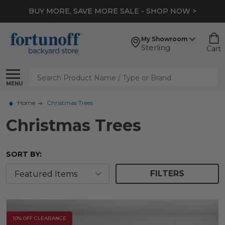
BUY MORE, SAVE MORE SALE - SHOP NOW >
My Showroom
Sterling
Cart
Search
MENU
Home
Christmas Trees
Christmas Trees
SORT BY:
FILTERS
10% OFF CLEARANCE