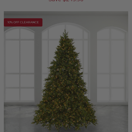
10% OFF CLEARANCE