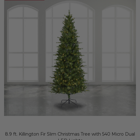
8.9 ft. Killington Fir Slim Christmas Tree with 540 Micro Dual