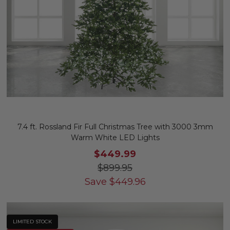
7.4 ft. Rossland Fir Full Christmas Tree with 3000 3mm
Warm White LED Lights
$449.99
$899.95
Save
$
449.96
LIMITED STOCK