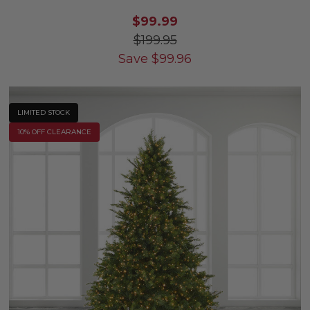
$99.99
$199.95
Save
$
99.96
LIMITED STOCK
10% OFF CLEARANCE