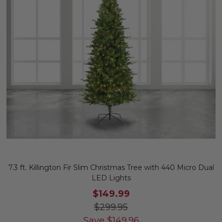
7.3 ft. Killington Fir Slim Christmas Tree with 440 Micro Dual
LED Lights
$149.99
$299.95
Save
$
149.96