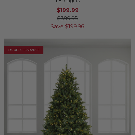
LED Lights
$199.99
$399.95
Save
$
199.96
10% OFF CLEARANCE