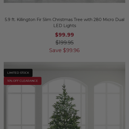
5.9 ft. Killington Fir Slim Christmas Tree with 280 Micro Dual
LED Lights
$99.99
$199.95
Save
$
99.96
LIMITED STOCK
10% OFF CLEARANCE