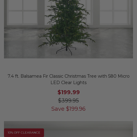
7.4 ft. Balsamea Fir Classic Christmas Tree with 580 Micro
LED Clear Lights
$199.99
$399.95
Save
$
199.96
10% OFF CLEARANCE