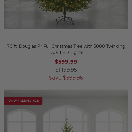
7.5 ft. Douglas Fir Full Christmas Tree with 3000 Twinkling
Dual LED Lights
$599.99
$1,199.95
Save
$
599.96
10% OFF CLEARANCE