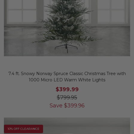
7.4 ft. Snowy Norway Spruce Classic Christmas Tree with
1000 Micro LED Warm White Lights
$399.99
$799.95
Save
$
399.96
10% OFF CLEARANCE