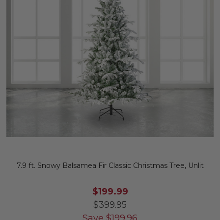
7.9 ft. Snowy Balsamea Fir Classic Christmas Tree, Unlit
$199.99
$399.95
Save
$
199.96