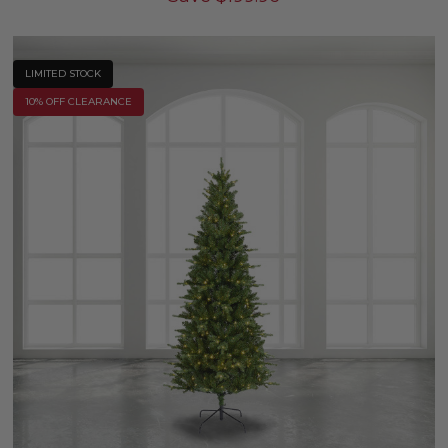
LIMITED STOCK
10% OFF CLEARANCE