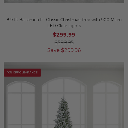
8.9 ft. Balsamea Fir Classic Christmas Tree with 900 Micro
LED Clear Lights
$299.99
$599.95
Save
$
299.96
10% OFF CLEARANCE