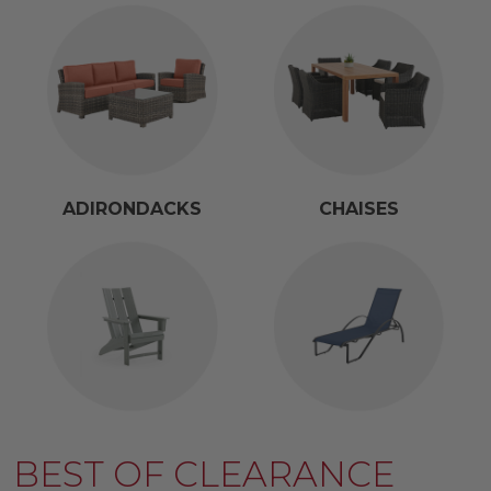
ADIRONDACKS
CHAISES
BEST OF CLEARANCE