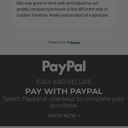
EASY AND SECURE
PAY WITH PAYPAL
Select Paypal at checkout to complete your
purchase.
SHOP NOW >