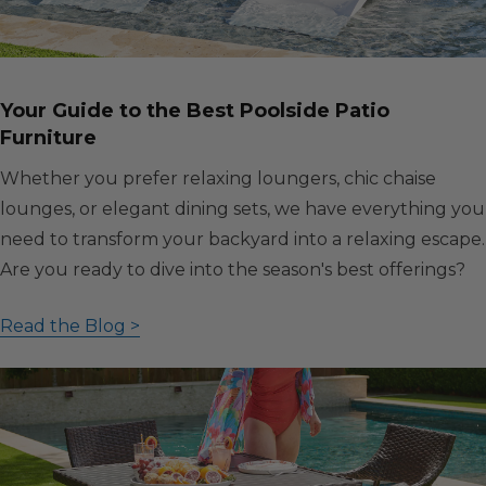
Your Guide to the Best Poolside Patio
Furniture
Whether you prefer relaxing loungers, chic chaise
lounges, or elegant dining sets, we have everything you
need to transform your backyard into a relaxing escape.
Are you ready to dive into the season's best offerings?
Read the Blog >