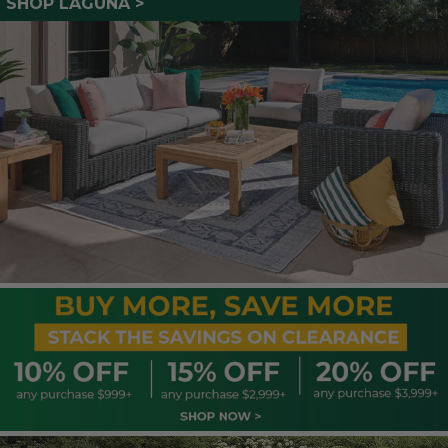
SHOP LAGUNA >