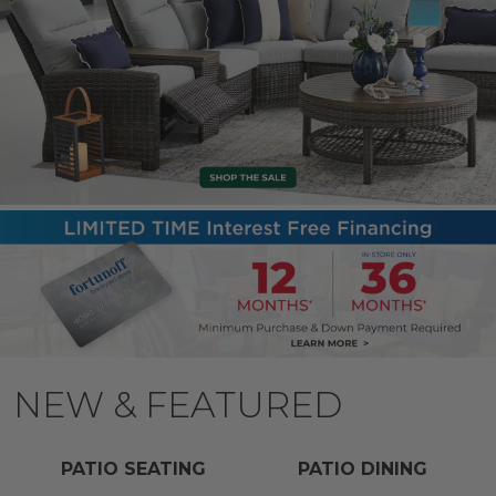
NEW & FEATURED
PATIO SEATING
PATIO DINING