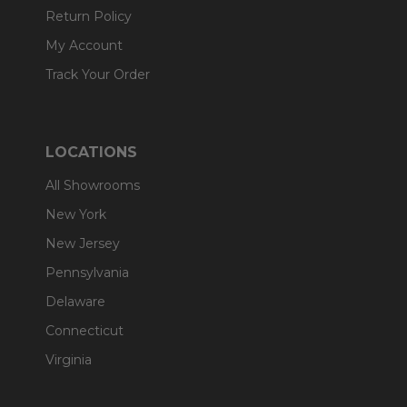
Return Policy
My Account
Track Your Order
LOCATIONS
All Showrooms
New York
New Jersey
Pennsylvania
Delaware
Connecticut
Virginia