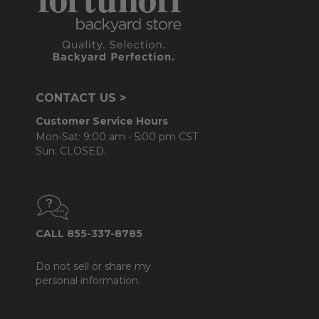
CONTACT US >
Customer Service Hours
Mon-Sat: 9:00 am - 5:00 pm CST
Sun: CLOSED.
CALL 855-337-8785
Do not sell or share my
personal information.