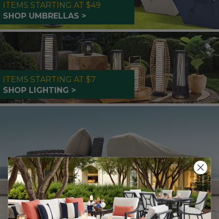
ITEMS STARTING AT $49
SHOP UMBRELLAS >
ITEMS STARTING AT $7
SHOP LIGHTING >