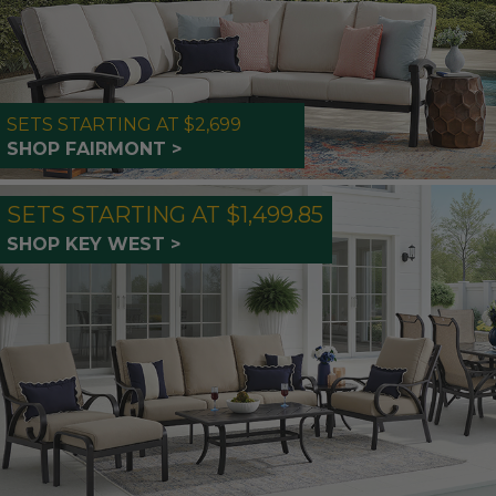
SETS STARTING AT $2,699
SHOP FAIRMONT >
SETS STARTING AT $1,499.85
SHOP KEY WEST >