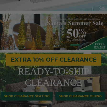
EXTRA 10% OFF CLEARANCE
READY-TO-SHIP
CLEARANCE
SHOP CLEARANCE SEATING
SHOP CLEARANCE DINING