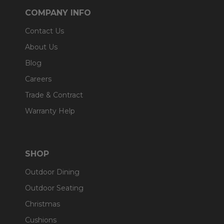
COMPANY INFO
Contact Us
About Us
Blog
Careers
Trade & Contract
Warranty Help
SHOP
Outdoor Dining
Outdoor Seating
Christmas
Cushions