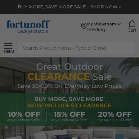
BUY MORE, SAVE MORE SALE - SHOP NOW >
My Showroom
Sterling
Cart
Search
MENU