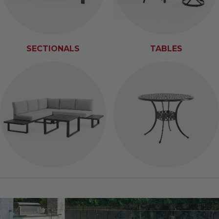
SECTIONALS
TABLES