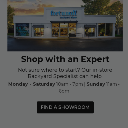
Shop with an Expert
Not sure where to start? Our in-store
Backyard Specialist can help.
Monday - Saturday
10am - 7pm |
Sunday
11am -
6pm
FIND A SHOWROOM