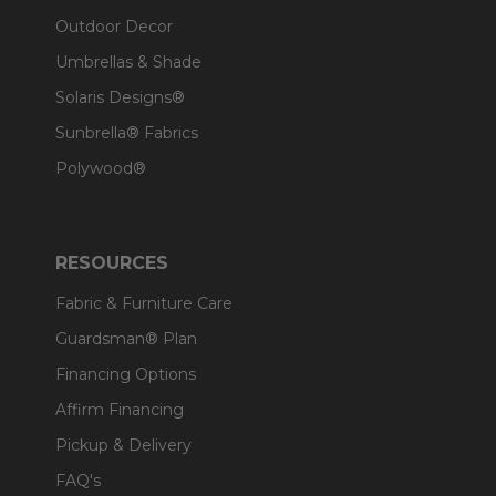
Outdoor Decor
Umbrellas & Shade
Solaris Designs®
Sunbrella® Fabrics
Polywood®
RESOURCES
Fabric & Furniture Care
Guardsman® Plan
Financing Options
Affirm Financing
Pickup & Delivery
FAQ's