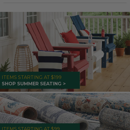
ITEMS STARTING AT $199
SHOP SUMMER SEATING >
ITEMS STARTING AT $99