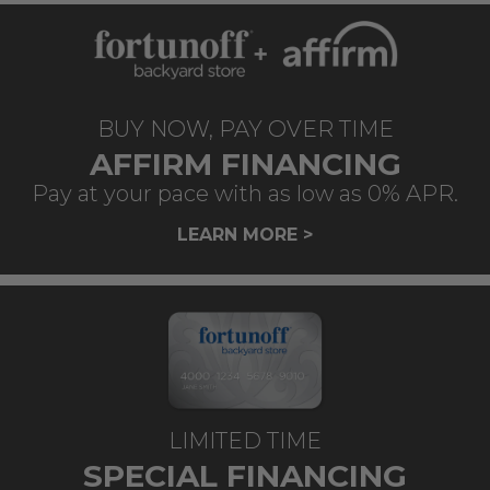
BUY NOW, PAY OVER TIME
AFFIRM FINANCING
Pay at your pace with as low as 0% APR.
LEARN MORE >
LIMITED TIME
SPECIAL FINANCING