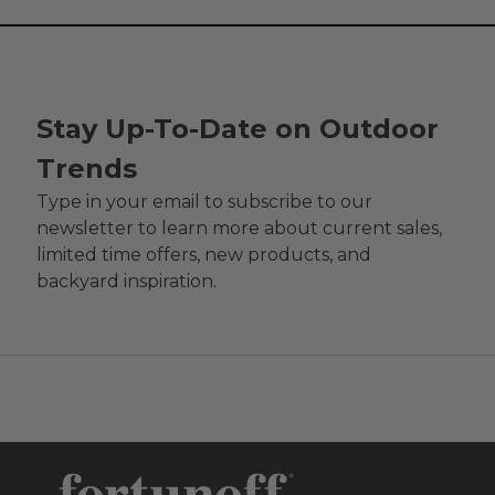
Stay Up-To-Date on Outdoor
Trends
Type in your email to subscribe to our
newsletter to learn more about current sales,
limited time offers, new products, and
backyard inspiration.