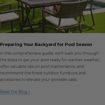
Preparing Your Backyard for Pool Season
In this comprehensive guide, we'll walk you through
the steps to get your pool ready for warmer weather,
offer valuable tips on pool maintenance, and
recommend the finest outdoor furniture and
accessories to elevate your poolside oasis.
Read the Blog >