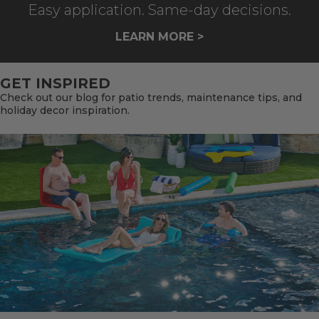
Easy application. Same-day decisions.
LEARN MORE >
GET INSPIRED
Check out our blog for patio trends, maintenance tips, and
holiday decor inspiration.