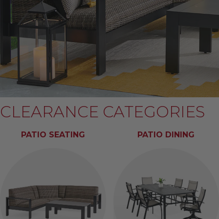
CLEARANCE CATEGORIES
PATIO SEATING
PATIO DINING