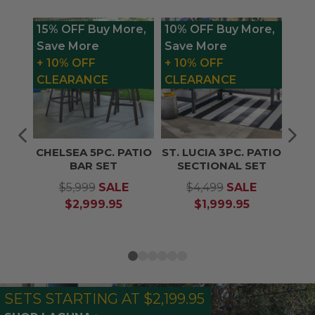
15% OFF Buy More,
10% OFF Buy More,
1
Save More
Save More
S
+ 10% OFF
+ 10% OFF
+
CLEARANCE
CLEARANCE
CHELSEA 5PC. PATIO
ST. LUCIA 3PC. PATIO
BAR SET
SECTIONAL SET
$5,999
SALE
$4,499
SALE
$2,999.95
$1,999.95
SETS STARTING AT $2,199.95