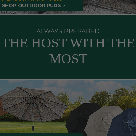
SHOP OUTDOOR RUGS >
ALWAYS PREPARED
THE HOST WITH THE
MOST