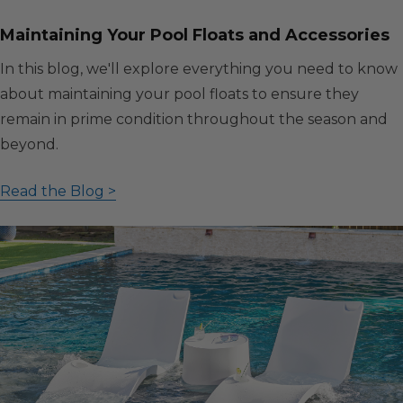
Maintaining Your Pool Floats and Accessories
In this blog, we'll explore everything you need to know
about maintaining your pool floats to ensure they
remain in prime condition throughout the season and
beyond.
Read the Blog >