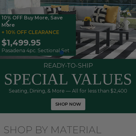
10% OFF Buy More, Save
More
+ 10% OFF CLEARANCE
$1,499.95
Pasadena 4pc. Sectional Set
READY-TO-SHIP
SPECIAL VALUES
Seating, Dining, & More — All for less than $2,400
SHOP NOW
SHOP BY MATERIAL