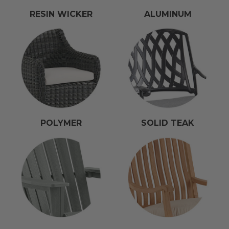
RESIN WICKER
ALUMINUM
POLYMER
SOLID TEAK