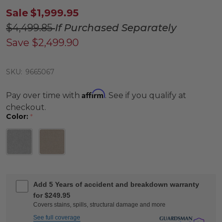
Sale
$1,999.95
$4,499.85
If Purchased Separately
Save
$2,499.90
SKU:
9665067
Affirm
Pay over time with
. See if you qualify at
checkout.
Color:
*
Add 5 Years of accident and breakdown warranty
for $249.95
Covers stains, spills, structural damage and more
See full coverage