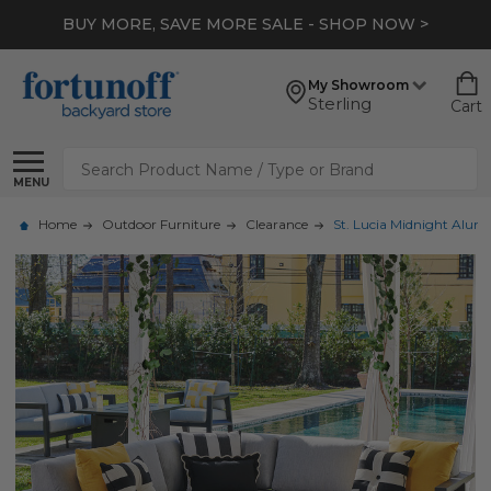
BUY MORE, SAVE MORE SALE - SHOP NOW >
My Showroom
Sterling
Cart
Search
MENU
Home
Outdoor Furniture
Clearance
St. Lucia Midnight Alum