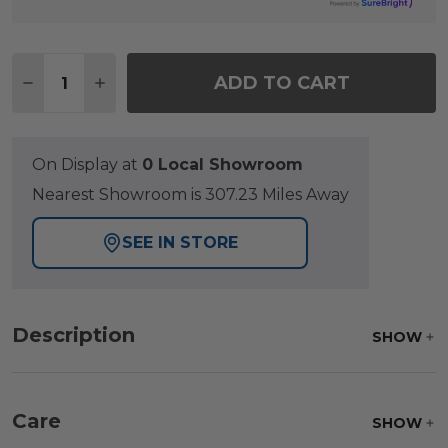
Quantity:
ADD TO CART
DECREASE QUANTITY OF ST. LUCIA MIDNIGHT AL
INCREASE QUANTITY OF ST. LUCIA MIDN
On Display at
0 Local Showroom
Nearest Showroom is 307.23 Miles Away
SEE IN STORE
Description
SHOW
Care
SHOW