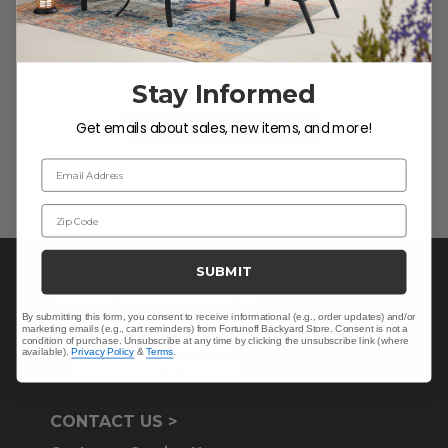
We’re looking for stars!
Let us know what you think
Stay Informed
Be the first to write a review!
Get emails about sales, new items, and more!
Email Address
Zip Code
SUBMIT
By submitting this form, you consent to receive informational (e.g., order updates) and/or
marketing emails (e.g., cart reminders) from Fortunoff Backyard Store. Consent is not a
condition of purchase. Unsubscribe at any time by clicking the unsubscribe link (where
available).
Privacy Policy
&
Terms
.
CONTACT US >