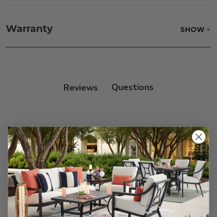
Fabric:
Use a soft brush to remove any dirt. Mix 3
parts water with 1 part soap to treat stains. Air dry
Warranty
SHOW
only.
Frame:
Clean with soap and water. Rinse the
frame, and finish with our 303 Furniture
Protectant.
Reviews
Customer Reviews