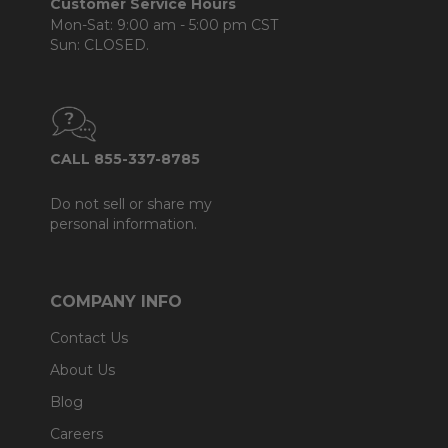
Customer Service Hours
Mon-Sat: 9:00 am - 5:00 pm CST
Sun: CLOSED.
CALL 855-337-8785
Do not sell or share my
personal information.
COMPANY INFO
Contact Us
About Us
Blog
Careers