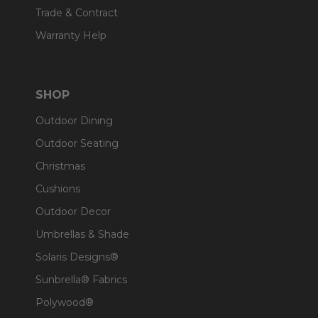
Trade & Contract
Warranty Help
SHOP
Outdoor Dining
Outdoor Seating
Christmas
Cushions
Outdoor Decor
Umbrellas & Shade
Solaris Designs®
Sunbrella® Fabrics
Polywood®