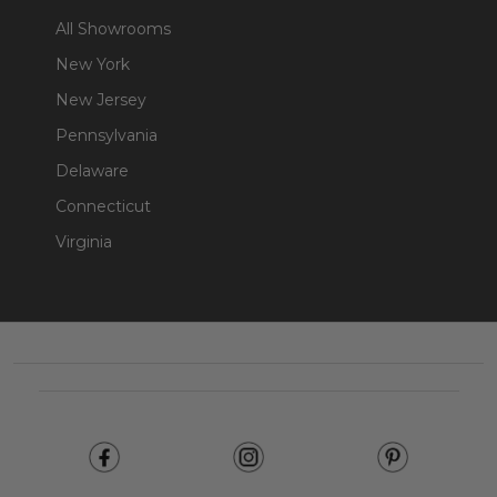
All Showrooms
New York
New Jersey
Pennsylvania
Delaware
Connecticut
Virginia
Footer
Start