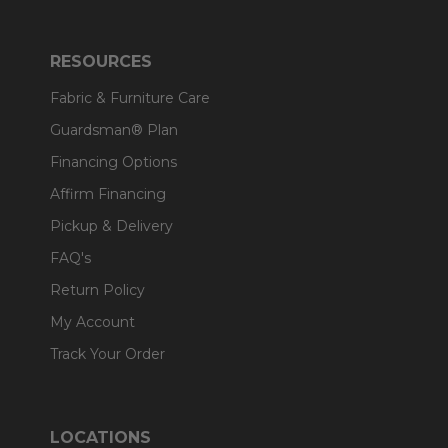
RESOURCES
Fabric & Furniture Care
Guardsman® Plan
Financing Options
Affirm Financing
Pickup & Delivery
FAQ's
Return Policy
My Account
Track Your Order
LOCATIONS