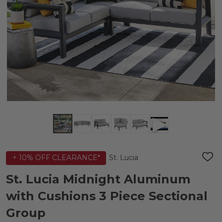
St. Lucia
+ 10% OFF CLEARANCE*
ADD
TO
WIS
St. Lucia Midnight Aluminum
LIST
with Cushions 3 Piece Sectional
Group