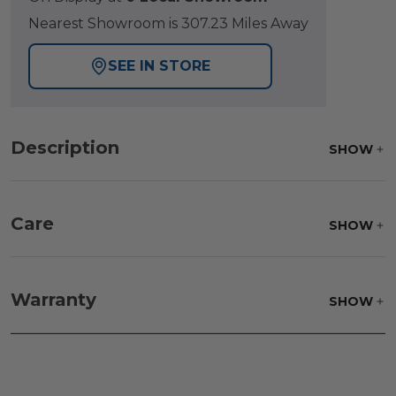
Nearest Showroom is 307.23 Miles Away
SEE IN STORE
Description
SHOW
Care
SHOW
Warranty
SHOW