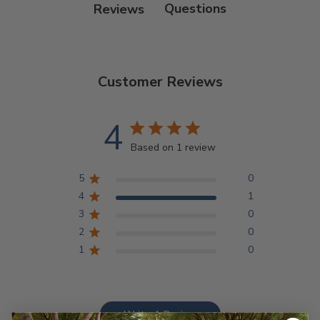
Reviews
Customer Reviews
4
Based on 1 review
5
0
4
1
3
0
2
0
1
0
Write A Review