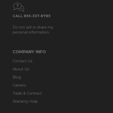
CALL 855-337-8785
Do not sell or share my
personal information.
COMPANY INFO
Contact Us
About Us
Blog
Careers
Trade & Contract
Warranty Help