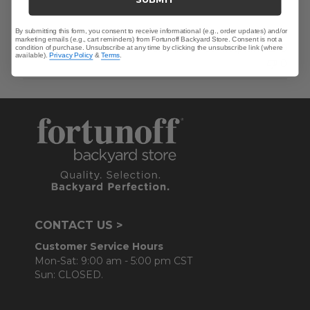
By submitting this form, you consent to receive informational (e.g., order updates) and/or
marketing emails (e.g., cart reminders) from Fortunoff Backyard Store. Consent is not a
Was this review helpful?
0
condition of purchase. Unsubscribe at any time by clicking the unsubscribe link (where
available).
Privacy Policy
&
Terms
.
0
CONTACT US >
Customer Service Hours
Mon-Sat: 9:00 am - 5:00 pm CST
Sun: CLOSED.