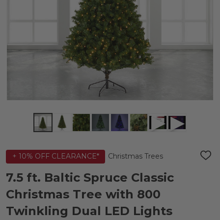
Christmas Trees
+ 10% OFF CLEARANCE*
ADD
TO
WIS
7.5 ft. Baltic Spruce Classic
LIST
Christmas Tree with 800
Twinkling Dual LED Lights