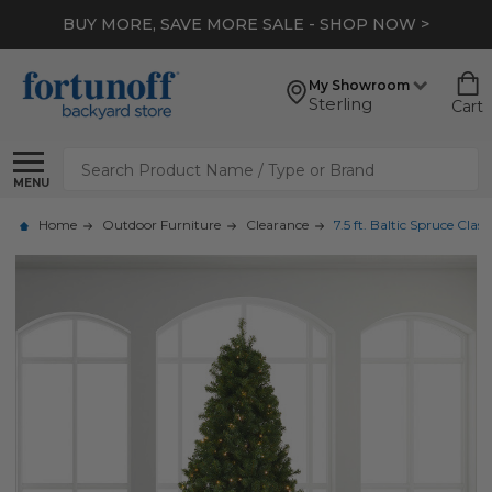
BUY MORE, SAVE MORE SALE - SHOP NOW >
My Showroom
Sterling
Cart
Search
MENU
Home
Outdoor Furniture
Clearance
7.5 ft. Baltic Spruce Cl