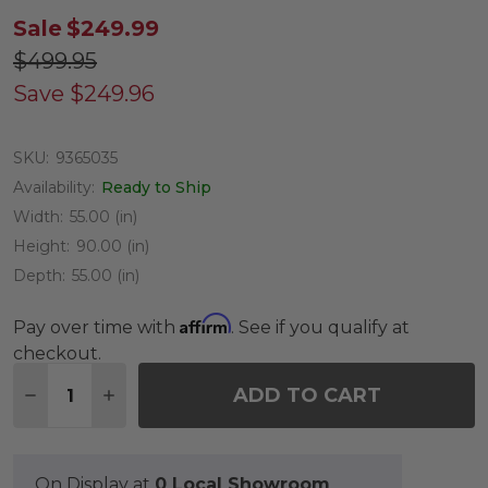
Sale
$249.99
$499.95
Save
$249.96
SKU:
9365035
Availability:
Ready to Ship
Width:
55.00 (in)
Height:
90.00 (in)
Depth:
55.00 (in)
Affirm
Pay over time with
. See if you qualify at
checkout.
Quantity:
ADD TO CART
DECREASE QUANTITY OF 7.5 FT. BALTIC SPRUCE
INCREASE QUANTITY OF 7.5 FT. BALTIC
On Display at
0 Local Showroom