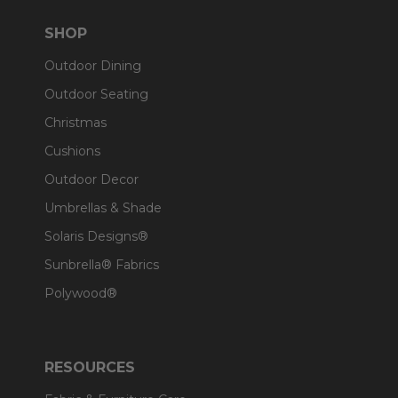
SHOP
Outdoor Dining
Outdoor Seating
Christmas
Cushions
Outdoor Decor
Umbrellas & Shade
Solaris Designs®
Sunbrella® Fabrics
Polywood®
RESOURCES