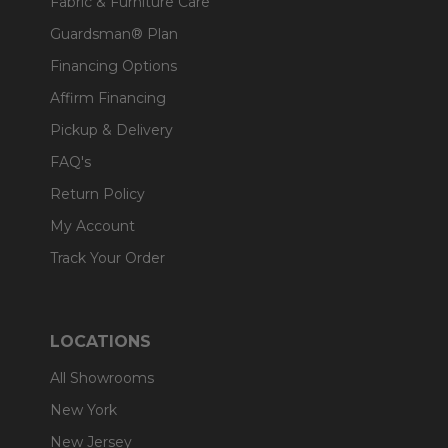
Fabric & Furniture Care
Guardsman® Plan
Financing Options
Affirm Financing
Pickup & Delivery
FAQ's
Return Policy
My Account
Track Your Order
LOCATIONS
All Showrooms
New York
New Jersey