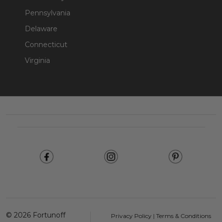
Pennsylvania
Delaware
Connecticut
Virginia
Footer
Start
©
2026
Fortunoff
Privacy Policy
|
Terms & Conditions