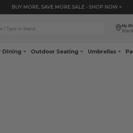
BUY MORE, SAVE MORE SALE - SHOP NOW >
My S
Sterl
 Dining
Outdoor Seating
Umbrellas
Pa