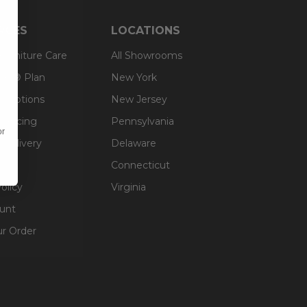
RCES
LOCATIONS
 Furniture Care
All Showrooms
an® Plan
New York
g Options
New Jersey
inancing
Pennsylvania
or
 Delivery
Delaware
Connecticut
olicy
Virginia
unt
ur Order