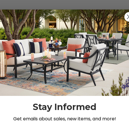
s").
g for.
Stay Informed
Get emails about sales, new items, and more!