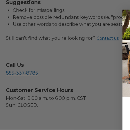
Suggestions
Check for misspellings.
Remove possible redundant keywords (ie. "product
Use other words to describe what you are searchin
Still can't find what you're looking for?
.
Contact us
Call Us
855-337-8785
Customer Service Hours
Mon-Sat: 9:00 a.m. to 6:00 p.m. CST
Sun: CLOSED.