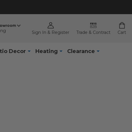
howroom
ing
Sign In & Register
Trade & Contract
Cart
tio Decor
Heating
Clearance