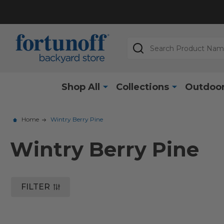
Search
Shop All
Collections
Outdoor
Home
Wintry Berry Pine
Wintry Berry Pine
FILTER