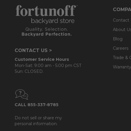
COMPA
Contact
About U
Blog
Careers
CONTACT US >
Trade & 
Customer Service Hours
Mon-Sat: 9:00 am - 5:00 pm CST
Warranty
Sun: CLOSED.
CALL 855-337-8785
Do not sell or share my
personal information.