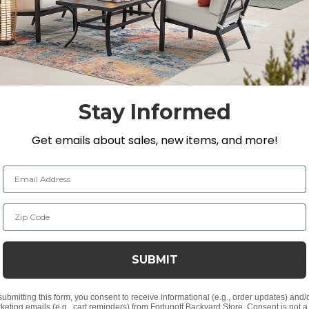
Making it one of the most durable materials we carry, 
 mold and mildew. Each piece is a combination of machine-
h and tight joinery.
Stay Informed
 D x 38.2 in. H
Get emails about sales, new items, and more!
Email Address
Zip Code
n for smooth and tight joinery
SUBMIT
plug; accommodates any of our umbrellas
submitting this form, you consent to receive informational (e.g., order updates) and/
keting emails (e.g., cart reminders) from Fortunoff Backyard Store. Consent is not a