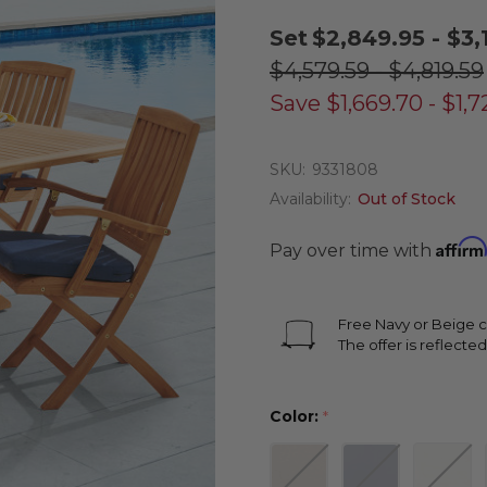
Set
$2,849.95 - $3,
$4,579.59 - $4,819.59
Save
$1,669.70 - $1,
SKU:
9331808
Availability:
Out of Stock
Affirm
Pay over time with
Free Navy or Beige c
The offer is reflected
Color:
*