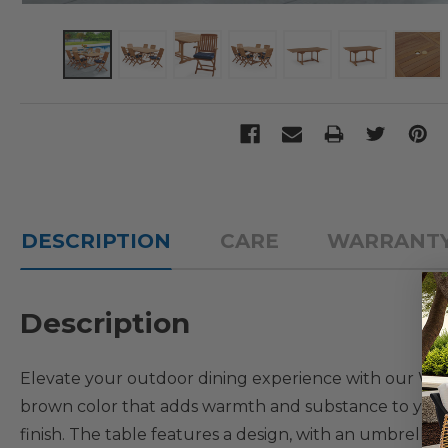
DESCRIPTION
CARE
WARRANT
Description
Elevate your outdoor dining experience with our Westp
brown color that adds warmth and substance to your ou
finish. The table features a design, with an umbrella