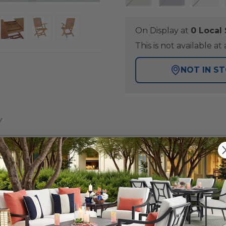
On Display at
0 Loca
This is not available 
NOT IN S
Y
ort Dining collection, a traditional look in a renowned
tdoor space. Each item in this set is solid teak and has
 hole, which will accommodate any of our umbrellas. The t