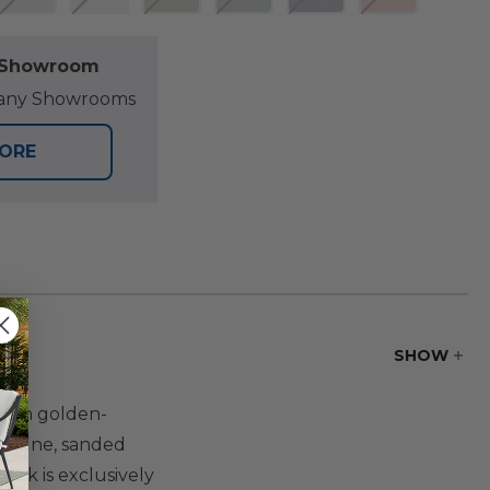
l Showroom
at any Showrooms
TORE
SHOW
 rich golden-
 a fine, sanded
eak is exclusively