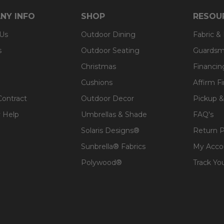
NY INFO
SHOP
RESOU
 Us
Outdoor Dining
Fabric &
s
Outdoor Seating
Guardsm
Christmas
Financin
Cushions
Affirm F
Contract
Outdoor Decor
Pickup &
 Help
Umbrellas & Shade
FAQ's
Solaris Designs®
Return P
Sunbrella® Fabrics
My Acco
Polywood®
Track Yo