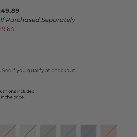
149.89
If Purchased Separately
729.64
. See if you qualify at checkout.
ushions included.
 in the price.