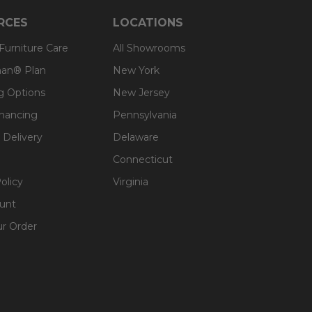
RCES
LOCATIONS
 Furniture Care
All Showrooms
an® Plan
New York
g Options
New Jersey
inancing
Pennsylvania
 Delivery
Delaware
Connecticut
olicy
Virginia
unt
ur Order