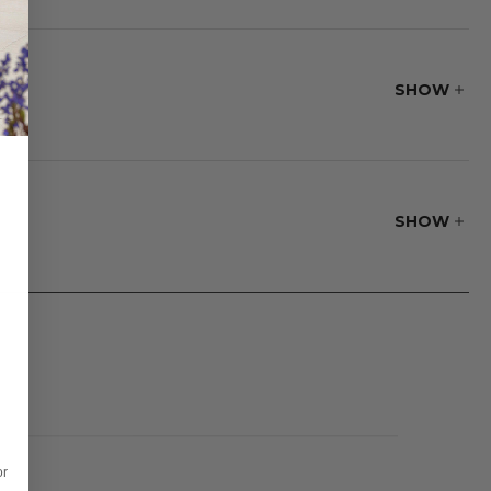
teak is the only
made for precision
SHOW
SHOW
or