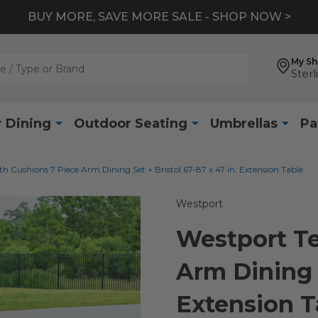
BUY MORE, SAVE MORE SALE - SHOP NOW >
My S
Sterl
 Dining
Outdoor Seating
Umbrellas
Pa
h Cushions 7 Piece Arm Dining Set + Bristol 67-87 x 47 in. Extension Table
Westport
Westport Te
Arm Dining S
Extension T