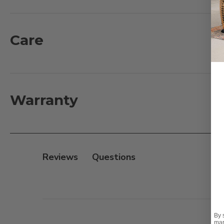
grown and made from recycled teak wood components. 
material with a natural resistance to water, insects,
and handmade with traditional construction for smoot
Care
What's Included:
1 - Dining Table: 67-87 in. L x 47.2 in. D x 29.5 in. H
6 - Arm Dining Chairs with Cushions: 24.4 in. L x 24.4 in.
Warranty
Features:
- Plantation grown teak
- Fine, sanded finish
Reviews
- Handmade traditional Mortise and Tenon constructio
- Seats 6 persons comfortably
- Adjustable glides on table and chairs
- Dining table has an umbrella hole with matching 
By 
mar