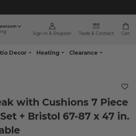
howroom
ing
Sign In & Register
Trade & Contract
Cart
tio Decor
Heating
Clearance
ADD
TO
WISH
ak with Cushions 7 Piece
LIST
et + Bristol 67-87 x 47 in.
able