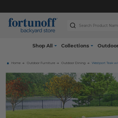
Search
Shop All
Collections
Outdoor
Home
Outdoor Furniture
Outdoor Dining
Westport Teak wit