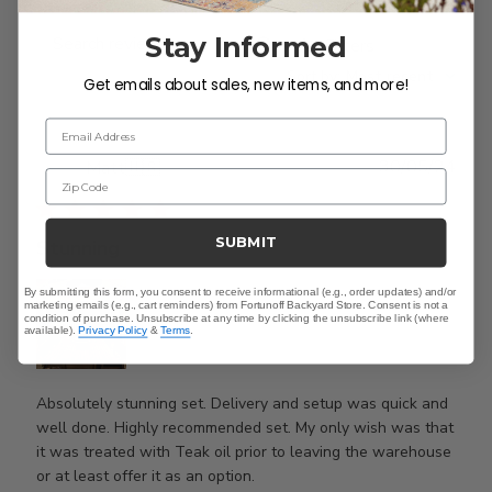
Stay Informed
Filters
Search
Sort by
:
Most recent
reviews
Get emails about sales, new items, and more!
Email Address
Publ
30/05/24
Matt
🇺🇸
Zip Code
date
SUBMIT
Stunning
By submitting this form, you consent to receive informational (e.g., order updates) and/or
marketing emails (e.g., cart reminders) from Fortunoff Backyard Store. Consent is not a
condition of purchase. Unsubscribe at any time by clicking the unsubscribe link (where
available).
Privacy Policy
&
Terms
.
Absolutely stunning set. Delivery and setup was quick and
well done. Highly recommended set. My only wish was that
it was treated with Teak oil prior to leaving the warehouse
or at least offer it as an option.