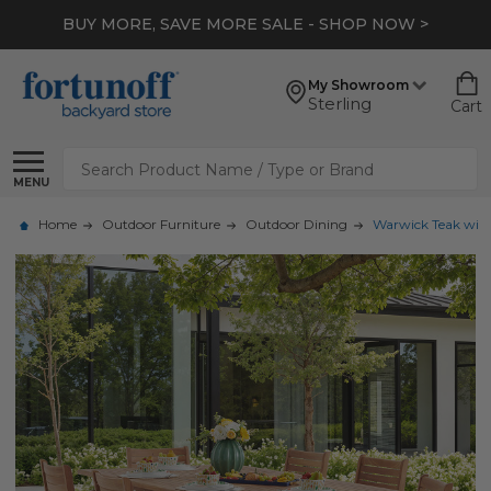
BUY MORE, SAVE MORE SALE - SHOP NOW >
My Showroom
Sterling
Cart
Search
MENU
Home
Outdoor Furniture
Outdoor Dining
Warwick Teak with 