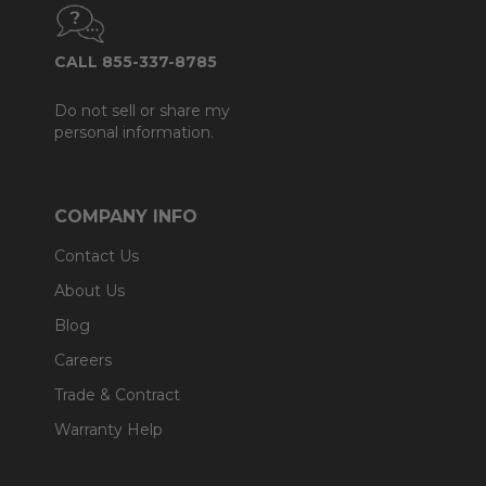
CALL 855-337-8785
Do not sell or share my
personal information.
COMPANY INFO
Contact Us
About Us
Blog
Careers
Trade & Contract
Warranty Help