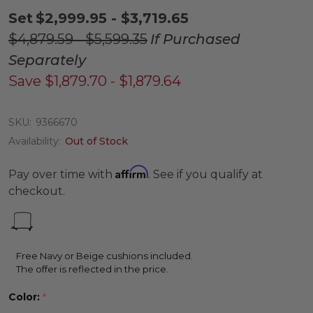
Set
$2,999.95 - $3,719.65
$4,879.59 - $5,599.35
If Purchased
Separately
Save
$1,879.70 - $1,879.64
SKU:
9366670
Availability:
Out of Stock
Affirm
Pay over time with
. See if you qualify at
checkout.
Free Navy or Beige cushions included.
The offer is reflected in the price.
Color:
*