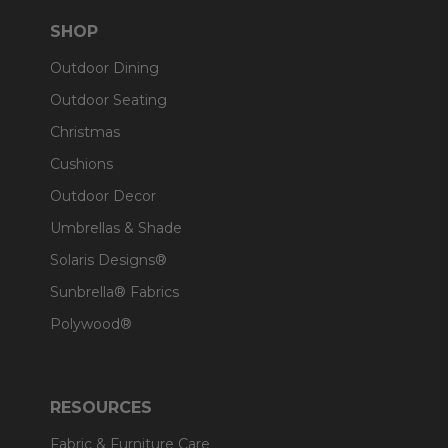
SHOP
Outdoor Dining
Outdoor Seating
Christmas
Cushions
Outdoor Decor
Umbrellas & Shade
Solaris Designs®
Sunbrella® Fabrics
Polywood®
RESOURCES
Fabric & Furniture Care