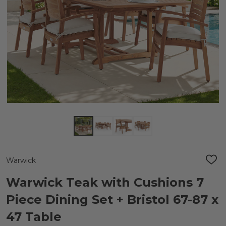
Warwick
ADD
TO
WIS
Warwick Teak with Cushions 7
LIST
Piece Dining Set + Bristol 67-87 x
47 Table