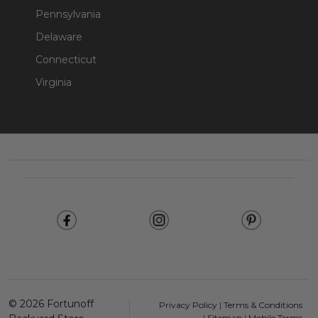
Pennsylvania
Delaware
Connecticut
Virginia
Footer
Start
©
2026
Fortunoff
Privacy Policy
|
Terms & Conditions
|
Sitemap
|
Mobile Terms