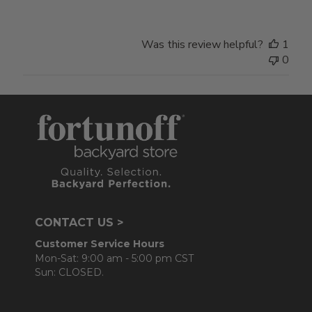
Was this review helpful?
1
0
CONTACT US >
Customer Service Hours
Mon-Sat: 9:00 am - 5:00 pm CST
Sun: CLOSED.