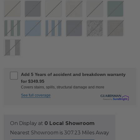
Add 5 Years of accident and breakdown warranty
for $349.95
Covers stains, spills, structural damage and more
See full coverage
On Display at
0 Local Showroom
Nearest Showroom is 307.23 Miles Away