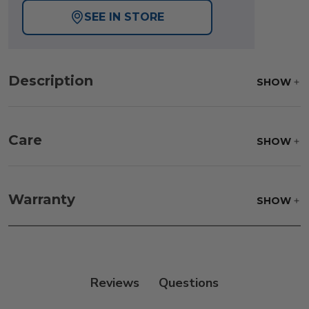
SEE IN STORE
Description
SHOW
Care
SHOW
Fabric:
Use a soft brush to remove any dirt. Mix 3
parts water with 1 part soap to treat stains. Air dry
Warranty
SHOW
only.
Frame:
Rinse with water. Wipe down the frame
with our teak cleaner and a soft brush. Wait 5
minutes before rinsing.
Reviews