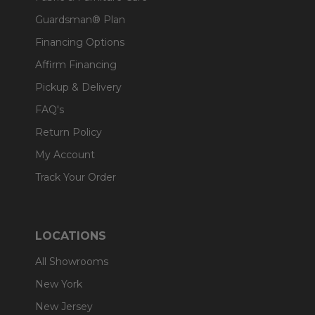
Guardsman® Plan
Financing Options
Affirm Financing
Pickup & Delivery
FAQ's
Return Policy
My Account
Track Your Order
LOCATIONS
All Showrooms
New York
New Jersey