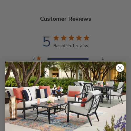
Customer Reviews
5
Based on 1 review
5
1
4
0
3
0
2
0
1
0
Write A Review