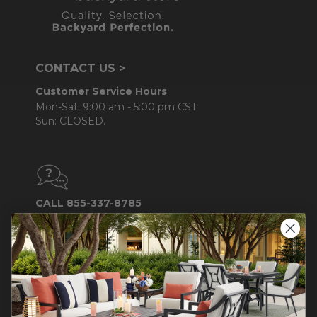
CONTACT US >
Customer Service Hours
Mon-Sat: 9:00 am - 5:00 pm CST
Sun: CLOSED.
CALL 855-337-8785
Do not sell or share my
personal information.
COMPANY INFO