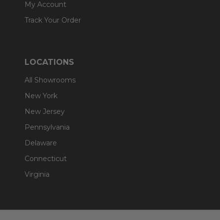
My Account
Track Your Order
LOCATIONS
All Showrooms
New York
New Jersey
Pennsylvania
Delaware
Connecticut
Virginia