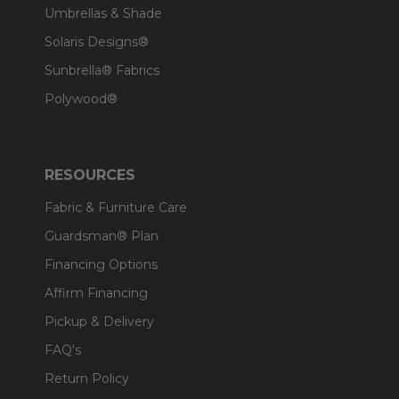
Umbrellas & Shade
Solaris Designs®
Sunbrella® Fabrics
Polywood®
RESOURCES
Fabric & Furniture Care
Guardsman® Plan
Financing Options
Affirm Financing
Pickup & Delivery
FAQ's
Return Policy