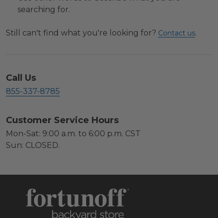
searching for.
Still can't find what you're looking for?
.
Contact us
Call Us
855-337-8785
Customer Service Hours
Mon-Sat: 9:00 a.m. to 6:00 p.m. CST
Sun: CLOSED.