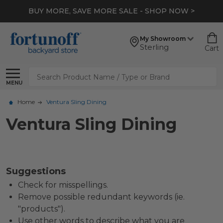
BUY MORE, SAVE MORE SALE - SHOP NOW >
My Showroom
Sterling
Cart
Search
MENU
Home
Ventura Sling Dining
Ventura Sling Dining
Suggestions
Check for misspellings.
Remove possible redundant keywords (ie.
"products").
Use other words to describe what you are