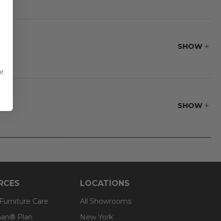
SHOW
or
SHOW
RCES
LOCATIONS
 Furniture Care
All Showrooms
an® Plan
New York