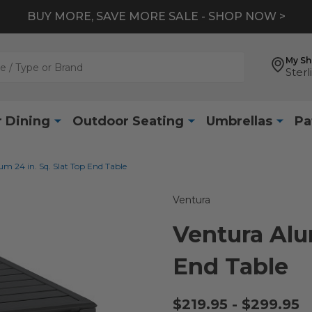
BUY MORE, SAVE MORE SALE - SHOP NOW >
My S
Sterl
 Dining
Outdoor Seating
Umbrellas
Pa
m 24 in. Sq. Slat Top End Table
Ventura
Ventura Alu
End Table
$219.95 - $299.95