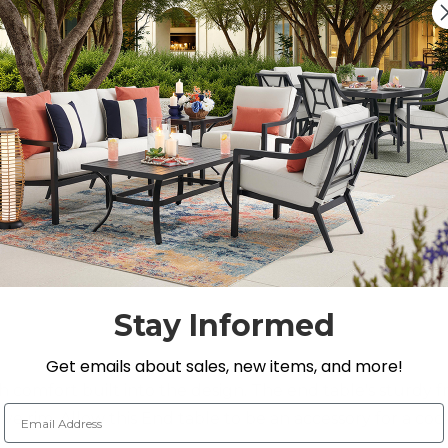
DECREASE QUANTITY O
INCREASE QUA
On Display at
0 Loca
Nearest Showroom is 3
SEE IN ST
Y
Stay Informed
Get emails about sales, new items, and more!
 comfort built into the design. The end table's sturdy 
Email Address
e rim. Allow this End table to be an accessory for a cock