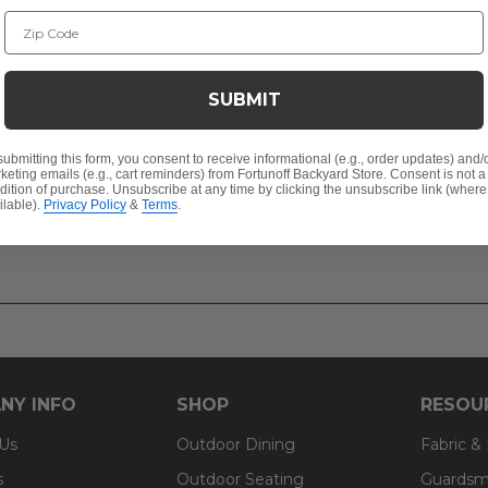
Zip Code
SUBMIT
submitting this form, you consent to receive informational (e.g., order updates) and/
keting emails (e.g., cart reminders) from Fortunoff Backyard Store. Consent is not a
dition of purchase. Unsubscribe at any time by clicking the unsubscribe link (where
ilable).
Privacy Policy
&
Terms
.
NY INFO
SHOP
RESOU
 Us
Outdoor Dining
Fabric &
s
Outdoor Seating
Guardsm