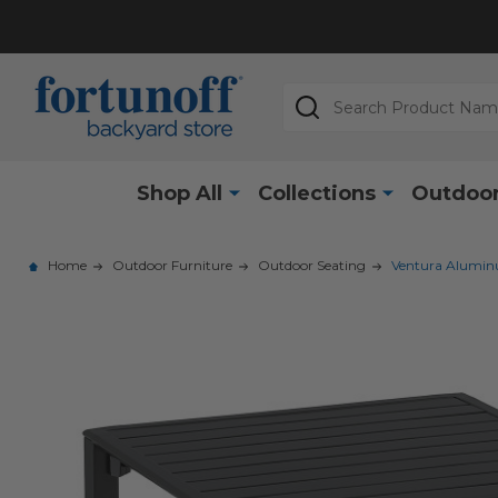
Search
Shop All
Collections
Outdoor
Home
Outdoor Furniture
Outdoor Seating
Ventura Aluminu