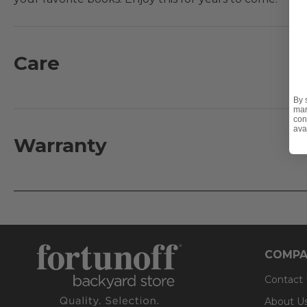
Features:
- Hand constructed aluminum frame
Care
- Aluminum slat top table
- UV-resistant powder-coat finish
By 
mar
- Adjustable glides
con
ava
Warranty
COMPA
Contact
About U