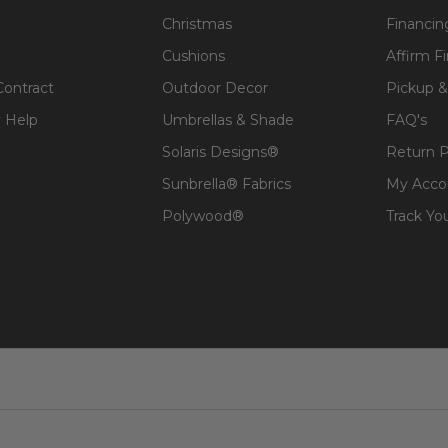
Christmas
Financin
Cushions
Affirm F
Contract
Outdoor Decor
Pickup &
 Help
Umbrellas & Shade
FAQ's
Solaris Designs®
Return P
Sunbrella® Fabrics
My Acco
Polywood®
Track Yo