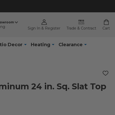
howroom
ing
Sign In & Register
Trade & Contract
Cart
tio Decor
Heating
Clearance
ADD
TO
WISH
minum 24 in. Sq. Slat Top
LIST