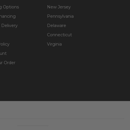
g Options
New Jersey
inancing
Pennsylvania
 Delivery
Delaware
Connecticut
olicy
Virginia
unt
ur Order