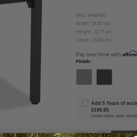
SKU:
9463480
Width:
23.82 (in)
Height:
22.17 (in)
Depth:
23.82 (in)
Affirm
Pay over time with
Finish:
*
Add 5 Years of acc
$199.95
Covers stains, spills, stru
Quantity: