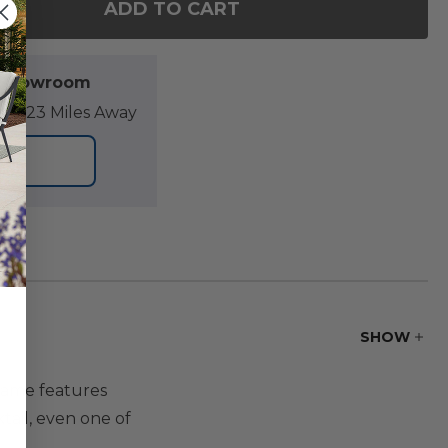
ADD TO CART
F VENTURA ALUMINUM 24 IN. SQ. SLAT TOP END T
NTITY OF VENTURA ALUMINUM 24 IN. SQ. SLAT TO
l Showroom
07.23 Miles Away
ORE
SHOW
frame features
tail, even one of