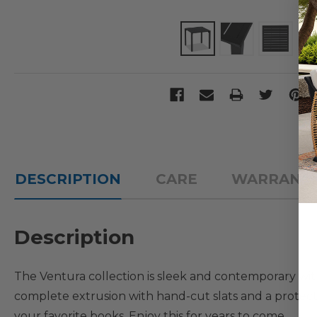
DESCRIPTION
CARE
WARRANT
Description
The Ventura collection is sleek and contemporary with
complete extrusion with hand-cut slats and a protectiv
your favorite books. Enjoy this for years to come.