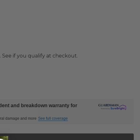
. See if you qualify at checkout.
ident and breakdown warranty for
ctural damage and more
See full coverage