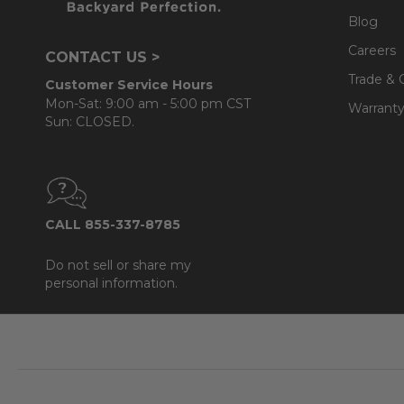
Blog
Careers
CONTACT US >
Trade & 
Customer Service Hours
Mon-Sat: 9:00 am - 5:00 pm CST
Warranty
Sun: CLOSED.
CALL 855-337-8785
Do not sell or share my
personal information.
Footer
Start