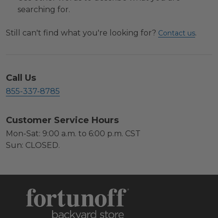
searching for.
Still can't find what you're looking for?
.
Contact us
Call Us
855-337-8785
Customer Service Hours
Mon-Sat: 9:00 a.m. to 6:00 p.m. CST
Sun: CLOSED.