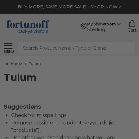
BUY MORE, SAVE MORE SALE - SHOP NOW >
My Showroom
Sterling
Cart
Search
MENU
Home
Tulum
Tulum
Suggestions
Check for misspellings.
Remove possible redundant keywords (ie.
"products").
Use other words to describe what you are