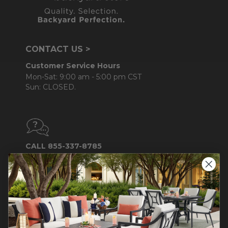
CONTACT US >
Customer Service Hours
Mon-Sat: 9:00 am - 5:00 pm CST
Sun: CLOSED.
CALL 855-337-8785
Do not sell or share my
personal information.
COMPANY INFO