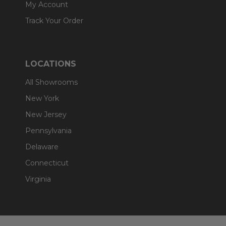
My Account
Track Your Order
LOCATIONS
All Showrooms
New York
New Jersey
Pennsylvania
Delaware
Connecticut
Virginia