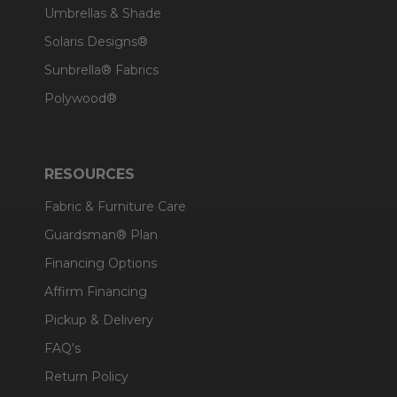
Umbrellas & Shade
Solaris Designs®
Sunbrella® Fabrics
Polywood®
RESOURCES
Fabric & Furniture Care
Guardsman® Plan
Financing Options
Affirm Financing
Pickup & Delivery
FAQ's
Return Policy