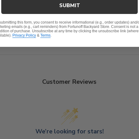
SUBMIT
nish
submitting this form, you consent to receive informational (e.g., order updates) and/
keting emails (e.g., cart reminders) from Fortunoff Backyard Store. Consent is not a
oat
dition of purchase. Unsubscribe at any time by clicking the unsubscribe link (where
ilable).
Privacy Policy
&
Terms
.
plug; accommodates any of our umbrellas
Customer Reviews
We’re looking for stars!