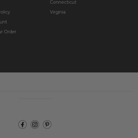
Connecticut
olicy
Virginia
unt
ur Order