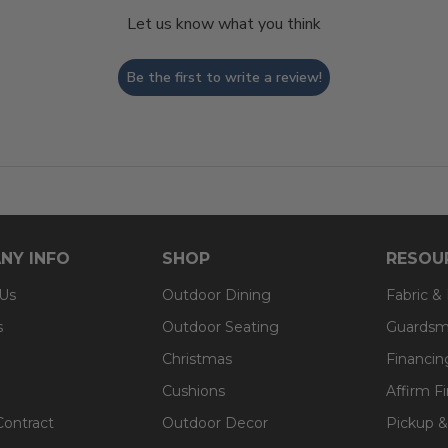
Let us know what you think
Be the first to write a review!
NY INFO
SHOP
RESOU
 Us
Outdoor Dining
Fabric &
s
Outdoor Seating
Guardsm
Christmas
Financin
Cushions
Affirm F
Contract
Outdoor Decor
Pickup &