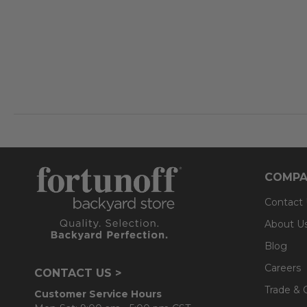
COMPA
Contact
About U
Blog
Careers
CONTACT US >
Trade & 
Customer Service Hours