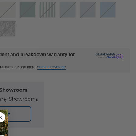
ident and breakdown warranty for
ctural damage and more
See full coverage
l Showroom
at any Showrooms
TORE