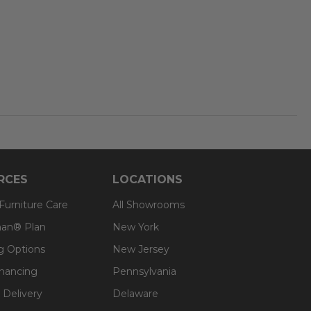
RCES
LOCATIONS
 Furniture Care
All Showrooms
an® Plan
New York
g Options
New Jersey
inancing
Pennsylvania
 Delivery
Delaware