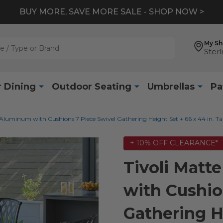
BUY MORE, SAVE MORE SALE - SHOP NOW >
My S
Sterl
 Dining
Outdoor Seating
Umbrellas
Pa
 Aluminum with Cushions 7 Piece Swivel Gathering Height Set + 66 x 44 in. Ta
+ 10% OFF CLEARANCE*
Tivoli Matt
with Cushio
Gathering He