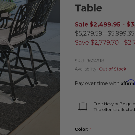
Table
Sale
$2,499.95 - $3
$5,279.59 - $5,999.35
Save
$2,779.70 - $2,
SKU:
9664918
Availability:
Out of Stock
Affirm
Pay over time with
Free Navy or Beige c
The offer is reflected
Color:
*