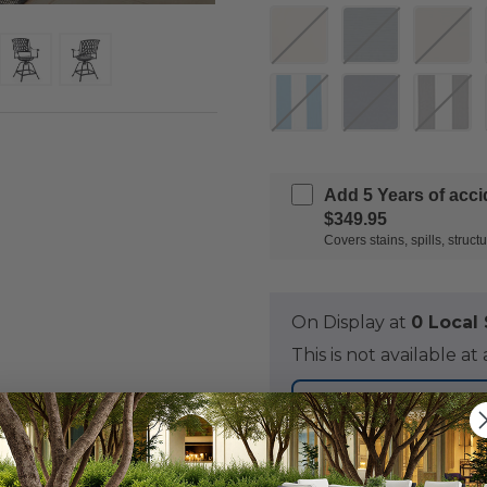
Add 5 Years of acc
$349.95
Covers stains, spills, stru
On Display at
0 Loca
This is not available 
NOT IN S