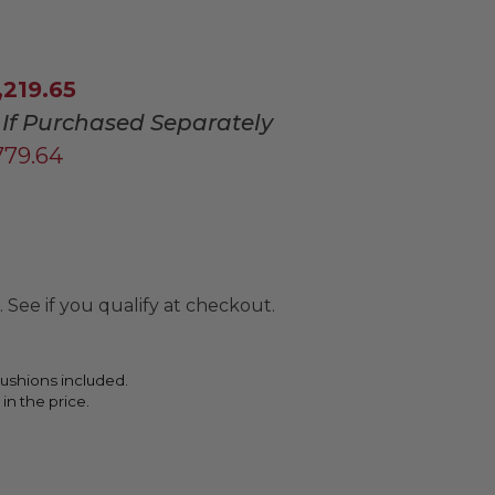
,219.65
If Purchased Separately
779.64
. See if you qualify at checkout.
ushions included.
 in the price.