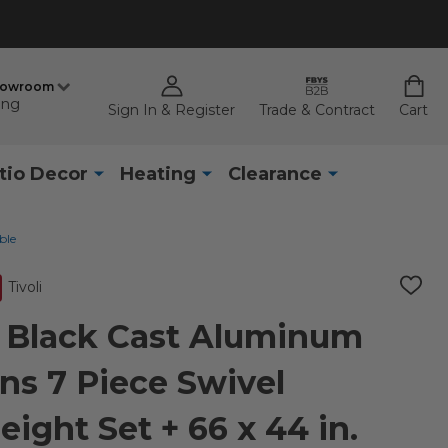
howroom
ing
Sign In & Register
Trade & Contract
Cart
tio Decor
Heating
Clearance
ble
Tivoli
ADD
TO
WISH
e Black Cast Aluminum
LIST
ns 7 Piece Swivel
ight Set + 66 x 44 in.