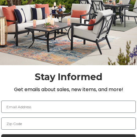
Y
th a heavyweight sand and cast aluminum frame, designed 
eight set features a sleek matte black finish, enhanced w
ostatically applied powder-coat. The swivel gathering hei
 a lattice design on the back and seat. The 48 in. round
Stay Informed
ecorative trim surrounding the legs. Enjoy this outdoor 
Get emails about sales, new items, and more!
tion to your outdoor space.
Email Address
Zip Code
L x 18 in. D x 44 in. H