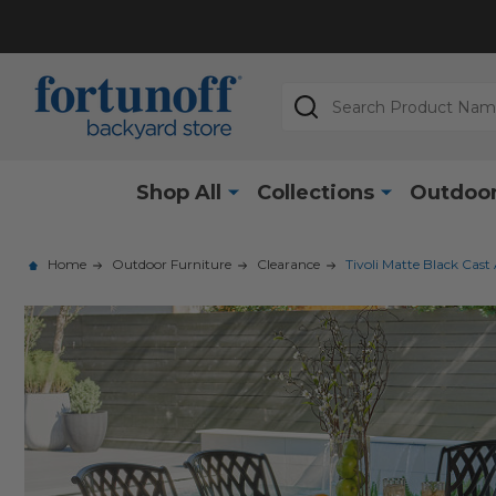
Search
Shop All
Collections
Outdoor
Home
Outdoor Furniture
Clearance
Tivoli Matte Black Cast