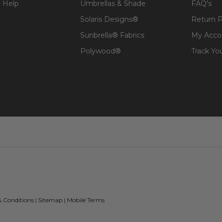
 Help
Umbrellas & Shade
FAQ's
Solaris Designs®
Return P
Sunbrella® Fabrics
My Acco
Polywood®
Track Yo
& Conditions
|
Sitemap
|
Mobile Terms