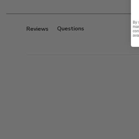
Features:
- Heavyweight sand cast aluminum frame
- Electrostatically applied UV-resistant powder coat fi
By 
mar
Reviews
- Hand-applied antiquing protected with a clear topc
con
ava
- Dining table has an umbrella hole with matching 