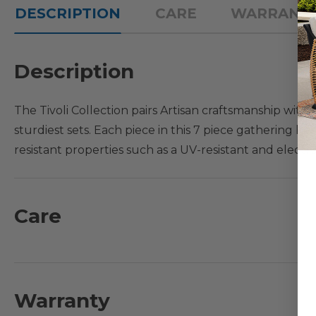
DESCRIPTION
CARE
WARRANT
Description
The Tivoli Collection pairs Artisan craftsmanship wi
sturdiest sets. Each piece in this 7 piece gathering h
resistant properties such as a UV-resistant and electr
sand and die-cast aluminum frame that is crafted with
table features a basketweave tabletop design with a d
view, designed with comfort in mind and a great addi
Care
What's Included:
1 - Gathering Height Table: 48 in. D x 35 in. H
6 - Swivel Gathering Height Chairs with Cushions: 24 in. 
Warranty