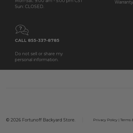
Mon-Sat: 9:00 am - 5:00 pm CST
Warranty
Sun: CLOSED.
CALL 855-337-8785
Do not sell or share my
personal information.
Footer
Start
©
2026
Fortunoff Backyard Store.
Privacy Policy
|
Terms 