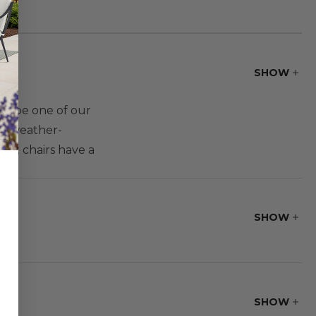
SHOW
to be one of our
ith weather-
ght chairs have a
 gathering height
dining set with a
SHOW
SHOW