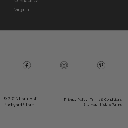
Connecticut
Virginia
Footer
Start
©
2026
Fortunoff
Privacy Policy
|
Terms & Conditions
Backyard Store.
|
Sitemap
|
Mobile Terms