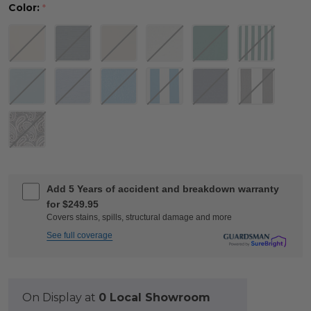
Color:
*
Add 5 Years of accident and breakdown warranty
for $249.95
Covers stains, spills, structural damage and more
See full coverage
On Display at
0 Local Showroom