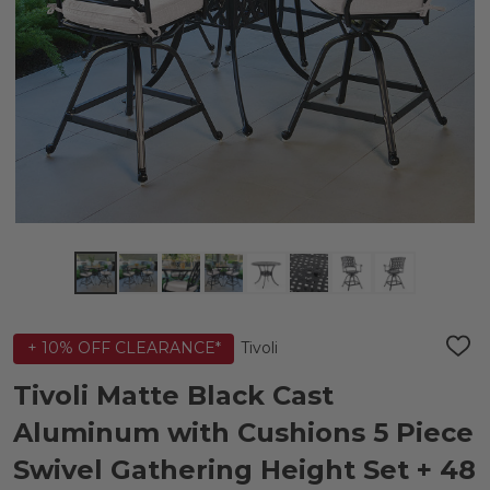
Tivoli
+ 10% OFF CLEARANCE*
ADD
TO
WIS
Tivoli Matte Black Cast
LIST
Aluminum with Cushions 5 Piece
Swivel Gathering Height Set + 48