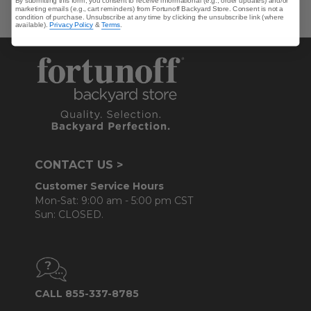
By submitting this form, you consent to receive informational (e.g., order updates) and/or
marketing emails (e.g., cart reminders) from Fortunoff Backyard Store. Consent is not a
condition of purchase. Unsubscribe at any time by clicking the unsubscribe link (where
available).
Privacy Policy
&
Terms
.
CONTACT US >
Customer Service Hours
Mon-Sat: 9:00 am - 5:00 pm CST
Sun: CLOSED.
CALL 855-337-8785