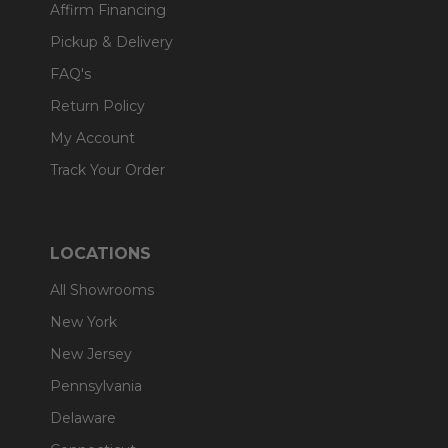
Affirm Financing
Pickup & Delivery
FAQ's
Return Policy
My Account
Track Your Order
LOCATIONS
All Showrooms
New York
New Jersey
Pennsylvania
Delaware