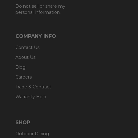
Do not sell or share my
personal information.
COMPANY INFO
Contact Us
About Us
Blog
Careers
Trade & Contract
Warranty Help
SHOP
Outdoor Dining