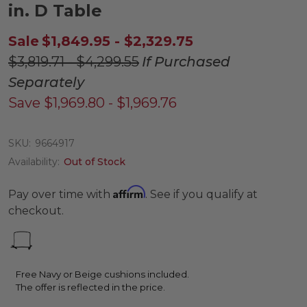
in. D Table
Sale
$1,849.95 - $2,329.75
$3,819.71 - $4,299.55
If Purchased
Separately
Save
$1,969.80 - $1,969.76
SKU:
9664917
Availability:
Out of Stock
Affirm
Pay over time with
. See if you qualify at
checkout.
Free Navy or Beige cushions included.
The offer is reflected in the price.