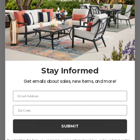
Customer Reviews
Stay Informed
Get emails about sales, new items, and more!
We’re looking for stars!
Email Address
Let us know what you think
Zip Code
Be the first to write a review!
SUBMIT