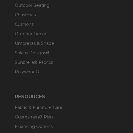
Outdoor Seating
Christmas
Cushions
Outdoor Decor
Umbrellas & Shade
Solaris Designs®
Sunbrella® Fabrics
Polywood®
RESOURCES
Fabric & Furniture Care
Guardsman® Plan
Financing Options