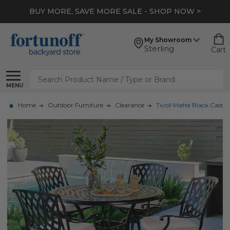
BUY MORE, SAVE MORE SALE - SHOP NOW >
My Showroom
Sterling
Cart
Search
MENU
Home
Outdoor Furniture
Clearance
Tivoli Matte Black Cast 