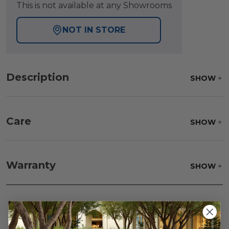
This is not available at any Showrooms
NOT IN STORE
Description
SHOW
Care
SHOW
Fabric:
Use a soft brush to remove any dirt. Mix 3
parts water with 1 part soap to treat stains. Air dry
Warranty
SHOW
only.
Frame:
Clean with soap and water. Rinse the
frame and finish with our 303 Furniture
Protectant.
Reviews