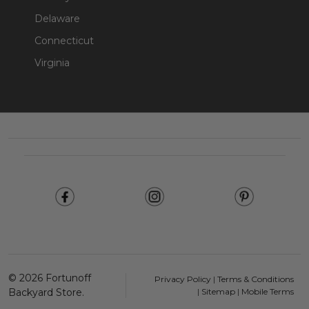
Delaware
Connecticut
Virginia
Footer
Start
©
2026
Fortunoff
Privacy Policy
|
Terms & Conditions
Backyard Store.
|
Sitemap
|
Mobile Terms