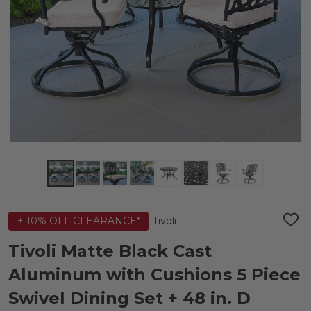
Tivoli
+ 10% OFF CLEARANCE*
ADD
TO
WIS
Tivoli Matte Black Cast
LIST
Aluminum with Cushions 5 Piece
Swivel Dining Set + 48 in. D