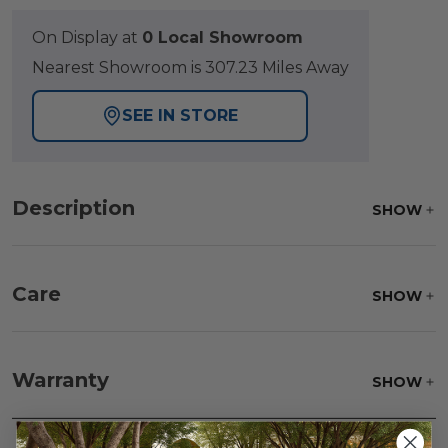
On Display at
0 Local Showroom
Nearest Showroom is 307.23 Miles Away
SEE IN STORE
Description
SHOW
Care
SHOW
Fabric:
Use a soft brush to remove any dirt. Mix 3
parts water with 1 part soap to treat stains. Air dry
Warranty
SHOW
only.
Frame:
Clean with soap and water. Rinse the
frame and finish with our 303 Furniture
Protectant.