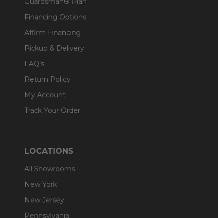
Guardsman® Plan
Financing Options
Affirm Financing
Pickup & Delivery
FAQ's
Return Policy
My Account
Track Your Order
LOCATIONS
All Showrooms
New York
New Jersey
Pennsylvania