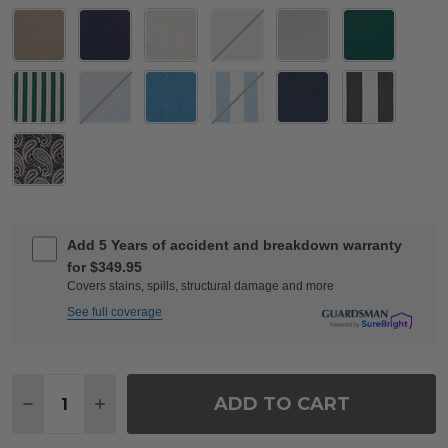
Add 5 Years of accident and breakdown warranty
for $349.95
Covers stains, spills, structural damage and more
See full coverage
Quantity:
ADD TO CART
DECREASE QUANTITY OF TIVOLI MATTE BLACK CAS
INCREASE QUANTITY OF TIVOLI MATTE BL