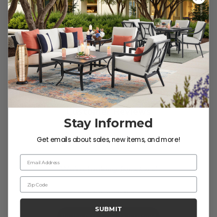
Reviews
Customer Reviews
Stay Informed
Get emails about sales, new items, and more!
Email Address
We’re looking for stars!
Zip Code
Let us know what you think
SUBMIT
Be the first to write a review!