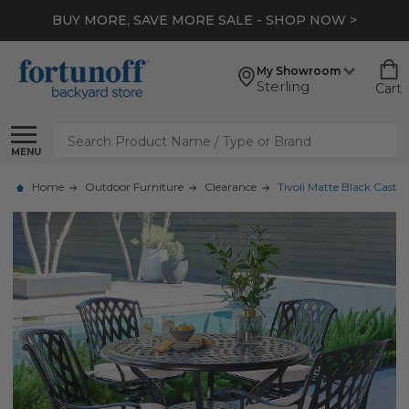
BUY MORE, SAVE MORE SALE - SHOP NOW >
My Showroom
Sterling
Cart
Search
MENU
Home
Outdoor Furniture
Clearance
Tivoli Matte Black Cast 