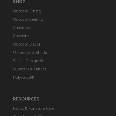
SHOP
Outdoor Dining
Outdoor Seating
Christmas
Cushions
Outdoor Decor
Umbrellas & Shade
Solaris Designs®
Sunbrella® Fabrics
Polywood®
RESOURCES
Fabric & Furniture Care