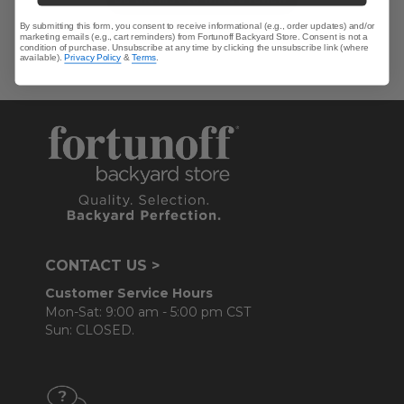
By submitting this form, you consent to receive informational (e.g., order updates) and/or
marketing emails (e.g., cart reminders) from Fortunoff Backyard Store. Consent is not a
condition of purchase. Unsubscribe at any time by clicking the unsubscribe link (where
available).
Privacy Policy
&
Terms
.
CONTACT US >
Customer Service Hours
Mon-Sat: 9:00 am - 5:00 pm CST
Sun: CLOSED.