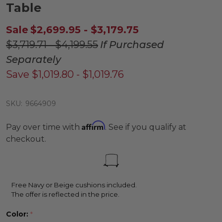
Table
Sale
$2,699.95 - $3,179.75
$3,719.71 - $4,199.55
If Purchased
Separately
Save
$1,019.80 - $1,019.76
SKU:
9664909
Affirm
Pay over time with
. See if you qualify at
checkout.
Free Navy or Beige cushions included.
The offer is reflected in the price.
Color:
*