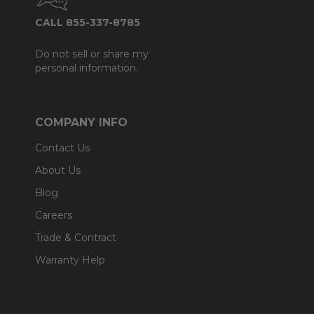
CALL 855-337-8785
Do not sell or share my
personal information.
COMPANY INFO
Contact Us
About Us
Blog
Careers
Trade & Contract
Warranty Help