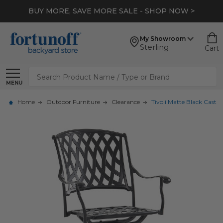
BUY MORE, SAVE MORE SALE - SHOP NOW >
My Showroom
Sterling
Cart
Search
MENU
Home
Outdoor Furniture
Clearance
Tivoli Matte Black Cast