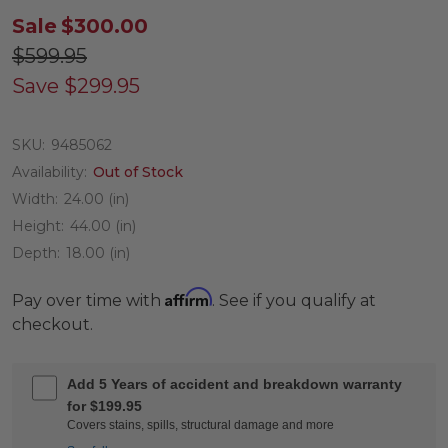
Sale
$300.00
$599.95
Save
$299.95
SKU:
9485062
Availability:
Out of Stock
Width:
24.00 (in)
Height:
44.00 (in)
Depth:
18.00 (in)
Affirm
Pay over time with
. See if you qualify at
checkout.
Add 5 Years of accident and breakdown warranty
for $199.95
Covers stains, spills, structural damage and more