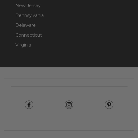
New Jersey
Pennsylvania
Delaware
Connecticut
Virginia
Footer
Start