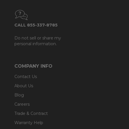
CALL 855-337-8785
Do not sell or share my
personal information.
COMPANY INFO
Contact Us
About Us
Blog
Careers
Trade & Contract
Warranty Help