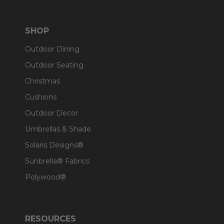
SHOP
Outdoor Dining
Outdoor Seating
Christmas
Cushions
Outdoor Decor
Umbrellas & Shade
Solaris Designs®
Sunbrella® Fabrics
Polywood®
RESOURCES