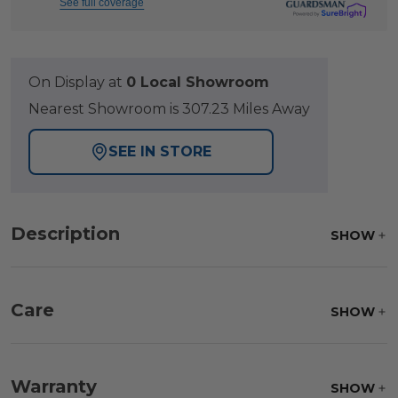
See full coverage
On Display at
0 Local Showroom
Nearest Showroom is 307.23 Miles Away
SEE IN STORE
Description
SHOW
Care
SHOW
Frame:
Clean with soap and water. Rinse the
frame, and finish with our 303 Furniture
Warranty
SHOW
Protectant.