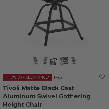
Tivoli
+ 10% OFF CLEARANCE*
ADD
TO
WIS
Tivoli Matte Black Cast
LIST
Aluminum Swivel Gathering
Height Chair