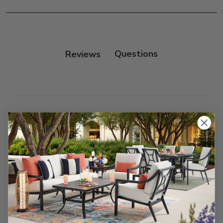
Reviews
Customer Reviews
We’re looking for stars!