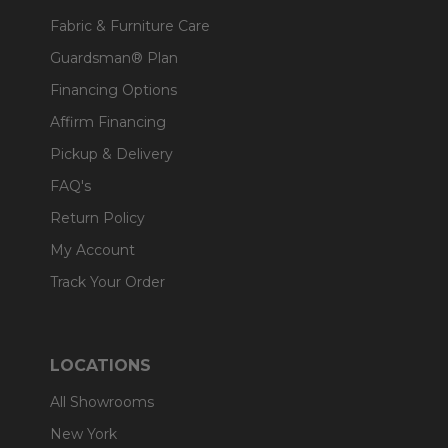
Fabric & Furniture Care
Guardsman® Plan
Financing Options
Affirm Financing
Pickup & Delivery
FAQ's
Return Policy
My Account
Track Your Order
LOCATIONS
All Showrooms
New York