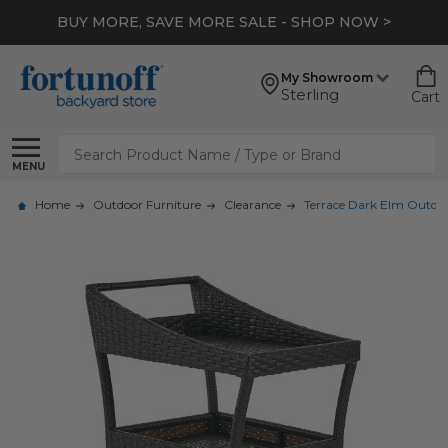
BUY MORE, SAVE MORE SALE - SHOP NOW >
My Showroom
Sterling
Cart
Search
MENU
Home
Outdoor Furniture
Clearance
Terrace Dark Elm Outdoo