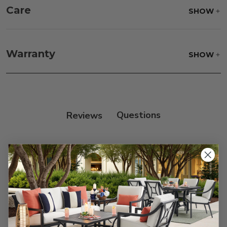
Care
SHOW
Frame:
Never power wash. Clean the frame with
soap and water. Rinse and allow the frame to air
Warranty
SHOW
dry.
Reviews
Customer Reviews