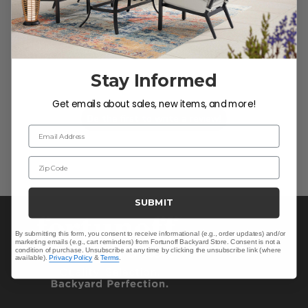
We’re looking for stars!
Stay Informed
Let us know what you think
Get emails about sales, new items, and more!
Be the first to write a review!
Email Address
Zip Code
SUBMIT
By submitting this form, you consent to receive informational (e.g., order updates) and/or
marketing emails (e.g., cart reminders) from Fortunoff Backyard Store. Consent is not a
condition of purchase. Unsubscribe at any time by clicking the unsubscribe link (where
available).
Privacy Policy
&
Terms
.