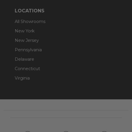
LOCATIONS
All Showrooms
New York
New Jersey
Pennsylvania
Delaware
Connecticut
Virginia
Footer
Start