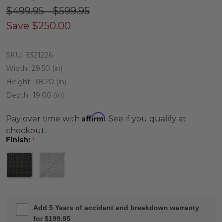
$499.95 - $599.95
Save
$250.00
SKU:
9321226
Width:
29.50 (in)
Height:
38.20 (in)
Depth:
19.00 (in)
Affirm
Pay over time with
. See if you qualify at
checkout.
Finish:
*
Add 5 Years of accident and breakdown warranty
for $199.95