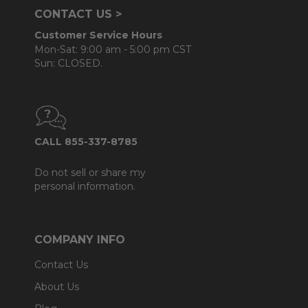
CONTACT US >
Customer Service Hours
Mon-Sat: 9:00 am - 5:00 pm CST
Sun: CLOSED.
CALL 855-337-8785
Do not sell or share my
personal information.
COMPANY INFO
Contact Us
About Us