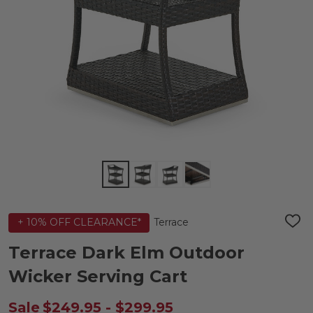
Terrace
+ 10% OFF CLEARANCE*
ADD
TO
WIS
Terrace Dark Elm Outdoor
LIST
Wicker Serving Cart
Sale
$249.95 - $299.95