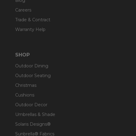
Blog
Careers
Trade & Contract
Warranty Help
SHOP
Outdoor Dining
Outdoor Seating
Christmas
Cushions
Outdoor Decor
Umbrellas & Shade
Solaris Designs®
Sunbrella® Fabrics