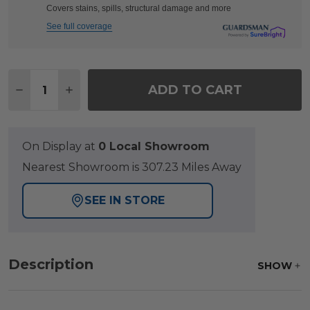
Covers stains, spills, structural damage and more
See full coverage
Quantity:
ADD TO CART
DECREASE QUANTITY OF TERRACE DARK ELM OU
INCREASE QUANTITY OF TERRACE DARK
On Display at
0 Local Showroom
Nearest Showroom is 307.23 Miles Away
SEE IN STORE
Description
SHOW