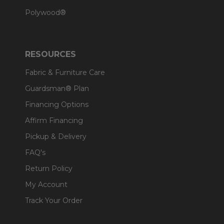
Polywood®
RESOURCES
Fabric & Furniture Care
Guardsman® Plan
Financing Options
Affirm Financing
Pickup & Delivery
FAQ's
Return Policy
My Account
Track Your Order