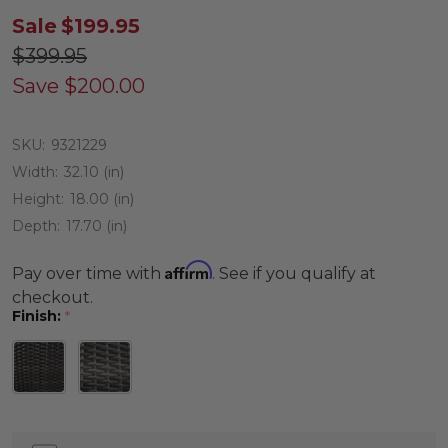
Sale
$199.95
$399.95
Save
$200.00
SKU:
9321229
Width:
32.10 (in)
Height:
18.00 (in)
Depth:
17.70 (in)
Affirm
Pay over time with
. See if you qualify at
checkout.
Finish:
*