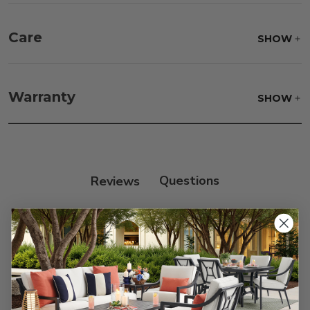
Care
SHOW
Frame:
Never power wash. Clean the frame with
soap and water. Rinse and allow the frame to air
Warranty
SHOW
dry.
Reviews
Customer Reviews