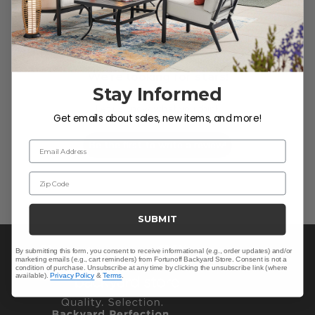
We’re looking for stars!
Stay Informed
Let us know what you think
Get emails about sales, new items, and more!
Be the first to write a review!
Email Address
Zip Code
SUBMIT
By submitting this form, you consent to receive informational (e.g., order updates) and/or
marketing emails (e.g., cart reminders) from Fortunoff Backyard Store. Consent is not a
condition of purchase. Unsubscribe at any time by clicking the unsubscribe link (where
available).
Privacy Policy
&
Terms
.