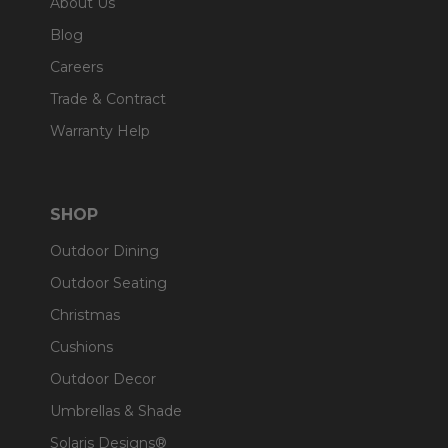
About Us
Blog
Careers
Trade & Contract
Warranty Help
SHOP
Outdoor Dining
Outdoor Seating
Christmas
Cushions
Outdoor Decor
Umbrellas & Shade
Solaris Designs®