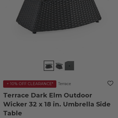
Terrace
+ 10% OFF CLEARANCE*
ADD
TO
WIS
Terrace Dark Elm Outdoor
LIST
Wicker 32 x 18 in. Umbrella Side
Table