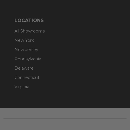
LOCATIONS
All Showrooms
New York
New Jersey
Pennsylvania
Delaware
Connecticut
Virginia
Footer