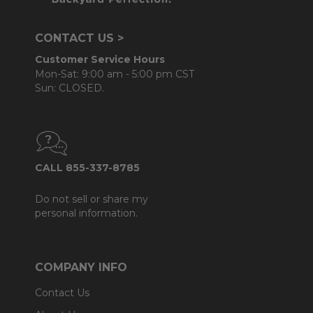
CONTACT US >
Customer Service Hours
Mon-Sat: 9:00 am - 5:00 pm CST
Sun: CLOSED.
CALL 855-337-8785
Do not sell or share my
personal information.
COMPANY INFO
Contact Us