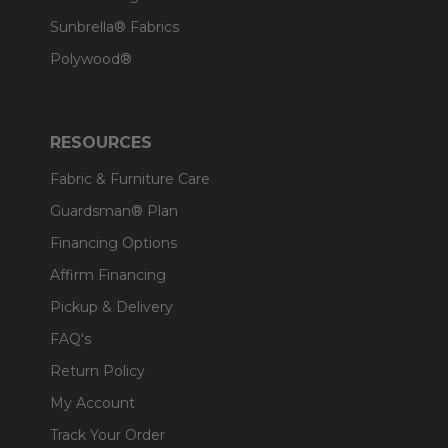
Sunbrella® Fabrics
Polywood®
RESOURCES
Fabric & Furniture Care
Guardsman® Plan
Financing Options
Affirm Financing
Pickup & Delivery
FAQ's
Return Policy
My Account
Track Your Order