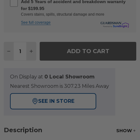
Add 5 Years of accident and breakdown warranty
for $199.95
Covers stains, spills, structural damage and more
See full coverage
Quantity:
ADD TO CART
DECREASE QUANTITY OF TERRACE DARK ELM OUTD
INCREASE QUANTITY OF TERRACE DARK E
On Display at
0 Local Showroom
Nearest Showroom is 307.23 Miles Away
SEE IN STORE
Description
SHOW