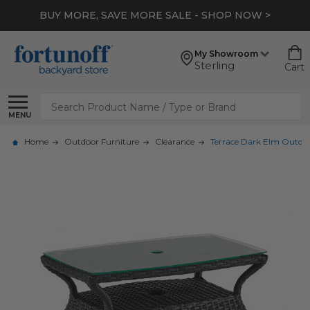
BUY MORE, SAVE MORE SALE - SHOP NOW >
My Showroom
Sterling
Cart
Search
MENU
Home
Outdoor Furniture
Clearance
Terrace Dark Elm Outdoor