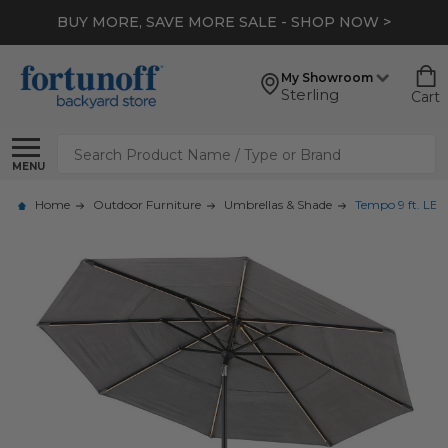
BUY MORE, SAVE MORE SALE - SHOP NOW >
My Showroom
Sterling
Cart
Search
MENU
Home
Outdoor Furniture
Umbrellas & Shade
Tempo 9 ft. LE