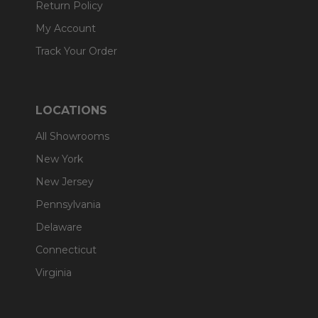
Return Policy
My Account
Track Your Order
LOCATIONS
All Showrooms
New York
New Jersey
Pennsylvania
Delaware
Connecticut
Virginia