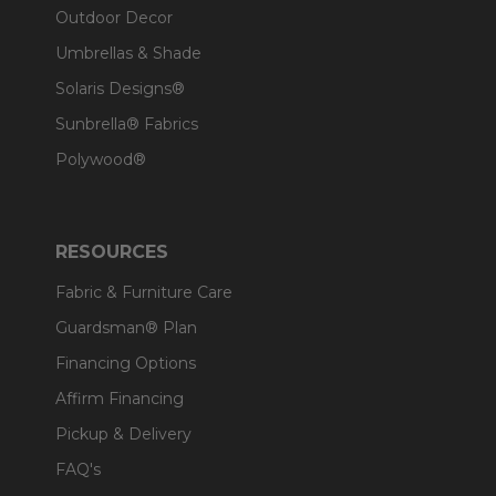
Outdoor Decor
Umbrellas & Shade
Solaris Designs®
Sunbrella® Fabrics
Polywood®
RESOURCES
Fabric & Furniture Care
Guardsman® Plan
Financing Options
Affirm Financing
Pickup & Delivery
FAQ's