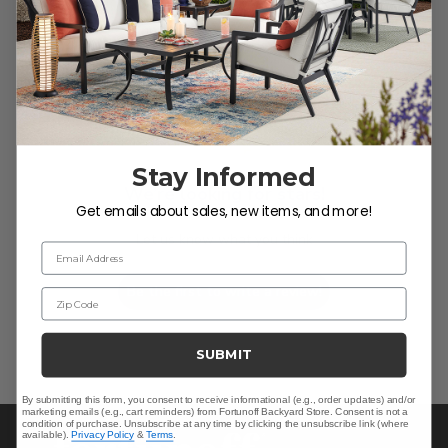
Customer Reviews
Stay Informed
We’re looking for stars!
Get emails about sales, new items, and more!
Let us know what you think
Email Address
Be the first to write a review!
Zip Code
SUBMIT
By submitting this form, you consent to receive informational (e.g., order updates) and/or
marketing emails (e.g., cart reminders) from Fortunoff Backyard Store. Consent is not a
condition of purchase. Unsubscribe at any time by clicking the unsubscribe link (where
available).
Privacy Policy
&
Terms
.