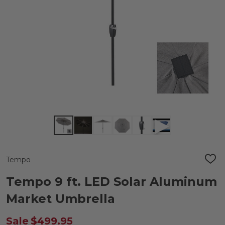
Tempo
ADD
TO
WIS
Tempo 9 ft. LED Solar Aluminum
LIST
Market Umbrella
Sale
$499.95