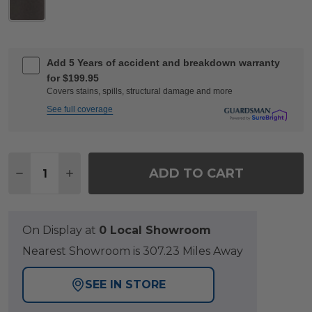
Add 5 Years of accident and breakdown warranty
for $199.95
Covers stains, spills, structural damage and more
See full coverage
Quantity:
ADD TO CART
DECREASE QUANTITY OF TEMPO 9 FT. LED SOLA
INCREASE QUANTITY OF TEMPO 9 FT. L
On Display at
0 Local Showroom
Nearest Showroom is 307.23 Miles Away
SEE IN STORE