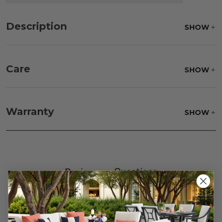
Description
SHOW
Care
SHOW
Fabric:
Use a soft brush to remove any dirt. Mix 3
parts water with 1 part soap to treat stains. Air dry
Warranty
SHOW
only.
Frame:
Clean with soap and water. Rinse the
frame, and finish with our 303 Furniture
Protectant.
Reviews