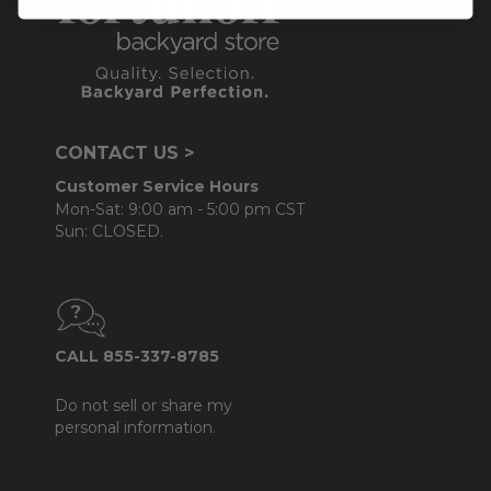
CONTACT US >
Customer Service Hours
Mon-Sat: 9:00 am - 5:00 pm CST
Sun: CLOSED.
CALL 855-337-8785
Do not sell or share my
personal information.