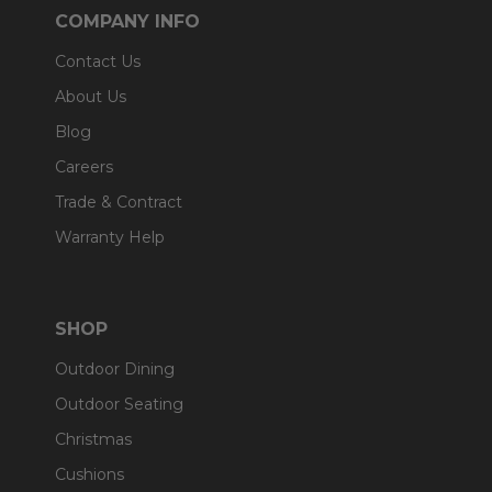
COMPANY INFO
Contact Us
About Us
Blog
Careers
Trade & Contract
Warranty Help
SHOP
Outdoor Dining
Outdoor Seating
Christmas
Cushions