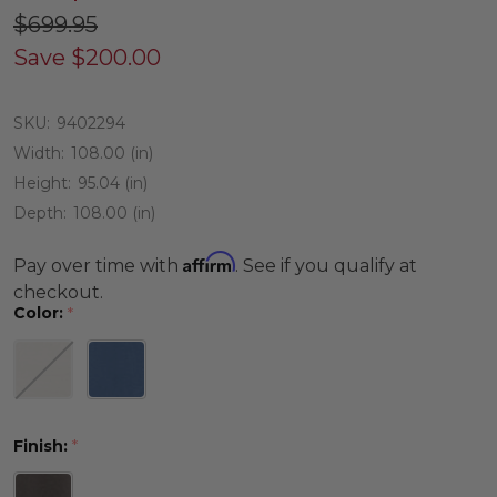
$699.95
Save
$200.00
SKU:
9402294
Width:
108.00 (in)
Height:
95.04 (in)
Depth:
108.00 (in)
Affirm
Pay over time with
. See if you qualify at
checkout.
Color:
*
Finish:
*