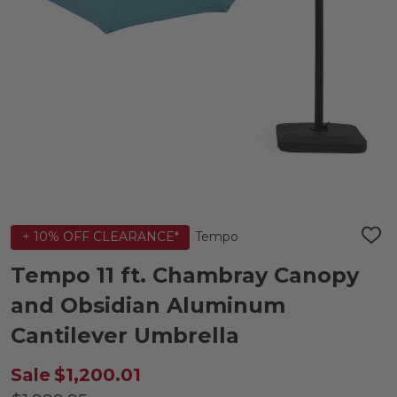
Tempo
+ 10% OFF CLEARANCE*
ADD
TO
WIS
Tempo 11 ft. Chambray Canopy
LIST
and Obsidian Aluminum
Cantilever Umbrella
Sale
$1,200.01