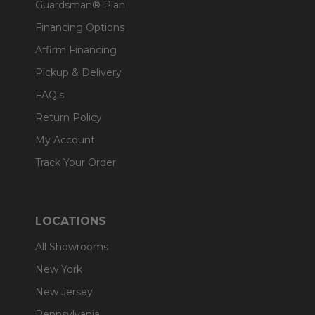
Guardsman® Plan
Financing Options
Affirm Financing
Pickup & Delivery
FAQ's
Return Policy
My Account
Track Your Order
LOCATIONS
All Showrooms
New York
New Jersey
Pennsylvania