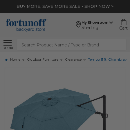
BUY MORE, SAVE MORE SALE - SHOP NOW >
My Showroom
Sterling
Cart
Search
MENU
Home
Outdoor Furniture
Clearance
Tempo 11 ft. Chambray 