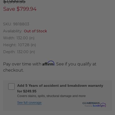
$1,999.95
Save
$799.94
SKU:
9818803
Availability:
Out of Stock
Width:
132.00 (in)
Height:
107.28 (in)
Depth:
132.00 (in)
Affirm
Pay over time with
. See if you qualify at
checkout.
Add 5 Years of accident and breakdown warranty
for $249.95
Covers stains, spills, structural damage and more
See full coverage