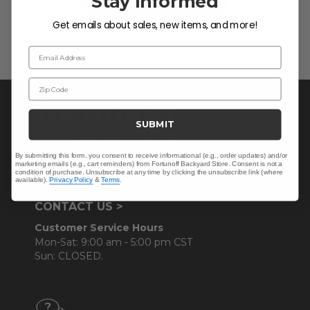
Stay Informed
Be the first to write a review!
Get emails about sales, new items, and more!
Email Address
Zip Code
SUBMIT
By submitting this form, you consent to receive informational (e.g., order updates) and/or
marketing emails (e.g., cart reminders) from Fortunoff Backyard Store. Consent is not a
condition of purchase. Unsubscribe at any time by clicking the unsubscribe link (where
available).
Privacy Policy
&
Terms
.
CONTACT US >
Customer Service Hours
Mon-Sat: 9:00 am - 5:00 pm CST
Sun: CLOSED.