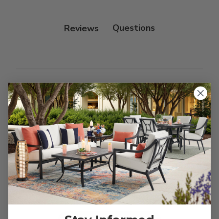
Protectant.
Reviews
Customer Reviews
We’re looking for stars!
Let us know what you think