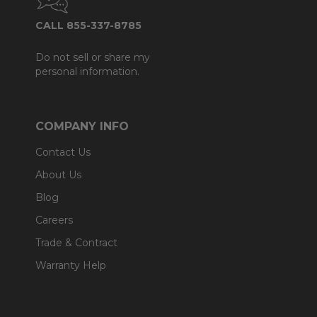
CALL 855-337-8785
Do not sell or share my
personal information.
COMPANY INFO
Contact Us
About Us
Blog
Careers
Trade & Contract
Warranty Help