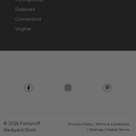
Delaware
Connecticut
Virginia
Footer
Start
©
2026
Fortunoff
Privacy Policy
|
Terms & Conditions
Backyard Store.
|
Sitemap
|
Mobile Terms