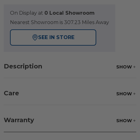
On Display at
0 Local Showroom
Nearest Showroom is 307.23 Miles Away
SEE IN STORE
Description
SHOW
Care
SHOW
Fabric:
Use a soft brush to remove any dirt. Mix 3
parts water with 1 part soap to treat stains. Air dry
Warranty
SHOW
only.
Frame:
Clean with soap and water. Rinse the
frame, and finish with our 303 Furniture