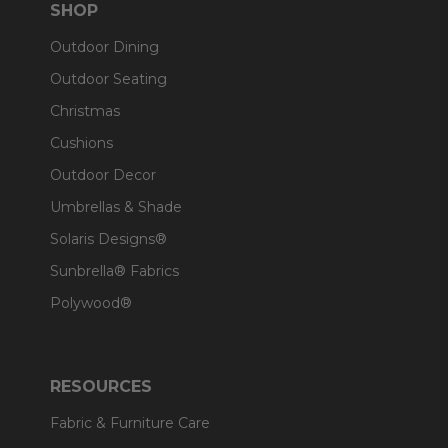
SHOP
Outdoor Dining
Outdoor Seating
Christmas
Cushions
Outdoor Decor
Umbrellas & Shade
Solaris Designs®
Sunbrella® Fabrics
Polywood®
RESOURCES
Fabric & Furniture Care