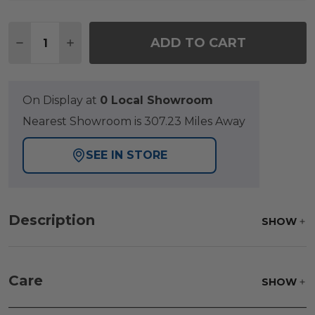
Quantity:
ADD TO CART
DECREASE QUANTITY OF TAUPE AND NATURAL CO
INCREASE QUANTITY OF TAUPE AND NAT
On Display at
0 Local Showroom
Nearest Showroom is 307.23 Miles Away
SEE IN STORE
Description
SHOW
Care
SHOW