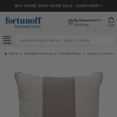
BUY MORE, SAVE MORE SALE - SHOP NOW >
My Showroom
Sterling
Cart
Search
MENU
Home
Outdoor Furniture
Outdoor Decor
Taupe and Natural C