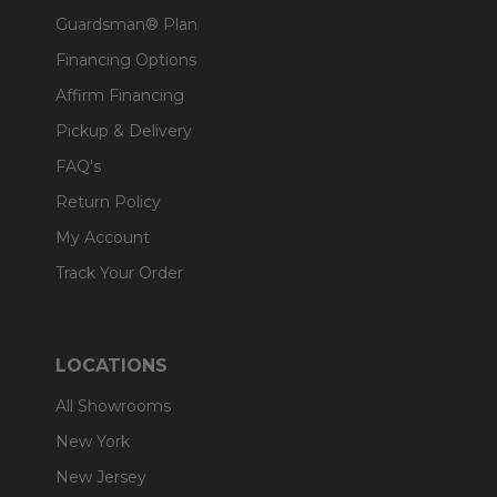
Guardsman® Plan
Financing Options
Affirm Financing
Pickup & Delivery
FAQ's
Return Policy
My Account
Track Your Order
LOCATIONS
All Showrooms
New York
New Jersey