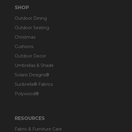
SHOP
Outdoor Dining
Outdoor Seating
Christmas
Cushions
Outdoor Decor
Umbrellas & Shade
Solaris Designs®
Sunbrella® Fabrics
Polywood®
RESOURCES
Fabric & Furniture Care