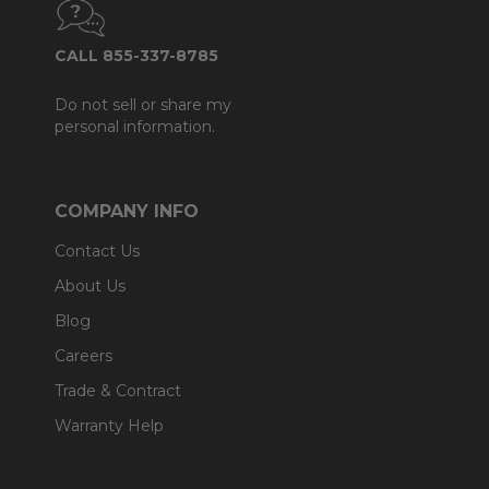
CALL 855-337-8785
Do not sell or share my
personal information.
COMPANY INFO
Contact Us
About Us
Blog
Careers
Trade & Contract
Warranty Help