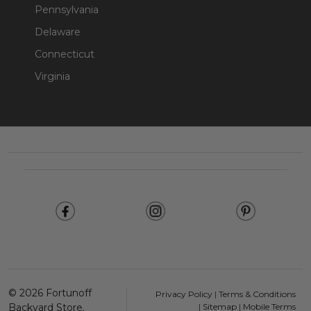
Pennsylvania
Delaware
Connecticut
Virginia
Footer
Start
©
2026
Fortunoff
Privacy Policy
|
Terms & Conditions
Backyard Store.
|
Sitemap
|
Mobile Terms