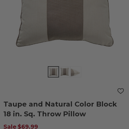
ADD
TO
WIS
Taupe and Natural Color Block
LIST
18 in. Sq. Throw Pillow
Sale
$69.99