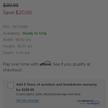
$89.99
Save
$20.00
SKU:
9670083
Availability:
Ready to Ship
Width:
18.00 (in)
Height:
18.00 (in)
Depth:
4.00 (in)
Affirm
Pay over time with
. See if you qualify at
checkout.
Add 5 Years of accident and breakdown warranty
for $199.95
Covers stains, spills, structural damage and more
See full coverage