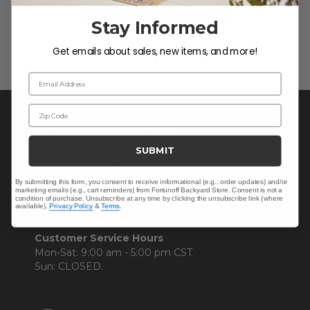
Be the first to write a review!
Stay Informed
Get emails about sales, new items, and more!
Email Address
Zip Code
SUBMIT
By submitting this form, you consent to receive informational (e.g., order updates) and/or
marketing emails (e.g., cart reminders) from Fortunoff Backyard Store. Consent is not a
condition of purchase. Unsubscribe at any time by clicking the unsubscribe link (where
available).
Privacy Policy
&
Terms
.
CONTACT US >
Customer Service Hours
Mon-Sat: 9:00 am - 5:00 pm CST
Sun: CLOSED.