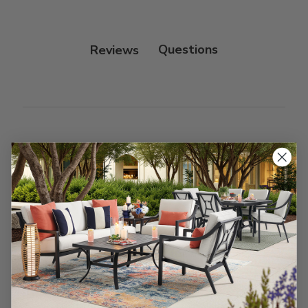
Fabric:
Use a soft brush to remove any dirt. Mix 3
parts water with 1 part soap to treat stains. Air dry
only.
Reviews
Customer Reviews
We’re looking for stars!
Let us know what you think