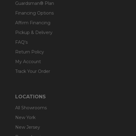
Guardsman® Plan
Financing Options
Affirm Financing
Pickup & Delivery
FAQ's
Return Policy
My Account
Track Your Order
LOCATIONS
All Showrooms
New York
New Jersey