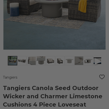
Tangiers
ADD
TO
WIS
Tangiers Canola Seed Outdoor
LIST
Wicker and Charmer Limestone
Cushions 4 Piece Loveseat