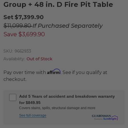
Group + 48 in. D Fire Pit Table
Set
$7,399.90
$11,099.80
If Purchased Separately
Save
$3,699.90
SKU:
9662933
Availability:
Out of Stock
Affirm
Pay over time with
. See if you qualify at
checkout.
Add 5 Years of accident and breakdown warranty
for $849.95
Covers stains, spills, structural damage and more
See full coverage