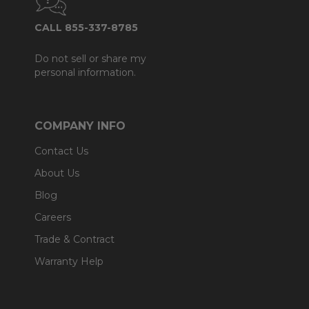
CALL 855-337-8785
Do not sell or share my
personal information.
COMPANY INFO
Contact Us
About Us
Blog
Careers
Trade & Contract
Warranty Help