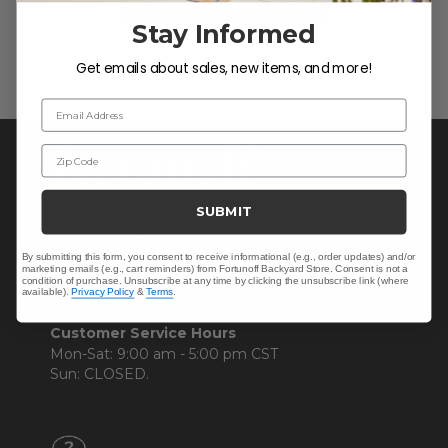
Be the first to write a review!
Stay Informed
Get emails about sales, new items, and more!
Email Address
Zip Code
SUBMIT
By submitting this form, you consent to receive informational (e.g., order updates) and/or
marketing emails (e.g., cart reminders) from Fortunoff Backyard Store. Consent is not a
condition of purchase. Unsubscribe at any time by clicking the unsubscribe link (where
available).
Privacy Policy
&
Terms
.
CONTACT US >
Customer Service Hours
Mon-Sat: 9:00 am - 5:00 pm CST
Sun: CLOSED.